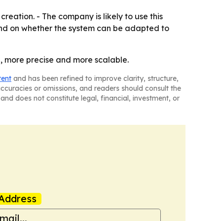
reation. - The company is likely to use this
epend on whether the system can be adapted to
, more precise and more scalable.
tent
and has been refined to improve clarity, structure,
naccuracies or omissions, and readers should consult the
and does not constitute legal, financial, investment, or
Address