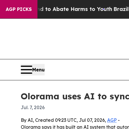
illion Fund to Abate Harms to Youth
Brazil Give
AGP PICKS
Menu
Olorama uses AI to sync
Jul. 7, 2026
By AI, Created 09:23 UTC, Jul 07, 2026,
AGP
-
Olorama says it has built an AI system that aut