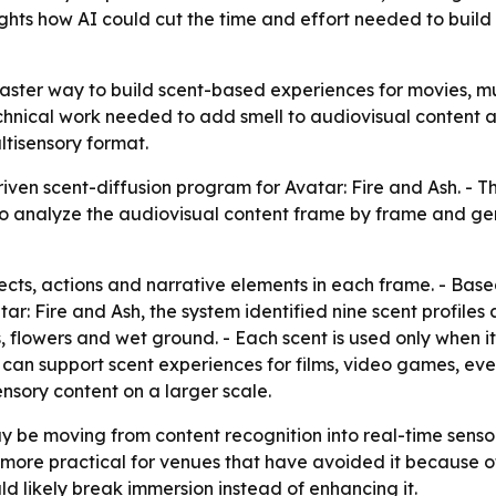
hts how AI could cut the time and effort needed to build 
faster way to build scent-based experiences for movies, m
nical work needed to add smell to audiovisual content at
tisensory format.
iven scent-diffusion program for
Avatar: Fire and Ash
. - 
 AI to analyze the audiovisual content frame by frame and 
jects, actions and narrative elements in each frame. - Base
tar: Fire and Ash
, the system identified nine scent profiles 
 flowers and wet ground. - Each scent is used only when it
can support scent experiences for films, video games, eve
nsory content on a larger scale.
 be moving from content recognition into real-time sensory
 more practical for venues that have avoided it because o
d likely break immersion instead of enhancing it.