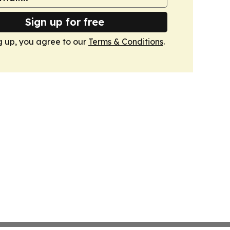
Sign up for free
g up, you agree to our
Terms & Conditions
.