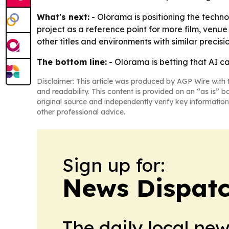
What's next:
- Olorama is positioning the techno
project as a reference point for more film, venu
other titles and environments with similar precisio
The bottom line:
- Olorama is betting that AI c
Disclaimer: This article was produced by AGP Wire with t
and readability. This content is provided on an “as is” b
original source and independently verify key information
other professional advice.
Sign up for:
News Dispatc
The daily local ne