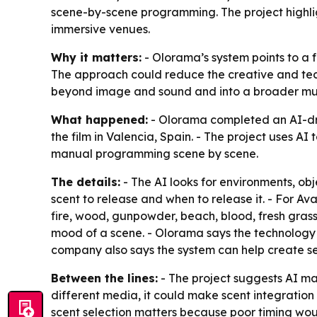
scene-by-scene programming. The project highlig
immersive venues.
Why it matters:
- Olorama’s system points to a 
The approach could reduce the creative and tech
beyond image and sound and into a broader mul
What happened:
- Olorama completed an AI-dr
the film in Valencia, Spain. - The project uses
manual programming scene by scene.
The details:
- The AI looks for environments, ob
scent to release and when to release it. - For
Ava
fire, wood, gunpowder, beach, blood, fresh grass,
mood of a scene. - Olorama says the technology 
company also says the system can help create se
Between the lines:
- The project suggests AI may
different media, it could make scent integration
scent selection matters because poor timing woul