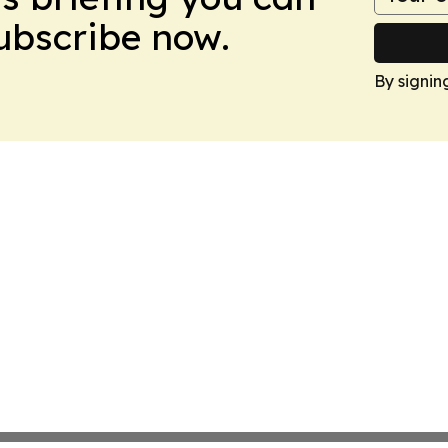
Subscribe now.
By signin