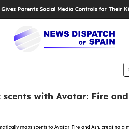
s Parents Social Media Controls for Their Kids. S
 scents with Avatar: Fire and
omatically maps scents to Avatar: Fire and Ash, creating 