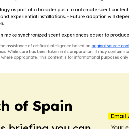
logy as part of a broader push to automate scent content c
e and experiential installations. - Future adoption will d
n.
an make synchronized scent experiences easier to produce
he assistance of artificial intelligence based on
original source con
asis. While care has been taken in its preparation, it may contain i
 where appropriate. This content is for informational purposes only 
h of Spain
Email 
ws briefing you can