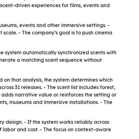
scent-driven experiences for films, events and
useums, events and other immersive settings. -
 scale. - The company’s goal is to push cinema
The system automatically synchronized scents with
generate a matching scent sequence without
d on that analysis, the system determines which
across 31 releases. - The scent list includes forest,
 adds narrative value or reinforces the setting or
nts, museums and immersive installations. - The
 design. - If the system works reliably across
f labor and cost. - The focus on context-aware