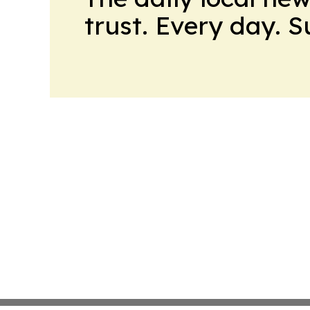
trust. Every day. 