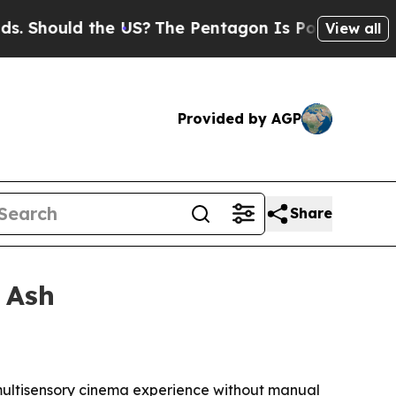
hould the US?
The Pentagon Is Posting Cryptic Bi
View all
Provided by AGP
Share
 Ash
a multisensory cinema experience without manual