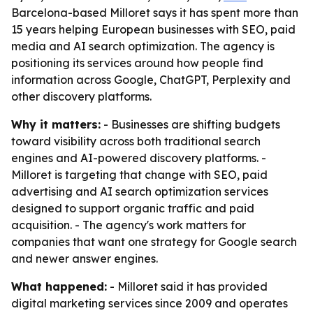
Barcelona-based Milloret says it has spent more than
15 years helping European businesses with SEO, paid
media and AI search optimization. The agency is
positioning its services around how people find
information across Google, ChatGPT, Perplexity and
other discovery platforms.
Why it matters:
- Businesses are shifting budgets
toward visibility across both traditional search
engines and AI-powered discovery platforms. -
Milloret is targeting that change with SEO, paid
advertising and AI search optimization services
designed to support organic traffic and paid
acquisition. - The agency's work matters for
companies that want one strategy for Google search
and newer answer engines.
What happened:
- Milloret said it has provided
digital marketing services since 2009 and operates