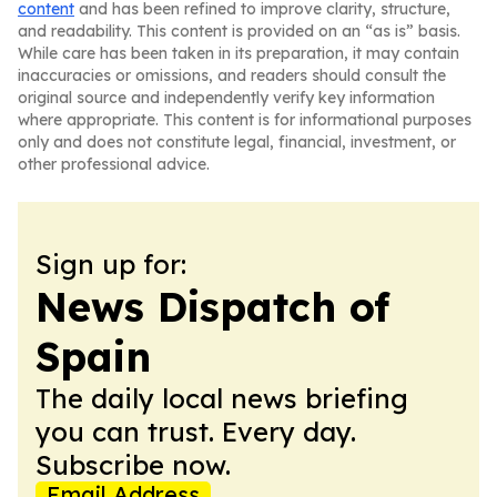
content
and has been refined to improve clarity, structure,
and readability. This content is provided on an “as is” basis.
While care has been taken in its preparation, it may contain
inaccuracies or omissions, and readers should consult the
original source and independently verify key information
where appropriate. This content is for informational purposes
only and does not constitute legal, financial, investment, or
other professional advice.
Sign up for:
News Dispatch of
Spain
The daily local news briefing
you can trust. Every day.
Subscribe now.
Email Address