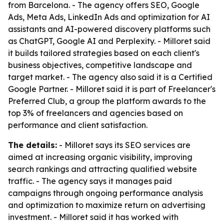
from Barcelona. - The agency offers SEO, Google
Ads, Meta Ads, LinkedIn Ads and optimization for AI
assistants and AI-powered discovery platforms such
as ChatGPT, Google AI and Perplexity. - Milloret said
it builds tailored strategies based on each client's
business objectives, competitive landscape and
target market. - The agency also said it is a Certified
Google Partner. - Milloret said it is part of Freelancer's
Preferred Club, a group the platform awards to the
top 3% of freelancers and agencies based on
performance and client satisfaction.
The details:
- Milloret says its SEO services are
aimed at increasing organic visibility, improving
search rankings and attracting qualified website
traffic. - The agency says it manages paid
campaigns through ongoing performance analysis
and optimization to maximize return on advertising
investment. - Milloret said it has worked with