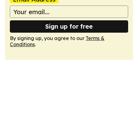
Sign up for free
By signing up, you agree to our
Terms &
Conditions
.