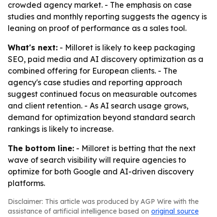
crowded agency market. - The emphasis on case
studies and monthly reporting suggests the agency is
leaning on proof of performance as a sales tool.
What's next:
- Milloret is likely to keep packaging
SEO, paid media and AI discovery optimization as a
combined offering for European clients. - The
agency's case studies and reporting approach
suggest continued focus on measurable outcomes
and client retention. - As AI search usage grows,
demand for optimization beyond standard search
rankings is likely to increase.
The bottom line:
- Milloret is betting that the next
wave of search visibility will require agencies to
optimize for both Google and AI-driven discovery
platforms.
Disclaimer: This article was produced by AGP Wire with the
assistance of artificial intelligence based on
original source