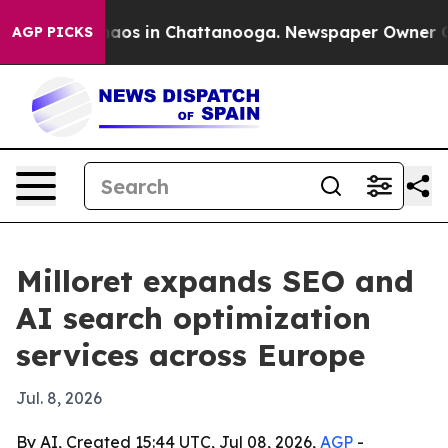
ollapse
Chaos in Chattanooga. Newspaper Owner Calls 
AGP PICKS
Milloret expands SEO and
AI search optimization
services across Europe
Jul. 8, 2026
By AI, Created 15:44 UTC, Jul 08, 2026,
AGP
-