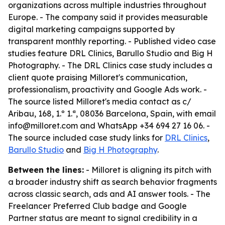
organizations across multiple industries throughout
Europe. - The company said it provides measurable
digital marketing campaigns supported by
transparent monthly reporting. - Published video case
studies feature DRL Clinics, Barullo Studio and Big H
Photography. - The DRL Clinics case study includes a
client quote praising Milloret's communication,
professionalism, proactivity and Google Ads work. -
The source listed Milloret's media contact as c/
Aribau, 168, 1.º 1.ª, 08036 Barcelona, Spain, with email
info@milloret.com and WhatsApp +34 694 27 16 06. -
The source included case study links for
DRL Clinics
,
Barullo Studio
and
Big H Photography
.
Between the lines:
- Milloret is aligning its pitch with
a broader industry shift as search behavior fragments
across classic search, ads and AI answer tools. - The
Freelancer Preferred Club badge and Google
Partner status are meant to signal credibility in a