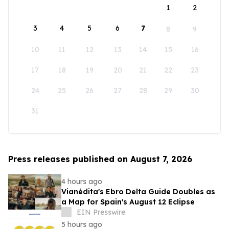
1
2
3
4
5
6
7
8
9
10
11
12
13
14
15
16
17
18
19
20
21
22
23
24
25
26
27
28
29
30
31
Press releases published on August 7, 2026
4 hours ago
Vianédita's Ebro Delta Guide Doubles as
a Map for Spain's August 12 Eclipse
EIN Presswire
5 hours ago