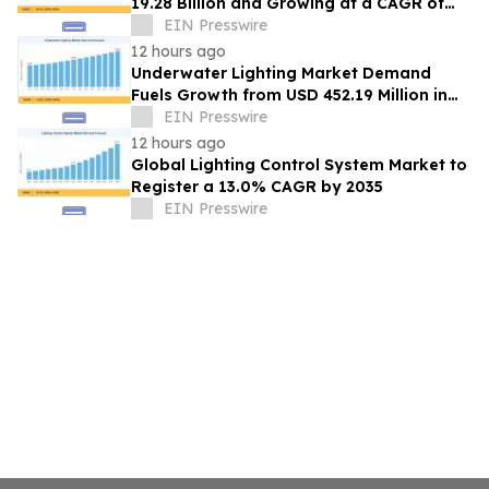
19.28 Billion and Growing at a CAGR of
24.8% by 2035
EIN Presswire
12 hours ago
Underwater Lighting Market Demand
Fuels Growth from USD 452.19 Million in
2026 to USD 640.86 Million by 2035
EIN Presswire
12 hours ago
Global Lighting Control System Market to
Register a 13.0% CAGR by 2035
EIN Presswire