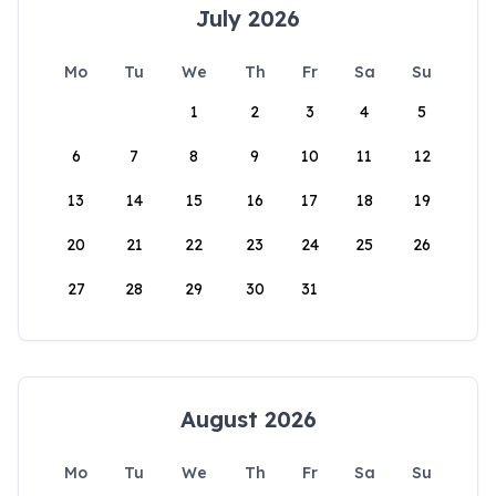
July 2026
Mo
Tu
We
Th
Fr
Sa
Su
1
2
3
4
5
6
7
8
9
10
11
12
13
14
15
16
17
18
19
20
21
22
23
24
25
26
27
28
29
30
31
August 2026
Mo
Tu
We
Th
Fr
Sa
Su