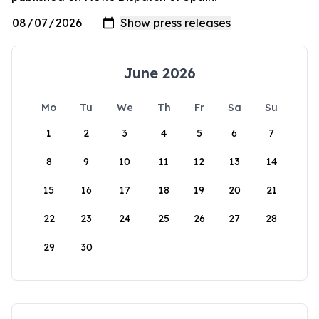
June 2026
Mo
Tu
We
Th
Fr
Sa
Su
1
2
3
4
5
6
7
8
9
10
11
12
13
14
15
16
17
18
19
20
21
22
23
24
25
26
27
28
29
30