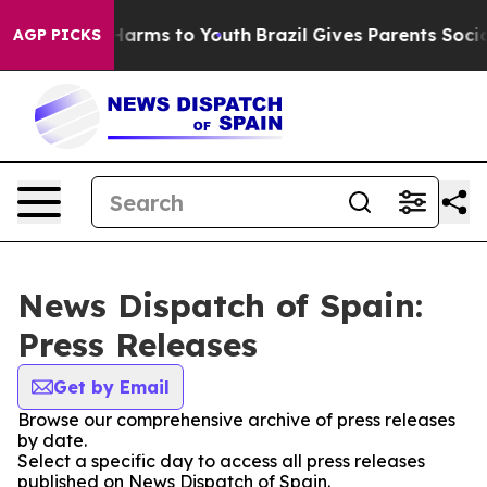
 to Abate Harms to Youth
Brazil Gives Parents Social M
AGP PICKS
News Dispatch of Spain:
Press Releases
Get by Email
Browse our comprehensive archive of press releases
by date.
Select a specific day to access all press releases
published on News Dispatch of Spain.