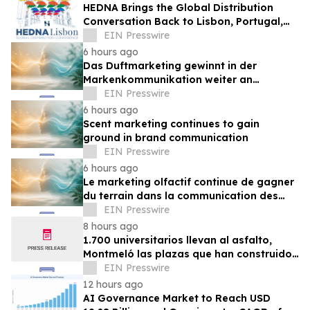
HEDNA Brings the Global Distribution
Conversation Back to Lisbon, Portugal,
September 15–17, 2026
EIN Presswire
6 hours ago
Das Duftmarketing gewinnt in der
Markenkommunikation weiter an
Bedeutung
EIN Presswire
6 hours ago
Scent marketing continues to gain
ground in brand communication
EIN Presswire
6 hours ago
Le marketing olfactif continue de gagner
du terrain dans la communication des
marques
EIN Presswire
8 hours ago
1.700 universitarios llevan al asfalto,
Montmeló las plazas que han construido
durante un año
EIN Presswire
12 hours ago
AI Governance Market to Reach USD