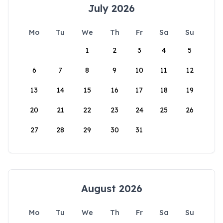
July 2026
Mo
Tu
We
Th
Fr
Sa
Su
1
2
3
4
5
6
7
8
9
10
11
12
13
14
15
16
17
18
19
20
21
22
23
24
25
26
27
28
29
30
31
August 2026
Mo
Tu
We
Th
Fr
Sa
Su