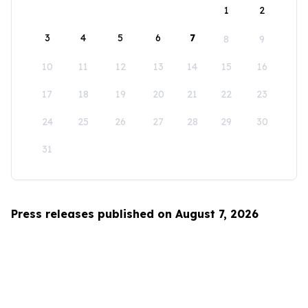
1
2
3
4
5
6
7
8
9
10
11
12
13
14
15
16
17
18
19
20
21
22
23
24
25
26
27
28
29
30
31
Press releases published on August 7, 2026