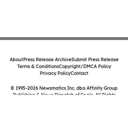
About
Press Release Archive
Submit Press Release
Terms & Conditions
Copyright/DMCA Policy
Privacy Policy
Contact
© 1995-2026 Newsmatics Inc. dba Affinity Group
Publishing & News Dispatch of Spain. All Rights
Reserved.
Cookie Settings / Your Privacy Choices