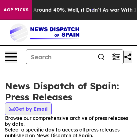
 a Floor Around 40%. Well, it Didn’t
As war With Ira
AGP PICKS
News Dispatch of Spain:
Press Releases
Get by Email
Browse our comprehensive archive of press releases
by date.
Select a specific day to access all press releases
published on News Dispatch of Spain.