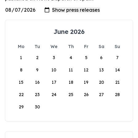
June 2026
Mo
Tu
We
Th
Fr
Sa
Su
1
2
3
4
5
6
7
8
9
10
11
12
13
14
15
16
17
18
19
20
21
22
23
24
25
26
27
28
29
30