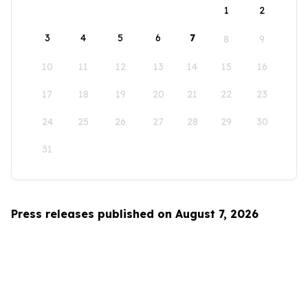
1
2
3
4
5
6
7
8
9
10
11
12
13
14
15
16
17
18
19
20
21
22
23
24
25
26
27
28
29
30
31
Press releases published on August 7, 2026