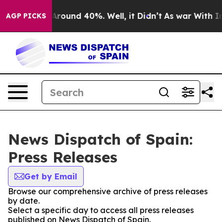
a Floor Around 40%. Well, it Didn’t
As war With Iran
AGP PICKS
News Dispatch of Spain:
Press Releases
Get by Email
Browse our comprehensive archive of press releases
by date.
Select a specific day to access all press releases
published on News Dispatch of Spain.