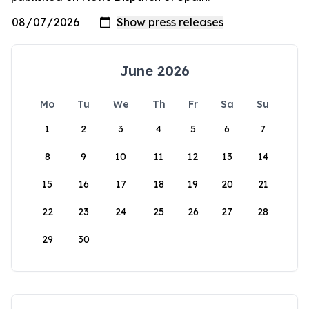
June 2026
Mo
Tu
We
Th
Fr
Sa
Su
1
2
3
4
5
6
7
8
9
10
11
12
13
14
15
16
17
18
19
20
21
22
23
24
25
26
27
28
29
30