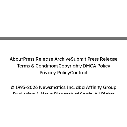
About
Press Release Archive
Submit Press Release
Terms & Conditions
Copyright/DMCA Policy
Privacy Policy
Contact
© 1995-2026 Newsmatics Inc. dba Affinity Group
Publishing & News Dispatch of Spain. All Rights
Reserved.
Cookie Settings / Your Privacy Choices