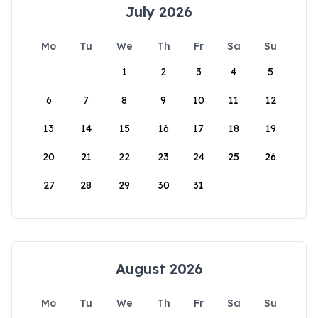
July 2026
Mo
Tu
We
Th
Fr
Sa
Su
1
2
3
4
5
6
7
8
9
10
11
12
13
14
15
16
17
18
19
20
21
22
23
24
25
26
27
28
29
30
31
August 2026
Mo
Tu
We
Th
Fr
Sa
Su