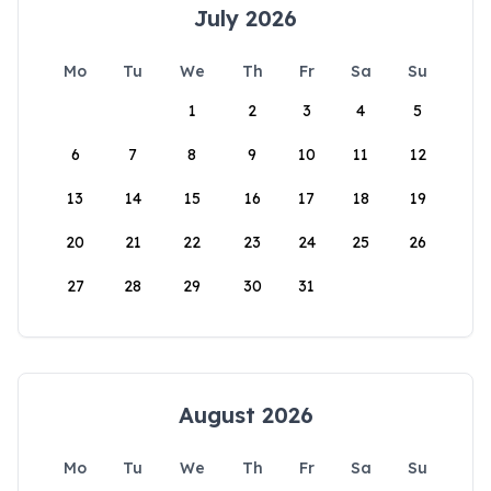
July 2026
Mo
Tu
We
Th
Fr
Sa
Su
1
2
3
4
5
6
7
8
9
10
11
12
13
14
15
16
17
18
19
20
21
22
23
24
25
26
27
28
29
30
31
August 2026
Mo
Tu
We
Th
Fr
Sa
Su