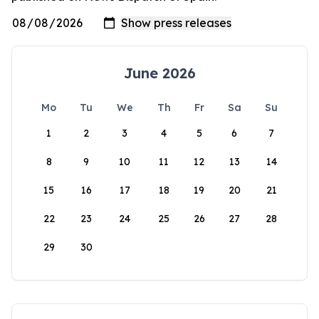
June 2026
Mo
Tu
We
Th
Fr
Sa
Su
1
2
3
4
5
6
7
8
9
10
11
12
13
14
15
16
17
18
19
20
21
22
23
24
25
26
27
28
29
30