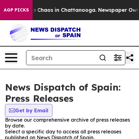
tal Collapse
Chaos in Chattanooga. Newspaper Owner C
AGP PICKS
News Dispatch of Spain:
Press Releases
Get by Email
Browse our comprehensive archive of press releases
by date.
Select a specific day to access all press releases
published on News Dispatch of Spain.