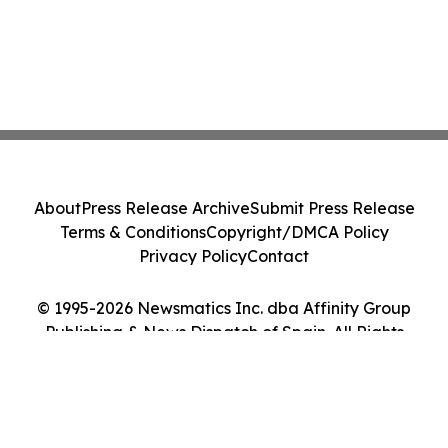
About
Press Release Archive
Submit Press Release
Terms & Conditions
Copyright/DMCA Policy
Privacy Policy
Contact
© 1995-2026 Newsmatics Inc. dba Affinity Group
Publishing & News Dispatch of Spain. All Rights
Reserved.
Cookie Settings / Your Privacy Choices