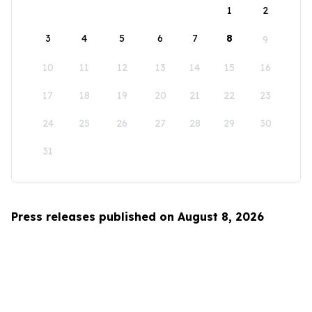
1
2
3
4
5
6
7
8
9
10
11
12
13
14
15
16
17
18
19
20
21
22
23
24
25
26
27
28
29
30
31
Press releases published on August 8, 2026