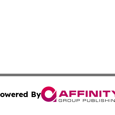
owered By
ubmit Press Release
Terms & Conditions
Copyright/DMCA