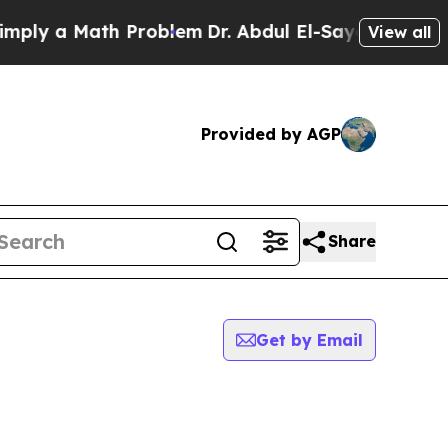
ly a Math Problem
Dr. Abdul El-Sayed on Historic
View all
Provided by AGP
Share
Get by Email