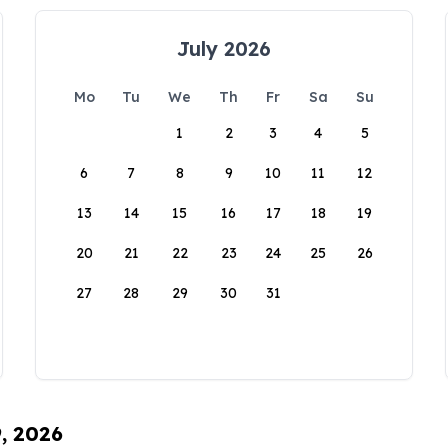
July 2026
Mo
Tu
We
Th
Fr
Sa
Su
1
2
3
4
5
6
7
8
9
10
11
12
13
14
15
16
17
18
19
20
21
22
23
24
25
26
27
28
29
30
31
9, 2026