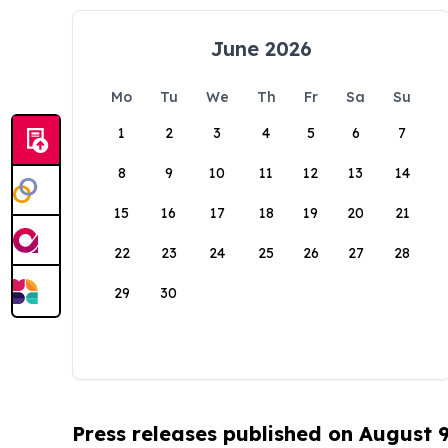
June 2026
Mo
Tu
We
Th
Fr
Sa
Su
1
2
3
4
5
6
7
8
9
10
11
12
13
14
15
16
17
18
19
20
21
22
23
24
25
26
27
28
29
30
Press releases published on August 