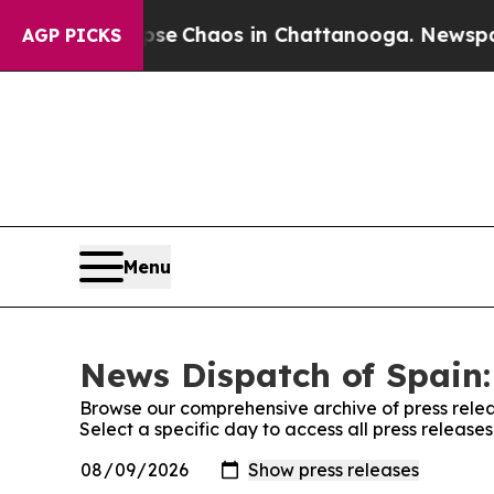
otal Collapse
Chaos in Chattanooga. Newspaper 
AGP PICKS
Menu
News Dispatch of Spain:
Browse our comprehensive archive of press relea
Select a specific day to access all press release