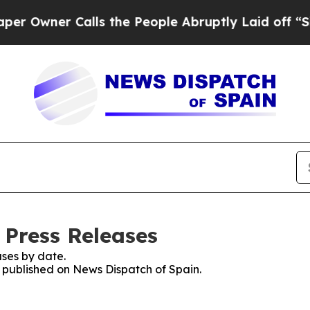
Owner Calls the People Abruptly Laid off “Simp
 Press Releases
ses by date.
s published on News Dispatch of Spain.