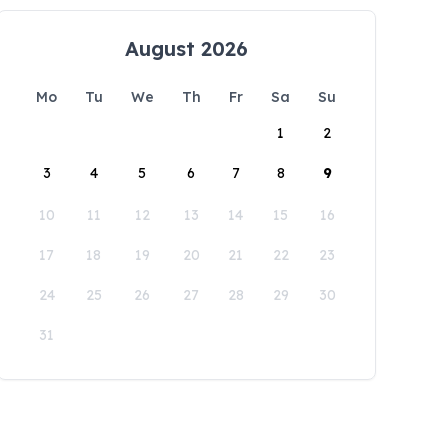
August 2026
Mo
Tu
We
Th
Fr
Sa
Su
1
2
3
4
5
6
7
8
9
10
11
12
13
14
15
16
17
18
19
20
21
22
23
24
25
26
27
28
29
30
31