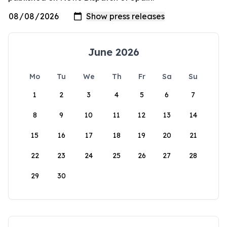
June 2026
Mo
Tu
We
Th
Fr
Sa
Su
1
2
3
4
5
6
7
8
9
10
11
12
13
14
15
16
17
18
19
20
21
22
23
24
25
26
27
28
29
30