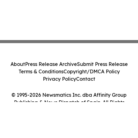
About
Press Release Archive
Submit Press Release
Terms & Conditions
Copyright/DMCA Policy
Privacy Policy
Contact
© 1995-2026 Newsmatics Inc. dba Affinity Group
Publishing & News Dispatch of Spain. All Rights
Reserved.
Cookie Settings / Your Privacy Choices