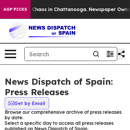
al Collapse
Chaos in Chattanooga. Newspaper Owner Ca
AGP PICKS
News Dispatch of Spain:
Press Releases
Get by Email
Browse our comprehensive archive of press releases
by date.
Select a specific day to access all press releases
published on News Dispatch of Spain.