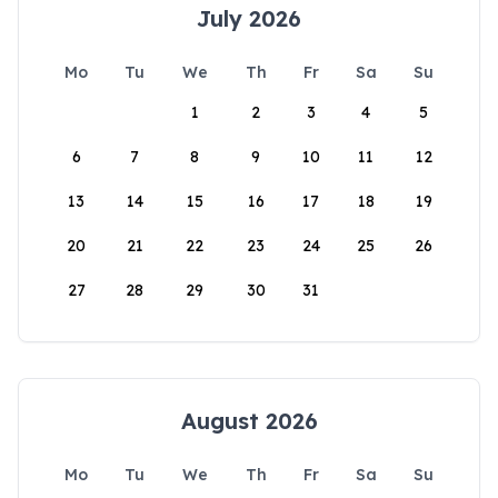
July 2026
Mo
Tu
We
Th
Fr
Sa
Su
1
2
3
4
5
6
7
8
9
10
11
12
13
14
15
16
17
18
19
20
21
22
23
24
25
26
27
28
29
30
31
August 2026
Mo
Tu
We
Th
Fr
Sa
Su