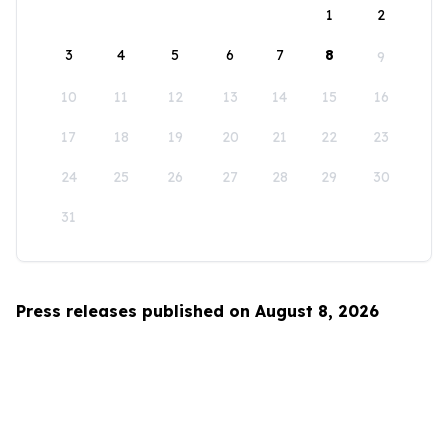
1
2
3
4
5
6
7
8
9
10
11
12
13
14
15
16
17
18
19
20
21
22
23
24
25
26
27
28
29
30
31
Press releases published on August 8, 2026