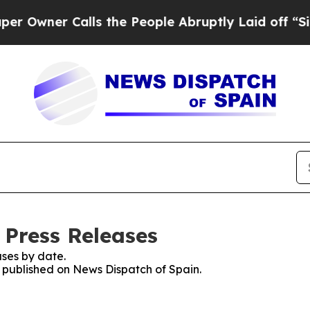
wner Calls the People Abruptly Laid off “Simp
 Press Releases
ses by date.
s published on News Dispatch of Spain.