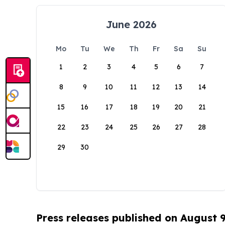
June 2026
Mo
Tu
We
Th
Fr
Sa
Su
1
2
3
4
5
6
7
8
9
10
11
12
13
14
15
16
17
18
19
20
21
22
23
24
25
26
27
28
29
30
Press releases published on August 