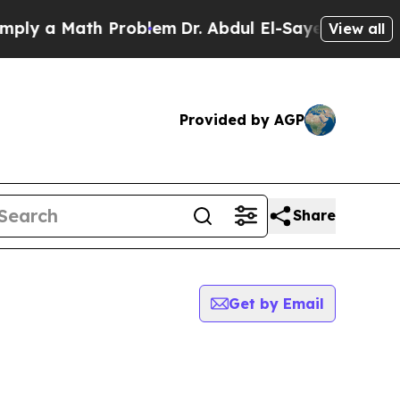
ly a Math Problem
Dr. Abdul El-Sayed on Historic 
View all
Provided by AGP
Share
Get by Email