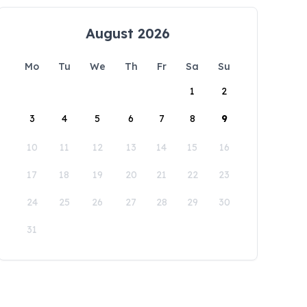
August 2026
Mo
Tu
We
Th
Fr
Sa
Su
1
2
3
4
5
6
7
8
9
10
11
12
13
14
15
16
17
18
19
20
21
22
23
24
25
26
27
28
29
30
31