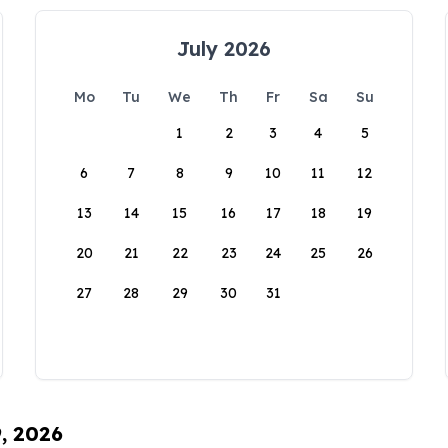
July 2026
Mo
Tu
We
Th
Fr
Sa
Su
1
2
3
4
5
6
7
8
9
10
11
12
13
14
15
16
17
18
19
20
21
22
23
24
25
26
27
28
29
30
31
9, 2026