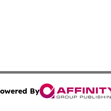
owered By
ubmit Press Release
Terms & Conditions
Copyright/DMCA