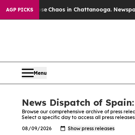
otal Collapse
Chaos in Chattanooga. Newspaper O
AGP PICKS
Menu
News Dispatch of Spain:
Browse our comprehensive archive of press relea
Select a specific day to access all press release