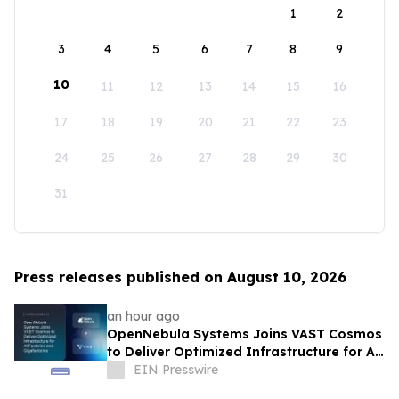
1
2
3
4
5
6
7
8
9
10
11
12
13
14
15
16
17
18
19
20
21
22
23
24
25
26
27
28
29
30
31
Press releases published on August 10, 2026
an hour ago
OpenNebula Systems Joins VAST Cosmos
to Deliver Optimized Infrastructure for AI
Factories and Gigafactories
EIN Presswire