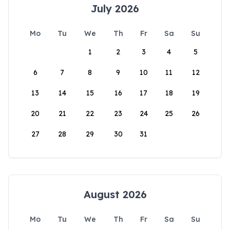
July 2026
Mo
Tu
We
Th
Fr
Sa
Su
1
2
3
4
5
6
7
8
9
10
11
12
13
14
15
16
17
18
19
20
21
22
23
24
25
26
27
28
29
30
31
August 2026
Mo
Tu
We
Th
Fr
Sa
Su