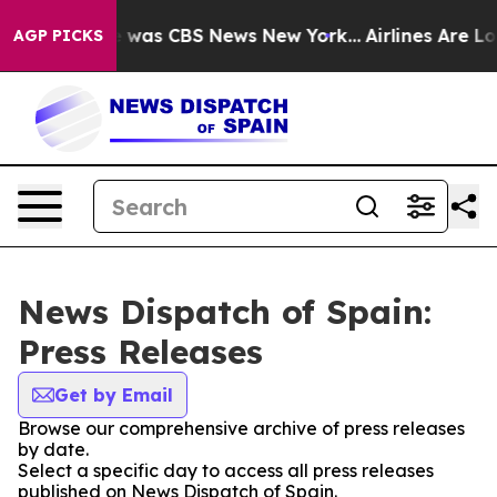
se Narrative was CBS News New York...
Airlines Are Lob
AGP PICKS
News Dispatch of Spain:
Press Releases
Get by Email
Browse our comprehensive archive of press releases
by date.
Select a specific day to access all press releases
published on News Dispatch of Spain.