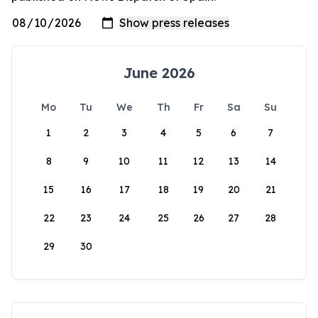
June 2026
Mo
Tu
We
Th
Fr
Sa
Su
1
2
3
4
5
6
7
8
9
10
11
12
13
14
15
16
17
18
19
20
21
22
23
24
25
26
27
28
29
30