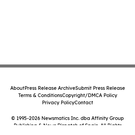
About
Press Release Archive
Submit Press Release
Terms & Conditions
Copyright/DMCA Policy
Privacy Policy
Contact
© 1995-2026 Newsmatics Inc. dba Affinity Group
Publishing & News Dispatch of Spain. All Rights
Reserved.