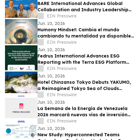
BARE International Advances Global
Collaboration and Industry Leadership
Through European Engagements
EIN Presswire
Jun. 10, 2026
Humony Mindset: Cambia el mundo
cambiando tu mentalidad ya disponible
en español
EIN Presswire
Jun. 10, 2026
Fedrus International Advances ESG
Reporting with the Terra ESG Platform
Built on Microsoft Cloud for Sustainability
EIN Presswire
Jun. 10, 2026
Hotel Chinzanso Tokyo Debuts YAKUMO,
a Reimagined Tokyo Sea of Clouds
Experience in Its Japanese Garden
EIN Presswire
Jun. 10, 2026
La Semana de la Energía de Venezuela
2026 marcará nuevas vías de inversión
con reformas en hidrocarburos y energía
EIN Presswire
Jun. 10, 2026
New Study: Hyperconnected Teams