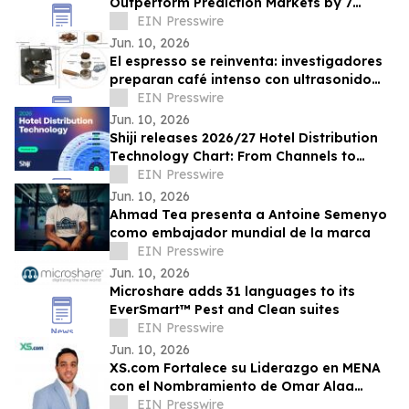
Outperform Prediction Markets by 7
Points in Forecasting Accuracy
EIN Presswire
Jun. 10, 2026
El espresso se reinventa: investigadores
preparan café intenso con ultrasonido
usando hasta un 75% menos energía
EIN Presswire
Jun. 10, 2026
Shiji releases 2026/27 Hotel Distribution
Technology Chart: From Channels to
Discoverability and 'Bookable
EIN Presswire
Everywhere'
Jun. 10, 2026
Ahmad Tea presenta a Antoine Semenyo
como embajador mundial de la marca
EIN Presswire
Jun. 10, 2026
Microshare adds 31 languages to its
EverSmart™ Pest and Clean suites
EIN Presswire
Jun. 10, 2026
XS.com Fortalece su Liderazgo en MENA
con el Nombramiento de Omar Alaa
como Director de Marketing
EIN Presswire