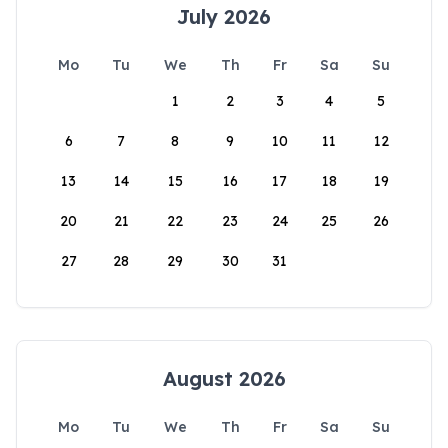
July 2026
Mo
Tu
We
Th
Fr
Sa
Su
1
2
3
4
5
6
7
8
9
10
11
12
13
14
15
16
17
18
19
20
21
22
23
24
25
26
27
28
29
30
31
August 2026
Mo
Tu
We
Th
Fr
Sa
Su