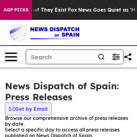
rs no Proof They Exist
Fox News Goes Quiet as 'Maga M
AGP PICKS
News Dispatch of Spain:
Press Releases
Get by Email
Browse our comprehensive archive of press releases
by date.
Select a specific day to access all press releases
published on News Dispatch of Spain.