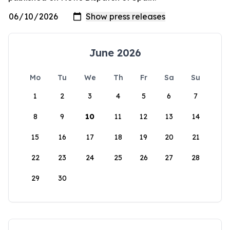
June 2026
Mo
Tu
We
Th
Fr
Sa
Su
1
2
3
4
5
6
7
8
9
10
11
12
13
14
15
16
17
18
19
20
21
22
23
24
25
26
27
28
29
30