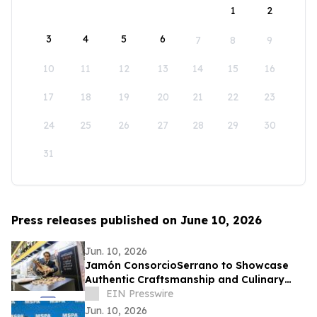
1
2
3
4
5
6
7
8
9
10
11
12
13
14
15
16
17
18
19
20
21
22
23
24
25
26
27
28
29
30
31
Press releases published on June 10, 2026
Jun. 10, 2026
Jamón ConsorcioSerrano to Showcase
Authentic Craftsmanship and Culinary
Tradition at the Summer Fancy Food
EIN Presswire
Show 2026
Jun. 10, 2026