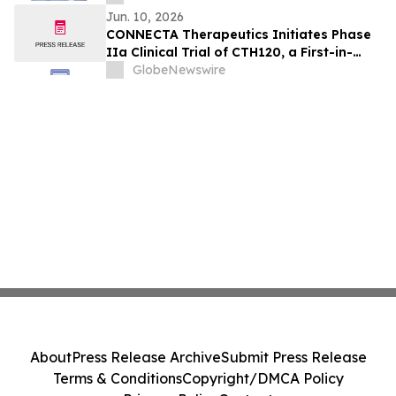
Jun. 10, 2026
CONNECTA Therapeutics Initiates Phase
IIa Clinical Trial of CTH120, a First-in-
Class Neuroplasticity Modulator, in
GlobeNewswire
Fragile X Syndrome
About
Press Release Archive
Submit Press Release
Terms & Conditions
Copyright/DMCA Policy