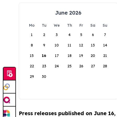
June 2026
Mo
Tu
We
Th
Fr
Sa
Su
1
2
3
4
5
6
7
8
9
10
11
12
13
14
15
16
17
18
19
20
21
22
23
24
25
26
27
28
29
30
Press releases published on June 16,