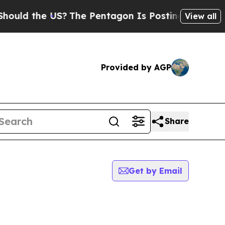
ld the US?
The Pentagon Is Posting Cryptic Bibli
View all
Provided by AGP
Share
Get by Email