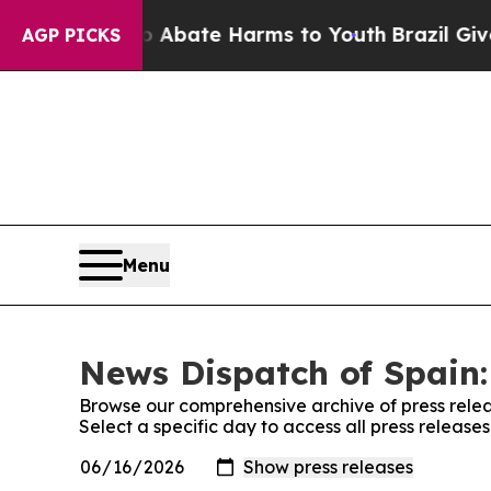
ion Fund to Abate Harms to Youth
Brazil Gives P
AGP PICKS
Menu
News Dispatch of Spain:
Browse our comprehensive archive of press relea
Select a specific day to access all press release