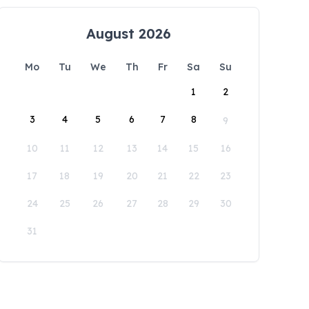
August 2026
Mo
Tu
We
Th
Fr
Sa
Su
1
2
3
4
5
6
7
8
9
10
11
12
13
14
15
16
17
18
19
20
21
22
23
24
25
26
27
28
29
30
31