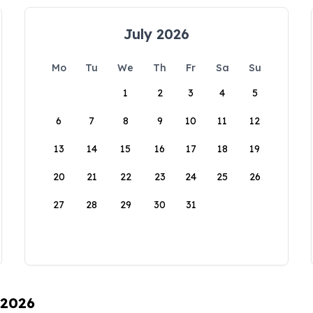
July 2026
Mo
Tu
We
Th
Fr
Sa
Su
1
2
3
4
5
6
7
8
9
10
11
12
13
14
15
16
17
18
19
20
21
22
23
24
25
26
27
28
29
30
31
 2026