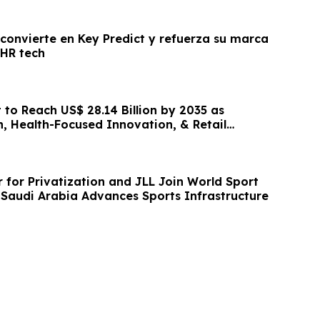
 convierte en Key Predict y refuerza su marca
 HR tech
 to Reach US$ 28.14 Billion by 2035 as
, Health-Focused Innovation, & Retail
and
 for Privatization and JLL Join World Sport
Saudi Arabia Advances Sports Infrastructure