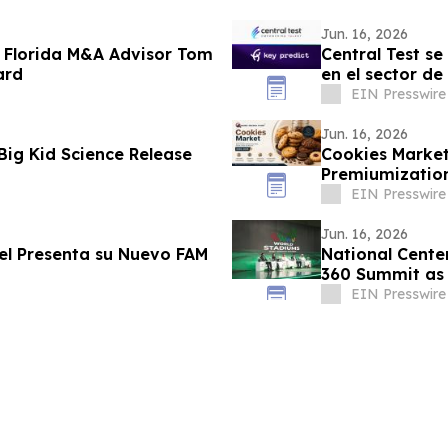
Jun. 16, 2026
 Florida M&A Advisor Tom
Central Test se
ard
en el sector de
EIN Presswire
Jun. 16, 2026
Big Kid Science Release
Cookies Market
Premiumization
Networks Dem
EIN Presswire
Jun. 16, 2026
vel Presenta su Nuevo FAM
National Center
360 Summit as 
EIN Presswire