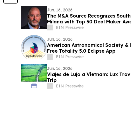
Jun. 16, 2026
The M&A Source Recognizes South
Milana with Top 50 Deal Maker Aw
EIN Presswire
Jun. 16, 2026
American Astronomical Society & 
Free Totality 5.0 Eclipse App
EIN Presswire
Jun. 16, 2026
Viajes de Lujo a Vietnam: Lux Tra
Trip
EIN Presswire