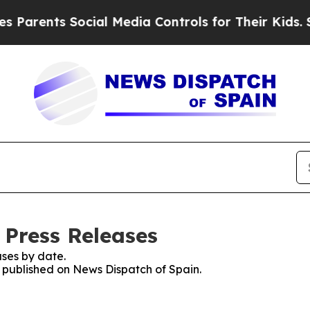
arents Social Media Controls for Their Kids. Shou
 Press Releases
ses by date.
s published on News Dispatch of Spain.