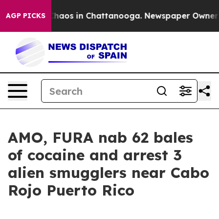
 Collapse
Chaos in Chattanooga. Newspaper Owner Call
AGP PICKS
AMO, FURA nab 62 bales
of cocaine and arrest 3
alien smugglers near Cabo
Rojo Puerto Rico