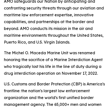
AMO safeguards our Nation by anticipating and
confronting security threats through our aviation and
maritime law enforcement expertise, innovative
capabilities, and partnerships at the border and
beyond. AMO conducts its mission in the air and
maritime environments throughout the United States,
Puerto Rico, and U.S. Virgin Islands.
The Michel O. Maceda Marine Unit was renamed
honoring the sacrifice of a Marine Interdiction Agent
who tragically lost his life in the line of duty during a
drug interdiction operation on November 17, 2022.
U.S. Customs and Border Protection (CBP) is America's
frontline: the nation's largest law enforcement
organization and the world's first unified border
management agency. The 65,000+ men and women