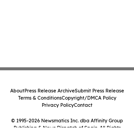
About
Press Release Archive
Submit Press Release
Terms & Conditions
Copyright/DMCA Policy
Privacy Policy
Contact
© 1995-2026 Newsmatics Inc. dba Affinity Group
Publishing & News Dispatch of Spain. All Rights