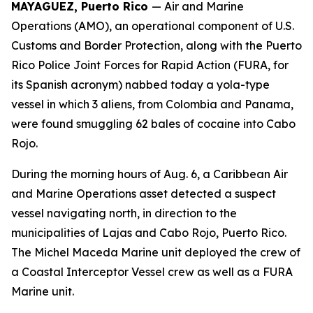
MAYAGUEZ, Puerto Rico
— Air and Marine
Operations (AMO), an operational component of U.S.
Customs and Border Protection, along with the Puerto
Rico Police Joint Forces for Rapid Action (FURA, for
its Spanish acronym) nabbed today a yola-type
vessel in which 3 aliens, from Colombia and Panama,
were found smuggling 62 bales of cocaine into Cabo
Rojo.
During the morning hours of Aug. 6, a Caribbean Air
and Marine Operations asset detected a suspect
vessel navigating north, in direction to the
municipalities of Lajas and Cabo Rojo, Puerto Rico.
The Michel Maceda Marine unit deployed the crew of
a Coastal Interceptor Vessel crew as well as a FURA
Marine unit.