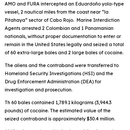
AMO and FURA intercepted an Eduardoño yola-type
vessel, 2 nautical miles from the coast near “la
Pitahaya” sector of Cabo Rojo. Marine Interdiction
Agents arrested 2 Colombian and 1 Panamanian
nationals, without proper documentation to enter or
remain in the United States legally and seized a total
of 60 extra-large bales and 2 large bales of cocaine.
The aliens and the contraband were transferred to
Homeland Security Investigations (HSI) and the
Drug Enforcement Administration (DEA) for
investigation and prosecution.
Th 60 bales contained 1,789.1 kilograms (3,944.3
pounds) of cocaine. The estimated value of the
seized contraband is approximately $30.4 million.