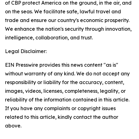
of CBP protect America on the ground, in the air, and
on the seas. We facilitate safe, lawful travel and
trade and ensure our country's economic prosperity.
We enhance the nation's security through innovation,
intelligence, collaboration, and trust.
Legal Disclaimer:
EIN Presswire provides this news content "as is"
without warranty of any kind. We do not accept any
responsibility or liability for the accuracy, content,
images, videos, licenses, completeness, legality, or
reliability of the information contained in this article.
If you have any complaints or copyright issues
related to this article, kindly contact the author
above.