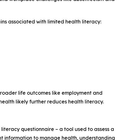
ins associated with limited health literacy:
broader life outcomes like employment and
ealth likely further reduces health literacy.
iteracy questionnaire – a tool used to assess a
cient information to manage health, understanding