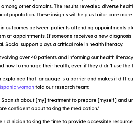
, among other domains. The results revealed diverse health
l population. These insights will help us tailor care more 
ce in outcomes between patients attending appointments al
 at appointments. If someone receives a new diagnosis a
 Social support plays a critical role in health literacy.
involving over 40 patients and informing our health litera
d how to manage their health, even if they didn’t use the te
h explained that language is a barrier and makes it diffic
Hispanic woman
told our research team:
 in Spanish about [my] treatment to prepare [myself] and
more confident about taking the medication.’
ir clinician taking the time to provide accessible resourc