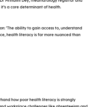
, Dr Mrinalini Dey, rheumatology registrar and
 it’s a core determinant of health.
tion: ‘The ability to gain access to, understand
e, health literacy is far more nuanced than
sthand how poor health literacy is strongly
 and workplace challenges like absenteeism and