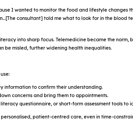
se I wanted to monitor the food and lifestyle changes tha
n…[The consultant] told me what to look for in the blood 
eracy into sharp focus. Telemedicine became the norm, but 
an be misled, further widening health inequalities.
 use:
 information to confirm their understanding.
e down concerns and bring them to appointments.
h literacy questionnaire, or short-form assessment tools to i
 personalised, patient-centred care, even in time-constrai