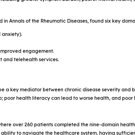
d in
Annals of the Rheumatic Diseases
, found six key doma
 anxiety).
t improved engagement.
t and telehealth services.
 be a key mediator between chronic disease severity and 
ip; poor health literacy can lead to worse health, and poor h
here over 260 patients completed the nine-domain health l
ir ability to navigate the healthcare system, having suffi