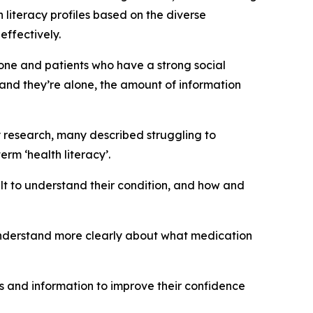
 literacy profiles based on the diverse
effectively.
one and patients who have a strong social
nd they’re alone, the amount of information
cy research, many described struggling to
rm ‘health literacy’.
ult to understand their condition, and how and
 understand more clearly about what medication
es and information to improve their confidence