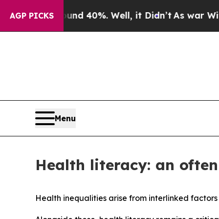
round 40%. Well, it Didn’t
As war With Iran Dr
AGP PICKS
Menu
Health literacy: an ofte
Health inequalities arise from interlinked factor