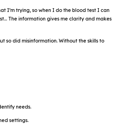
t I’m trying, so when I do the blood test I can
test… The information gives me clarity and makes
so did misinformation. Without the skills to
dentify needs.
ned settings.