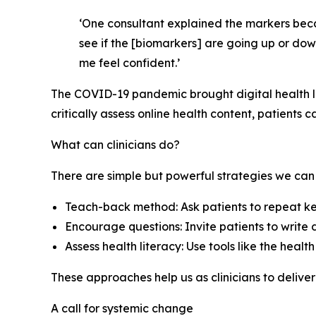
‘One consultant explained the markers becau
see if the [biomarkers] are going up or dow
me feel confident.’
The COVID-19 pandemic brought digital health lit
critically assess online health content, patients c
What can clinicians do?
There are simple but powerful strategies we can
Teach-back method: Ask patients to repeat key
Encourage questions: Invite patients to writ
Assess health literacy: Use tools like the healt
These approaches help us as clinicians to deliver
A call for systemic change