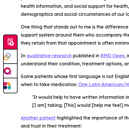
health information, and social support for health
demographics and social circumstances of our loca
One thing that stands out to me is the differen
support system around them who accompany them
they retain from that appointment is often minimal.
In
qualitative research
published in
RMD Open
, 
understand their condition, treatment options, an
Some patients whose first language is not Englis
when to take medication.
One Latin American/
‘It would help to have written information
[I am] taking. [This] would [help me feel] 
Another patient
highlighted the importance of the
and trust in their treatment: