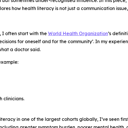
al but sometimes under-recognised influence. In this piece
ores how health literacy is not just a communication issue,
I often start with the
World Health Organization
’s defini
isions for oneself and for the community’. In my experienc
hat a doctor said.
example:
 clinicians.
eracy in one of the largest cohorts globally, I’ve seen fir
including greater symptom burden, poorer mental health,