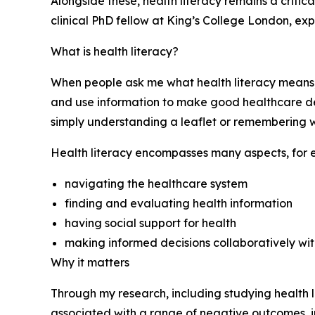
Alongside these, health literacy remains a critic
clinical PhD fellow at King’s College London, expl
What is health literacy?
When people ask me what health literacy means, 
and use information to make good healthcare dec
simply understanding a leaflet or remembering w
Health literacy encompasses many aspects, for 
navigating the healthcare system
finding and evaluating health information
having social support for health
making informed decisions collaboratively with
Why it matters
Through my research, including studying health lit
associated with a range of negative outcomes, 