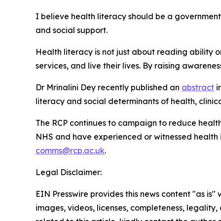
I believe health literacy should be a government 
and social support.
Health literacy is not just about reading abilit
services, and live their lives. By raising awarenes
Dr Mrinalini Dey recently published an
abstract
i
literacy and social determinants of health, clinic
The RCP continues to campaign to reduce health in
NHS and have experienced or witnessed health ineq
comms@rcp.ac.uk
.
Legal Disclaimer:
EIN Presswire provides this news content "as is" 
images, videos, licenses, completeness, legality, o