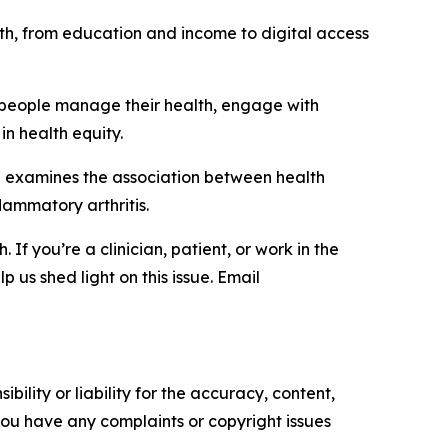
alth, from education and income to digital access
ow people manage their health, engage with
in health equity.
h examines the association between health
flammatory arthritis.
f you’re a clinician, patient, or work in the
 us shed light on this issue. Email
ility or liability for the accuracy, content,
f you have any complaints or copyright issues