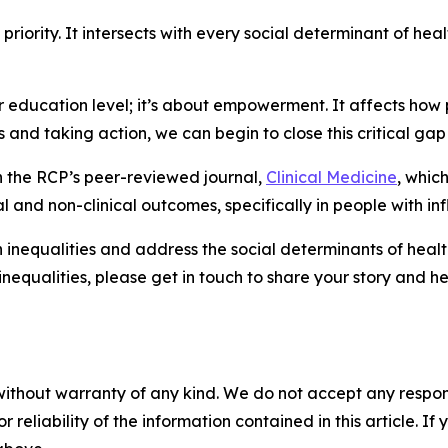
priority. It intersects with every social determinant of he
y or education level; it’s about empowerment. It affects h
s and taking action, we can begin to close this critical gap 
n the RCP’s peer-reviewed journal,
Clinical Medicine
, whic
al and non-clinical outcomes, specifically in people with in
equalities and address the social determinants of health. I
ualities, please get in touch to share your story and help
without warranty of any kind. We do not accept any responsib
r reliability of the information contained in this article. I