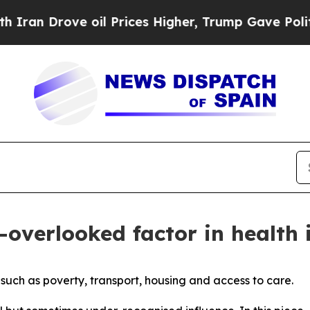
ove oil Prices Higher, Trump Gave Politically Co
n-overlooked factor in health 
s such as poverty, transport, housing and access to care.