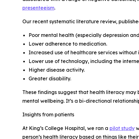
presenteeism
.
Our recent systematic literature review, publishe
Poor mental health (especially depression and
Lower adherence to medication.
Increased use of healthcare services withou
Lower use of technology, including the interne
Higher disease activity.
Greater disability.
These findings suggest that health literacy may
mental wellbeing. It’s a bi-directional relationsh
Insights from patients
At King’s College Hospital, we ran a
pilot study
w
person’s health literacy based on things like the