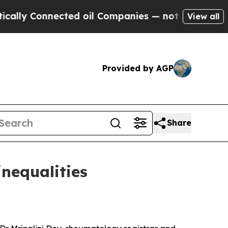
nnected oil Companies — not Taxpayers — the Cha
View all
Provided by AGP
Share
inequalities