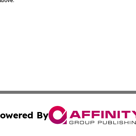
 above.
owered By