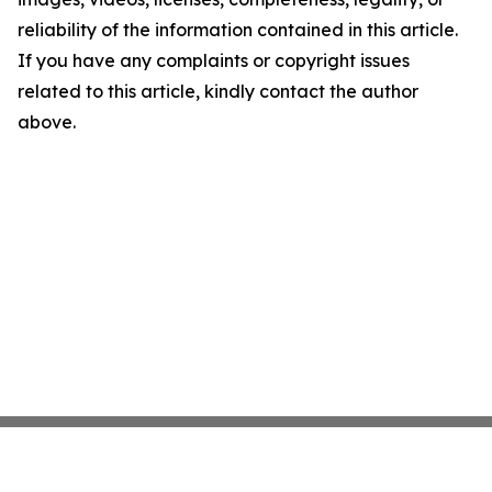
reliability of the information contained in this article.
If you have any complaints or copyright issues
related to this article, kindly contact the author
above.