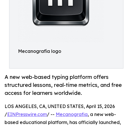
Mecanografía logo
A new web-based typing platform offers
structured lessons, real-time metrics, and free
access for learners worldwide.
LOS ANGELES, CA, UNITED STATES, April 15, 2026
/
EINPresswire.com
/ --
Mecanografia
, a new web-
based educational platform, has officially launched,