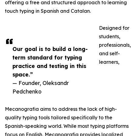
offering a free and structured approach to learning
touch typing in Spanish and Catalan.
Designed for
students,
professionals,
Our goal is to build a long-
and self-
term standard for typing
learners,
practice and testing in this
space.”
— Founder, Oleksandr
Pedchenko
Mecanografia aims to address the lack of high-
quality typing tools tailored specifically to the
Spanish-speaking world. While most typing platforms
focus on English, Mecanografia provides localized