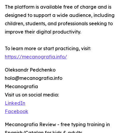
The platform is available free of charge and is
designed to support a wide audience, including
children, students, and professionals seeking to
improve their digital productivity.
To learn more or start practicing, visit:
https://mecanografia.info/
Oleksandr Pedchenko
hola@mecanografia.info
Mecanografia
Visit us on social media:
LinkedIn
Facebook
Mecanografia Review - free typing training in
Spanish/Catalan for kids & adults.