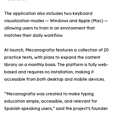
The application also includes two keyboard
visualization modes — Windows and Apple (Mac) —
allowing users to train in an environment that
matches their daily workflow.
At launch, Mecanografia features a collection of 20
practice texts, with plans to expand the content
library on a monthly basis. The platform is fully web-
based and requires no installation, making it
accessible from both desktop and mobile devices.
“Mecanografia was created to make typing
education simple, accessible, and relevant for
Spanish-speaking users,” said the project’s founder.