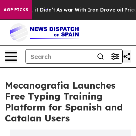
. Well, it Didn’t
As war With Iran Drove oil Prices 
AGP PICKS
Mecanografia Launches
Free Typing Training
Platform for Spanish and
Catalan Users