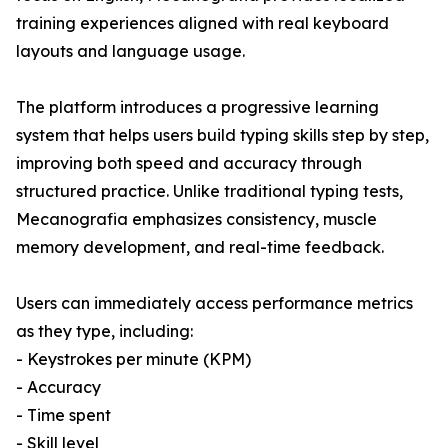
training experiences aligned with real keyboard
layouts and language usage.
The platform introduces a progressive learning
system that helps users build typing skills step by step,
improving both speed and accuracy through
structured practice. Unlike traditional typing tests,
Mecanografia emphasizes consistency, muscle
memory development, and real-time feedback.
Users can immediately access performance metrics
as they type, including:
- Keystrokes per minute (KPM)
- Accuracy
- Time spent
- Skill level