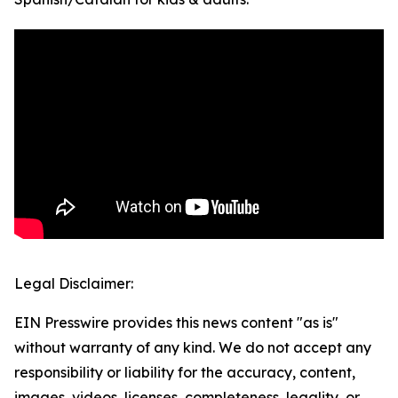
Legal Disclaimer:
EIN Presswire provides this news content "as is"
without warranty of any kind. We do not accept any
responsibility or liability for the accuracy, content,
images, videos, licenses, completeness, legality, or