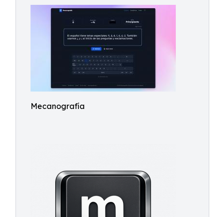
Mecanografía