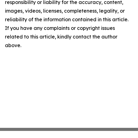
responsibility or liability for the accuracy, content,
images, videos, licenses, completeness, legality, or
reliability of the information contained in this article.
If you have any complaints or copyright issues
related to this article, kindly contact the author
above.