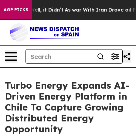
%. Well, it Didn’t
As war With Iran Drove oil Prices 
AGP PICKS
Turbo Energy Expands AI-
Driven Energy Platform in
Chile To Capture Growing
Distributed Energy
Opportunity