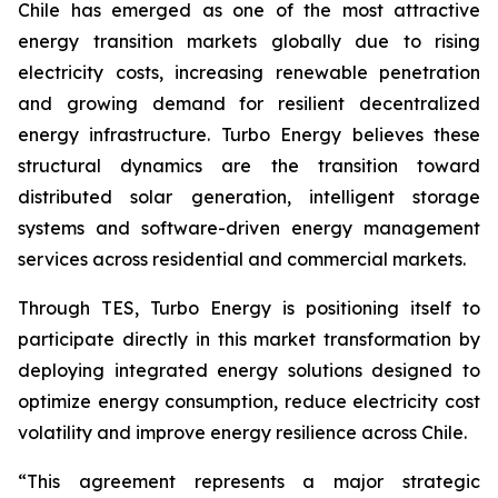
Chile has emerged as one of the most attractive
energy transition markets globally due to rising
electricity costs, increasing renewable penetration
and growing demand for resilient decentralized
energy infrastructure. Turbo Energy believes these
structural dynamics are the transition toward
distributed solar generation, intelligent storage
systems and software-driven energy management
services across residential and commercial markets.
Through TES, Turbo Energy is positioning itself to
participate directly in this market transformation by
deploying integrated energy solutions designed to
optimize energy consumption, reduce electricity cost
volatility and improve energy resilience across Chile.
“This agreement represents a major strategic