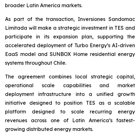
broader Latin America markets.
As part of the transaction, Inversiones Sandomac
Limitada will make a strategic investment in TES and
participate in its expansion plan, supporting the
accelerated deployment of Turbo Energy’s AI-driven
EaaS model and SUNBOX Home residential energy
systems throughout Chile.
The agreement combines local strategic capital,
operational scale capabilities and market
deployment infrastructure into a unified growth
initiative designed to position TES as a scalable
platform designed to scale recurring energy
revenues across one of Latin America’s fastest-
growing distributed energy markets.