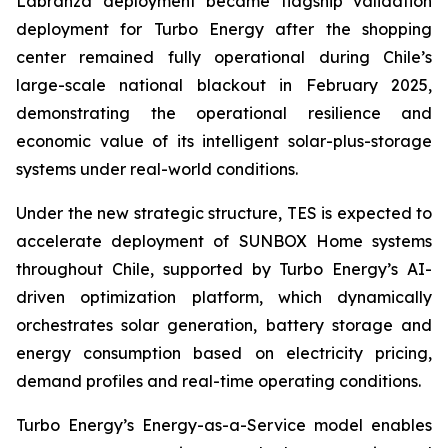
Labranza deployment became flagship validation
deployment for Turbo Energy after the shopping
center remained fully operational during Chile’s
large-scale national blackout in February 2025,
demonstrating the operational resilience and
economic value of its intelligent solar-plus-storage
systems under real-world conditions.
Under the new strategic structure, TES is expected to
accelerate deployment of SUNBOX Home systems
throughout Chile, supported by Turbo Energy’s AI-
driven optimization platform, which dynamically
orchestrates solar generation, battery storage and
energy consumption based on electricity pricing,
demand profiles and real-time operating conditions.
Turbo Energy’s Energy-as-a-Service model enables