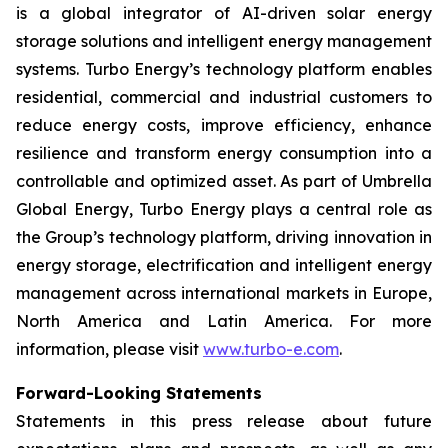
is a global integrator of AI-driven solar energy
storage solutions and intelligent energy management
systems. Turbo Energy’s technology platform enables
residential, commercial and industrial customers to
reduce energy costs, improve efficiency, enhance
resilience and transform energy consumption into a
controllable and optimized asset. As part of Umbrella
Global Energy, Turbo Energy plays a central role as
the Group’s technology platform, driving innovation in
energy storage, electrification and intelligent energy
management across international markets in Europe,
North America and Latin America. For more
information, please visit
www.turbo-e.com
.
Forward-Looking Statements
Statements in this press release about future