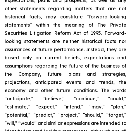
expectations, plans and prospects, as well as any
other statements regarding matters that are not
historical facts, may constitute "forward-looking
statements" within the meaning of The Private
Securities Litigation Reform Act of 1995. Forward-
looking statements are neither historical facts nor
assurances of future performance. Instead, they are
based only on current beliefs, expectations and
assumptions regarding the future of the business of
the Company, future plans and strategies,
projections, anticipated events and trends, the
economy and other future conditions. The words
"anticipate," "believe," "continue," "could,"
"estimate," "expect," "intend," "may," "plan,"
"potential," "predict," "project," "should," "target,"
"will," "would" and similar expressions are intended to