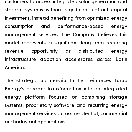
customers to access integrated solar generation and
storage systems without significant upfront capital
investment, instead benefiting from optimized energy
consumption and performance-based energy
management services. The Company believes this
model represents a significant long-term recurring
revenue opportunity as distributed energy
infrastructure adoption accelerates across Latin
America.
The strategic partnership further reinforces Turbo
Energy’s broader transformation into an integrated
energy platform focused on combining storage
systems, proprietary software and recurring energy
management services across residential, commercial
and industrial applications.