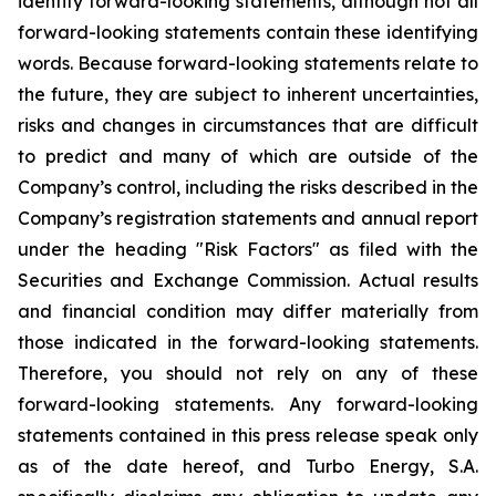
identify forward-looking statements, although not all
forward-looking statements contain these identifying
words. Because forward-looking statements relate to
the future, they are subject to inherent uncertainties,
risks and changes in circumstances that are difficult
to predict and many of which are outside of the
Company’s control, including the risks described in the
Company’s registration statements and annual report
under the heading "Risk Factors" as filed with the
Securities and Exchange Commission. Actual results
and financial condition may differ materially from
those indicated in the forward-looking statements.
Therefore, you should not rely on any of these
forward-looking statements. Any forward-looking
statements contained in this press release speak only
as of the date hereof, and Turbo Energy, S.A.