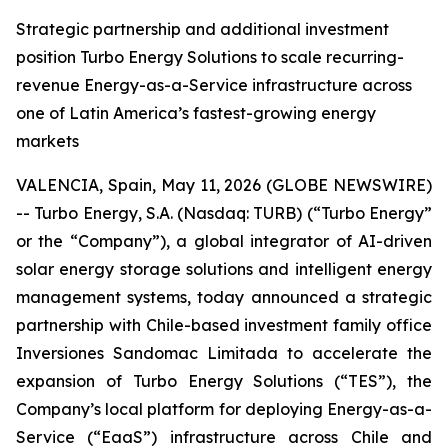
Strategic partnership and additional investment
position Turbo Energy Solutions to scale recurring-
revenue Energy-as-a-Service infrastructure across
one of Latin America’s fastest-growing energy
markets
VALENCIA, Spain, May 11, 2026 (GLOBE NEWSWIRE)
-- Turbo Energy, S.A. (Nasdaq: TURB) (“Turbo Energy”
or the “Company”), a global integrator of AI-driven
solar energy storage solutions and intelligent energy
management systems, today announced a strategic
partnership with Chile-based investment family office
Inversiones Sandomac Limitada to accelerate the
expansion of Turbo Energy Solutions (“TES”), the
Company’s local platform for deploying Energy-as-a-
Service (“EaaS”) infrastructure across Chile and