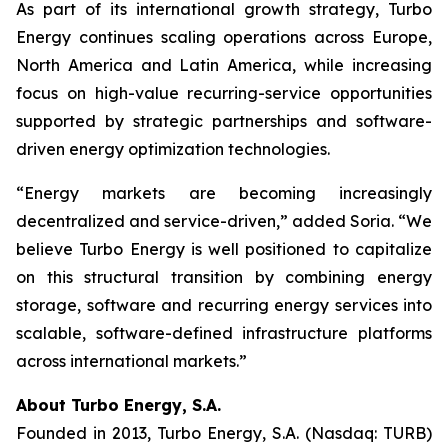
As part of its international growth strategy, Turbo
Energy continues scaling operations across Europe,
North America and Latin America, while increasing
focus on high-value recurring-service opportunities
supported by strategic partnerships and software-
driven energy optimization technologies.
“Energy markets are becoming increasingly
decentralized and service-driven,” added Soria. “We
believe Turbo Energy is well positioned to capitalize
on this structural transition by combining energy
storage, software and recurring energy services into
scalable, software-defined infrastructure platforms
across international markets.”
About Turbo Energy, S.A.
Founded in 2013, Turbo Energy, S.A. (Nasdaq: TURB)