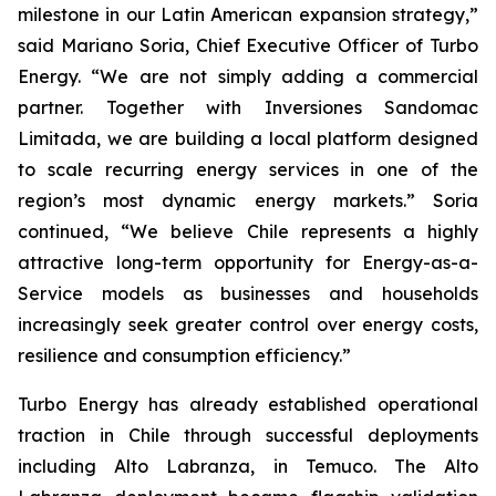
milestone in our Latin American expansion strategy,”
said Mariano Soria, Chief Executive Officer of Turbo
Energy. “We are not simply adding a commercial
partner. Together with Inversiones Sandomac
Limitada, we are building a local platform designed
to scale recurring energy services in one of the
region’s most dynamic energy markets.” Soria
continued, “We believe Chile represents a highly
attractive long-term opportunity for Energy-as-a-
Service models as businesses and households
increasingly seek greater control over energy costs,
resilience and consumption efficiency.”
Turbo Energy has already established operational
traction in Chile through successful deployments
including Alto Labranza, in Temuco. The Alto