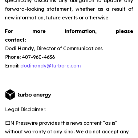
specifically disclaims any obligation to update any
forward-looking statement, whether as a result of
new information, future events or otherwise.
For more information, please
contact:
Dodi Handy, Director of Communications
Phone: 407-960-4636
Email:
dodihandy@turbo-e.com
Legal Disclaimer:
EIN Presswire provides this news content "as is"
without warranty of any kind. We do not accept any