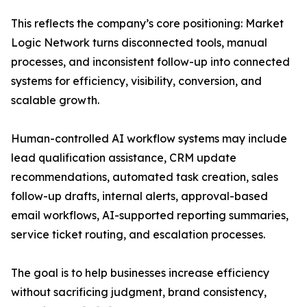
This reflects the company’s core positioning: Market
Logic Network turns disconnected tools, manual
processes, and inconsistent follow-up into connected
systems for efficiency, visibility, conversion, and
scalable growth.
Human-controlled AI workflow systems may include
lead qualification assistance, CRM update
recommendations, automated task creation, sales
follow-up drafts, internal alerts, approval-based
email workflows, AI-supported reporting summaries,
service ticket routing, and escalation processes.
The goal is to help businesses increase efficiency
without sacrificing judgment, brand consistency,