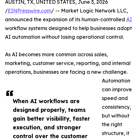
AUSTIN, TX, UNITED STATES, June 3, 2026
/
EINPresswire.com
/ -- Market Logic Network LLC,
announced the expansion of its human-controlled
AI
workflow systems designed to help businesses adopt
AI automation without losing operational control.
As AI becomes more common across sales,
marketing, customer service, reporting, and internal
operations, businesses are facing a new challenge.
Automation
can improve
speed and
When AI workflows are
consistency,
designed properly, teams
but without
gain better visibility, faster
the right
execution, and stronger
structure, it
control over the customer