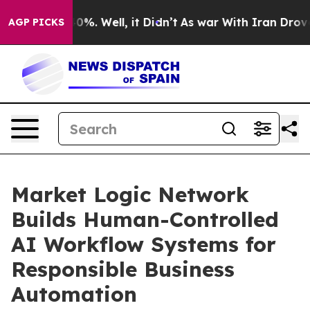
ound 40%. Well, it Didn’t
As war With Iran Drove oil
AGP PICKS
Market Logic Network
Builds Human-Controlled
AI Workflow Systems for
Responsible Business
Automation