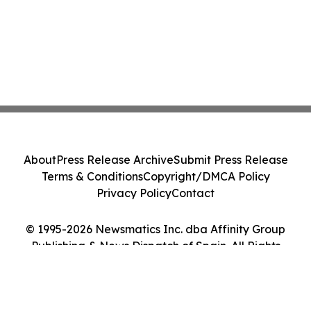
About
Press Release Archive
Submit Press Release
Terms & Conditions
Copyright/DMCA Policy
Privacy Policy
Contact
© 1995-2026 Newsmatics Inc. dba Affinity Group
Publishing & News Dispatch of Spain. All Rights
Reserved.
Cookie Settings / Your Privacy Choices