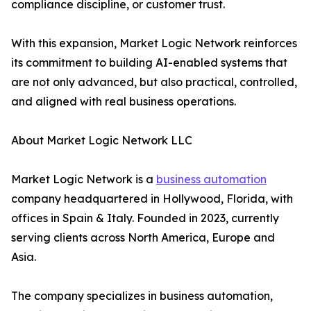
compliance discipline, or customer trust.
With this expansion, Market Logic Network reinforces
its commitment to building AI-enabled systems that
are not only advanced, but also practical, controlled,
and aligned with real business operations.
About Market Logic Network LLC
Market Logic Network is a
business automation
company headquartered in Hollywood, Florida, with
offices in Spain & Italy. Founded in 2023, currently
serving clients across North America, Europe and
Asia.
The company specializes in business automation,