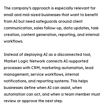
The company’s approach is especially relevant for
small and mid-sized businesses that want to benefit
from AI but need safeguards around client
communication, sales follow-up, data updates, task
creation, content generation, reporting, and internal
workflows.
Instead of deploying AI as a disconnected tool,
Market Logic Network connects AI-supported
processes with CRM, marketing automation, lead
management, service workflows, internal
notifications, and reporting systems. This helps
businesses define when AI can assist, when
automation can act, and when a team member must
review or approve the next step.