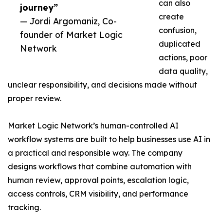
can also
journey”
create
— Jordi Argomaniz, Co-
confusion,
founder of Market Logic
duplicated
Network
actions, poor
data quality,
unclear responsibility, and decisions made without
proper review.
Market Logic Network’s human-controlled AI
workflow systems are built to help businesses use AI in
a practical and responsible way. The company
designs workflows that combine automation with
human review, approval points, escalation logic,
access controls, CRM visibility, and performance
tracking.