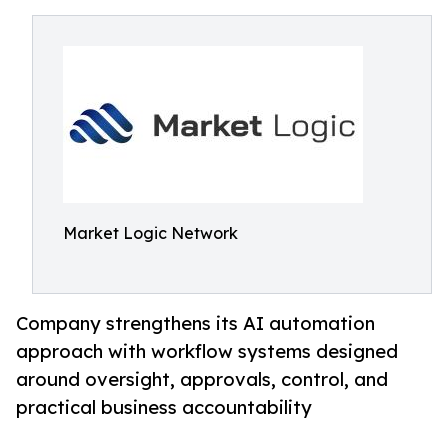
Market Logic Network
Company strengthens its AI automation
approach with workflow systems designed
around oversight, approvals, control, and
practical business accountability