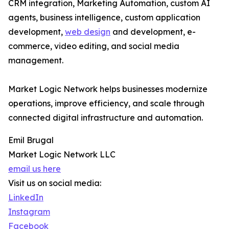
CRM integration, Marketing Automation, custom AI
agents, business intelligence, custom application
development,
web design
and development, e-
commerce, video editing, and social media
management.
Market Logic Network helps businesses modernize
operations, improve efficiency, and scale through
connected digital infrastructure and automation.
Emil Brugal
Market Logic Network LLC
email us here
Visit us on social media:
LinkedIn
Instagram
Facebook