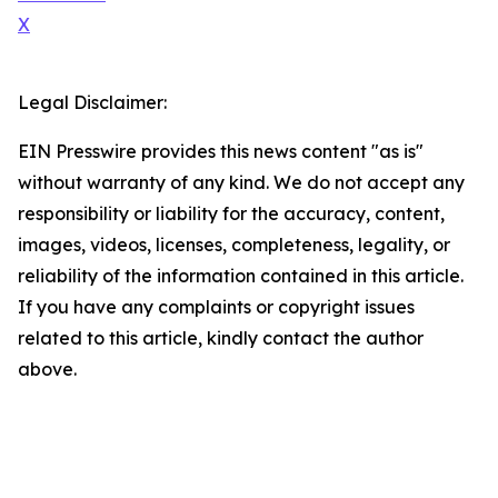
X
Legal Disclaimer:
EIN Presswire provides this news content "as is"
without warranty of any kind. We do not accept any
responsibility or liability for the accuracy, content,
images, videos, licenses, completeness, legality, or
reliability of the information contained in this article.
If you have any complaints or copyright issues
related to this article, kindly contact the author
above.