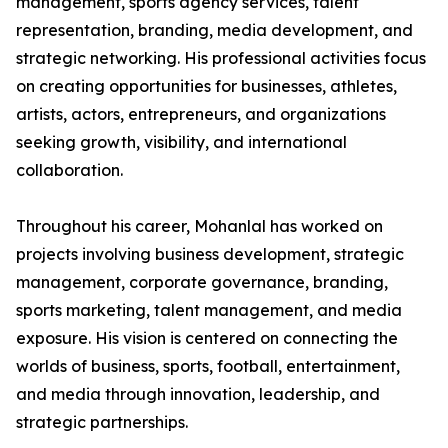
management, sports agency services, talent
representation, branding, media development, and
strategic networking. His professional activities focus
on creating opportunities for businesses, athletes,
artists, actors, entrepreneurs, and organizations
seeking growth, visibility, and international
collaboration.
Throughout his career, Mohanlal has worked on
projects involving business development, strategic
management, corporate governance, branding,
sports marketing, talent management, and media
exposure. His vision is centered on connecting the
worlds of business, sports, football, entertainment,
and media through innovation, leadership, and
strategic partnerships.