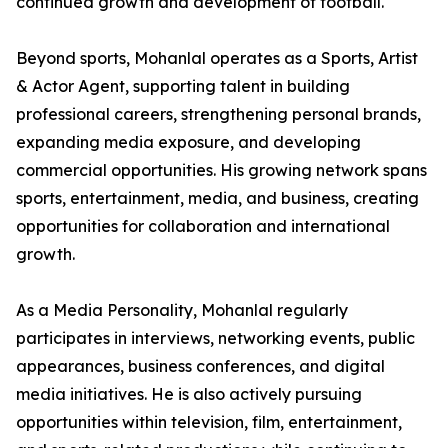
continued growth and development of football.
Beyond sports, Mohanlal operates as a Sports, Artist
& Actor Agent, supporting talent in building
professional careers, strengthening personal brands,
expanding media exposure, and developing
commercial opportunities. His growing network spans
sports, entertainment, media, and business, creating
opportunities for collaboration and international
growth.
As a Media Personality, Mohanlal regularly
participates in interviews, networking events, public
appearances, business conferences, and digital
media initiatives. He is also actively pursuing
opportunities within television, film, entertainment,