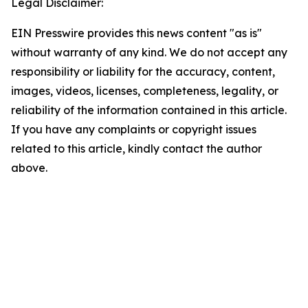
Legal Disclaimer:
EIN Presswire provides this news content "as is"
without warranty of any kind. We do not accept any
responsibility or liability for the accuracy, content,
images, videos, licenses, completeness, legality, or
reliability of the information contained in this article.
If you have any complaints or copyright issues
related to this article, kindly contact the author
above.