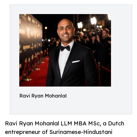
Ravi Ryan Mohanlal
Ravi Ryan Mohanlal LLM MBA MSc, a Dutch
entrepreneur of Surinamese-Hindustani