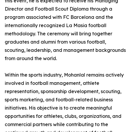
this event, he is expected to receive his Managing
Director and Football Scout Diploma through a
program associated with FC Barcelona and the
internationally recognized La Masia football
methodology. The ceremony will bring together
graduates and alumni from various football,
scouting, leadership, and management backgrounds
from around the world.
Within the sports industry, Mohanlal remains actively
involved in football management, athlete
representation, sponsorship development, scouting,
sports marketing, and football-related business
initiatives. His objective is to create meaningful
opportunities for athletes, clubs, organizations, and
commercial partners while contributing to the