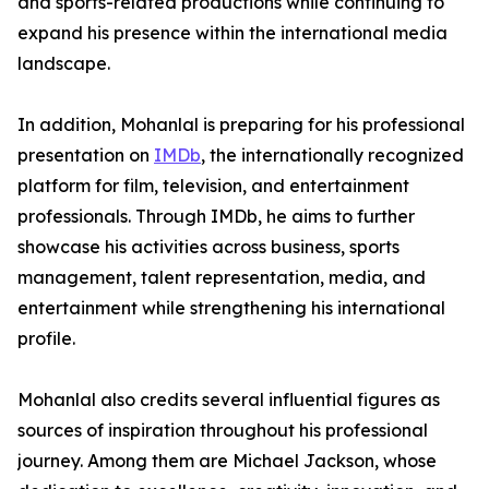
and sports-related productions while continuing to
expand his presence within the international media
landscape.
In addition, Mohanlal is preparing for his professional
presentation on
IMDb
, the internationally recognized
platform for film, television, and entertainment
professionals. Through IMDb, he aims to further
showcase his activities across business, sports
management, talent representation, media, and
entertainment while strengthening his international
profile.
Mohanlal also credits several influential figures as
sources of inspiration throughout his professional
journey. Among them are Michael Jackson, whose