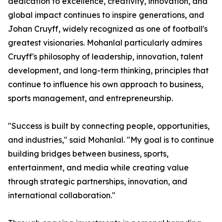
dedication to excellence, creativity, innovation, and
global impact continues to inspire generations, and
Johan Cruyff, widely recognized as one of football's
greatest visionaries. Mohanlal particularly admires
Cruyff's philosophy of leadership, innovation, talent
development, and long-term thinking, principles that
continue to influence his own approach to business,
sports management, and entrepreneurship.
"Success is built by connecting people, opportunities,
and industries," said Mohanlal. "My goal is to continue
building bridges between business, sports,
entertainment, and media while creating value
through strategic partnerships, innovation, and
international collaboration."