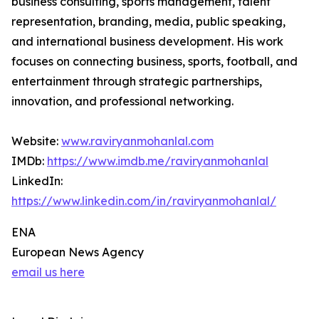
business consulting, sports management, talent
representation, branding, media, public speaking,
and international business development. His work
focuses on connecting business, sports, football, and
entertainment through strategic partnerships,
innovation, and professional networking.
Website:
www.raviryanmohanlal.com
IMDb:
https://www.imdb.me/raviryanmohanlal
LinkedIn:
https://www.linkedin.com/in/raviryanmohanlal/
ENA
European News Agency
email us here