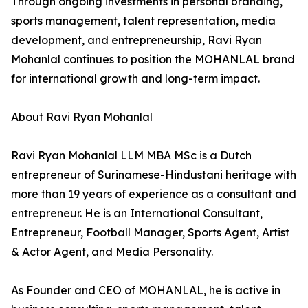
Through ongoing investments in personal branding,
sports management, talent representation, media
development, and entrepreneurship, Ravi Ryan
Mohanlal continues to position the MOHANLAL brand
for international growth and long-term impact.
About Ravi Ryan Mohanlal
Ravi Ryan Mohanlal LLM MBA MSc is a Dutch
entrepreneur of Surinamese-Hindustani heritage with
more than 19 years of experience as a consultant and
entrepreneur. He is an International Consultant,
Entrepreneur, Football Manager, Sports Agent, Artist
& Actor Agent, and Media Personality.
As Founder and CEO of MOHANLAL, he is active in