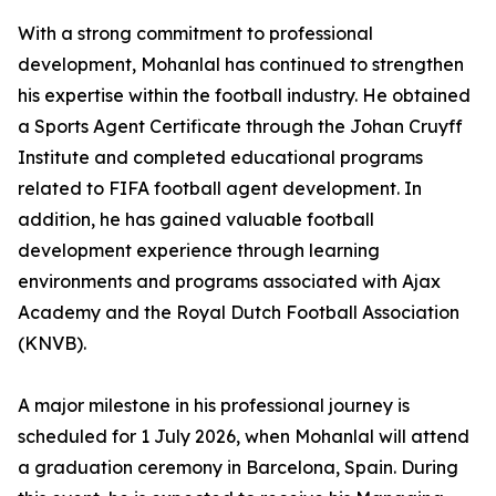
With a strong commitment to professional
development, Mohanlal has continued to strengthen
his expertise within the football industry. He obtained
a Sports Agent Certificate through the Johan Cruyff
Institute and completed educational programs
related to FIFA football agent development. In
addition, he has gained valuable football
development experience through learning
environments and programs associated with Ajax
Academy and the Royal Dutch Football Association
(KNVB).
A major milestone in his professional journey is
scheduled for 1 July 2026, when Mohanlal will attend
a graduation ceremony in Barcelona, Spain. During