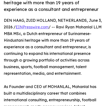
heritage with more than 19 years of
experience as a consultant and entrepreneur
DEN HAAG, ZUID HOLLAND, NETHERLANDS, June 3,
2026 /
EINPresswire.com
/ -- Ravi Ryan Mohanlal LLM
MBA MSc, a Dutch entrepreneur of Surinamese-
Hindustani heritage with more than 19 years of
experience as a consultant and entrepreneur, is
continuing to expand his international presence
through a growing portfolio of activities across
business, sports, football management, talent
representation, media, and entertainment.
As Founder and CEO of MOHANLAL, Mohanlal has
built a multidisciplinary career that combines
international consulting, entrepreneurship, football