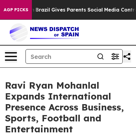
o Youth
Brazil Gives Parents Social Media Controls for
AGP PICKS
Ravi Ryan Mohanlal
Expands International
Presence Across Business,
Sports, Football and
Entertainment