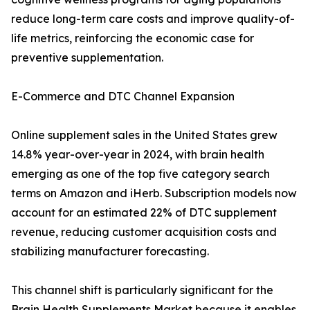
reduce long-term care costs and improve quality-of-
life metrics, reinforcing the economic case for
preventive supplementation.
E-Commerce and DTC Channel Expansion
Online supplement sales in the United States grew
14.8% year-over-year in 2024, with brain health
emerging as one of the top five category search
terms on Amazon and iHerb. Subscription models now
account for an estimated 22% of DTC supplement
revenue, reducing customer acquisition costs and
stabilizing manufacturer forecasting.
This channel shift is particularly significant for the
Brain Health Supplements Market because it enables