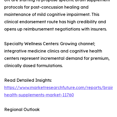
protocols for post-concussion healing and
maintenance of mild cognitive impairment. This
clinical endorsement route has high credibility and
opens up reimbursement negotiations with insurers.
Specialty Wellness Centers: Growing channel;
integrative medicine clinics and cognitive health
centers represent incremental demand for premium,
clinically dosed formulations.
Read Detailed Insights:
https://www.marketresearchfuture.com/reports/brain-
health-supplements-market-11760
Regional Outlook