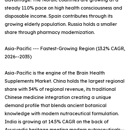
steady 11.0% pace on high health consciousness and
disposable income. Spain contributes through its
growing elderly population. Russia holds a smaller
share through pharmacy modernization.
Asia-Pacific --- Fastest-Growing Region (13.2% CAGR,
2026--2035)
Asia-Pacific is the engine of the Brain Health
Supplements Market. China holds the largest regional
share with 34% of regional revenue, its traditional
Chinese medicine integration creating a unique
demand profile that blends ancient botanical
knowledge with modern nutraceutical formulation.
India is growing at 14.5% CAGR on the back of
Ayurvedic heritage meeting modern nutraceuticals--