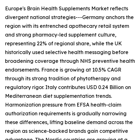
Europe's Brain Health Supplements Market reflects
divergent national strategies---Germany anchors the
region with its entrenched apothecary retail system
and strong pharmacy-led supplement culture,
representing 22% of regional share, while the UK
historically used selective health messaging before
broadening coverage through NHS preventive health
endorsements. France is growing at 10.5% CAGR
through its strong tradition of phytotherapy and
regulatory rigor. Italy contributes USD 0.24 Billion on
Mediterranean diet supplementation trends.
Harmonization pressure from EFSA health-claim
authorization requirements is gradually narrowing
these differences, lifting baseline demand across the
region as science-backed brands gain competitive
advantage. The Nordic countries are growing at a