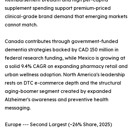
supplement spending support premium-priced
clinical-grade brand demand that emerging markets
cannot match.
Canada contributes through government-funded
dementia strategies backed by CAD 150 million in
federal research funding, while Mexico is growing at
a solid 9.4% CAGR on expanding pharmacy retail and
urban wellness adoption. North America's leadership
rests on DTC e-commerce depth and the structural
aging-boomer segment created by expanded
Alzheimer's awareness and preventive health
messaging.
Europe --- Second Largest (~26% Share, 2025)