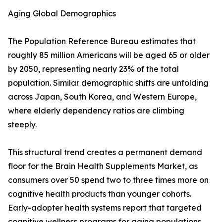
Aging Global Demographics
The Population Reference Bureau estimates that
roughly 85 million Americans will be aged 65 or older
by 2050, representing nearly 23% of the total
population. Similar demographic shifts are unfolding
across Japan, South Korea, and Western Europe,
where elderly dependency ratios are climbing
steeply.
This structural trend creates a permanent demand
floor for the Brain Health Supplements Market, as
consumers over 50 spend two to three times more on
cognitive health products than younger cohorts.
Early-adopter health systems report that targeted
cognitive wellness programs for aging populations