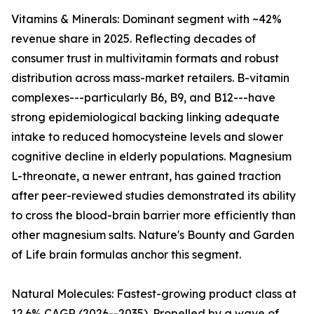
Vitamins & Minerals: Dominant segment with ~42%
revenue share in 2025. Reflecting decades of
consumer trust in multivitamin formats and robust
distribution across mass-market retailers. B-vitamin
complexes---particularly B6, B9, and B12---have
strong epidemiological backing linking adequate
intake to reduced homocysteine levels and slower
cognitive decline in elderly populations. Magnesium
L-threonate, a newer entrant, has gained traction
after peer-reviewed studies demonstrated its ability
to cross the blood-brain barrier more efficiently than
other magnesium salts. Nature's Bounty and Garden
of Life brain formulas anchor this segment.
Natural Molecules: Fastest-growing product class at
12.6% CAGR (2026--2035). Propelled by a wave of