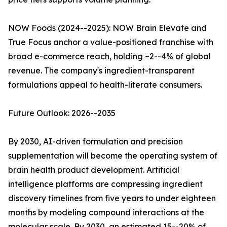
NOW Foods (2024--2025): NOW Brain Elevate and
True Focus anchor a value-positioned franchise with
broad e-commerce reach, holding ~2--4% of global
revenue. The company's ingredient-transparent
formulations appeal to health-literate consumers.
Future Outlook: 2026--2035
By 2030, AI-driven formulation and precision
supplementation will become the operating system of
brain health product development. Artificial
intelligence platforms are compressing ingredient
discovery timelines from five years to under eighteen
months by modeling compound interactions at the
molecular scale. By 2030, an estimated 15--20% of