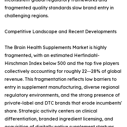
fragmented quality standards slow brand entry in
challenging regions.
Competitive Landscape and Recent Developments
The Brain Health Supplements Market is highly
fragmented, with an estimated Herfindahl-
Hirschman Index below 500 and the top five players
collectively accounting for roughly 22--28% of global
revenue. This fragmentation reflects low barriers to
entry in supplement manufacturing, diverse regional
regulatory environments, and the strong presence of
private-label and DTC brands that erode incumbents'
share. Strategic activity centers on clinical
differentiation, branded ingredient licensing, and
acquisition of digitally native supplement startups.