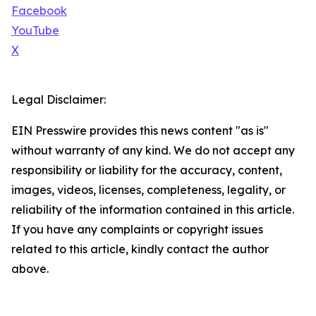
Facebook
YouTube
X
Legal Disclaimer:
EIN Presswire provides this news content "as is"
without warranty of any kind. We do not accept any
responsibility or liability for the accuracy, content,
images, videos, licenses, completeness, legality, or
reliability of the information contained in this article.
If you have any complaints or copyright issues
related to this article, kindly contact the author
above.