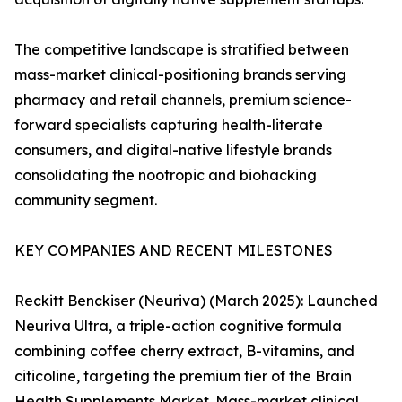
The competitive landscape is stratified between
mass-market clinical-positioning brands serving
pharmacy and retail channels, premium science-
forward specialists capturing health-literate
consumers, and digital-native lifestyle brands
consolidating the nootropic and biohacking
community segment.
KEY COMPANIES AND RECENT MILESTONES
Reckitt Benckiser (Neuriva) (March 2025): Launched
Neuriva Ultra, a triple-action cognitive formula
combining coffee cherry extract, B-vitamins, and
citicoline, targeting the premium tier of the Brain
Health Supplements Market. Mass-market clinical