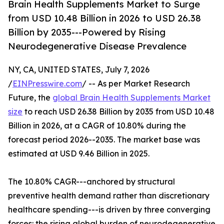
Brain Health Supplements Market to Surge
from USD 10.48 Billion in 2026 to USD 26.38
Billion by 2035---Powered by Rising
Neurodegenerative Disease Prevalence
NY, CA, UNITED STATES, July 7, 2026
/
EINPresswire.com
/ -- As per Market Research
Future, the
global Brain Health Supplements Market
size
to reach USD 26.38 Billion by 2035 from USD 10.48
Billion in 2026, at a CAGR of 10.80% during the
forecast period 2026--2035. The market base was
estimated at USD 9.46 Billion in 2025.
The 10.80% CAGR---anchored by structural
preventive health demand rather than discretionary
healthcare spending---is driven by three converging
forces: the rising global burden of neurodegenerative