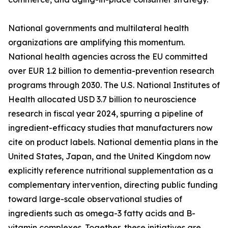
National governments and multilateral health
organizations are amplifying this momentum.
National health agencies across the EU committed
over EUR 1.2 billion to dementia-prevention research
programs through 2030. The U.S. National Institutes of
Health allocated USD 3.7 billion to neuroscience
research in fiscal year 2024, spurring a pipeline of
ingredient-efficacy studies that manufacturers now
cite on product labels. National dementia plans in the
United States, Japan, and the United Kingdom now
explicitly reference nutritional supplementation as a
complementary intervention, directing public funding
toward large-scale observational studies of
ingredients such as omega-3 fatty acids and B-
vitamin complexes. Together, these initiatives are