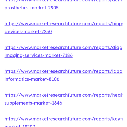
prosthetics-market-2905
https://www.marketresearchfuture.com/reports/biopsy
devices-market-2250
https://www.marketresearchfuture.com/reports/diagno
imaging-services-market-7186
https://www.marketresearchfuture.com/reports/labora
informatics-market-8106
https://www.marketresearchfuture.com/reports/health
supplements-market-1646
https://www.marketresearchfuture.com/reports/keytr
market-19207