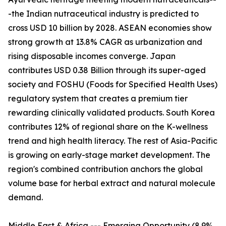
-the Indian nutraceutical industry is predicted to
cross USD 10 billion by 2028. ASEAN economies show
strong growth at 13.8% CAGR as urbanization and
rising disposable incomes converge. Japan
contributes USD 0.38 Billion through its super-aged
society and FOSHU (Foods for Specified Health Uses)
regulatory system that creates a premium tier
rewarding clinically validated products. South Korea
contributes 12% of regional share on the K-wellness
trend and high health literacy. The rest of Asia-Pacific
is growing on early-stage market development. The
region's combined contribution anchors the global
volume base for herbal extract and natural molecule
demand.
Middle East & Africa --- Emerging Opportunity (8.9%