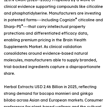
clinical evidence supporting compounds like citicoline
and phosphatidylserine. Manufacturers are investing
®
in patented forms---including Cognizin
citicoline and
®
Sharp-PS
---that carry intellectual property
protections and differentiated efficacy data,
enabling premium pricing in the Brain Health
Supplements Market. As clinical validation
consolidates around evidence-based natural
molecules, manufacturers able to supply branded,
trial-backed ingredients capture a disproportionate
share.
Herbal Extracts: USD 2.46 Billion in 2025, reflecting
strong demand for bacopa monnieri and ginkgo
biloba across Asian and European markets. Consumer
preference for plant-based wellness and the cultural