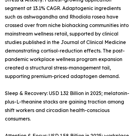
segment at 13.1% CAGR. Adaptogenic ingredients
such as ashwagandha and Rhodiola rosea have
crossed over from niche biohacking communities into
mainstream wellness retail, supported by clinical
studies published in the Journal of Clinical Medicine
demonstrating cortisol-reduction effects. The post-
pandemic workplace wellness program expansion
created a structural stress-management tail,
supporting premium-priced adaptogen demand.
Sleep & Recovery: USD 1.32 Billion in 2025; melatonin-
plus-L-theanine stacks are gaining traction among
shift workers and circadian health-conscious
consumers.
Attention & Focus: USD 1.58 Billion in 2025; workplace