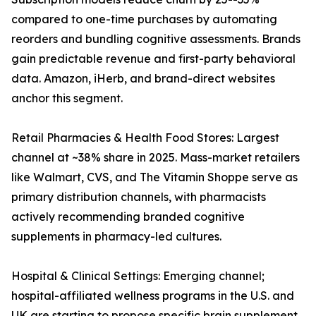
compared to one-time purchases by automating
reorders and bundling cognitive assessments. Brands
gain predictable revenue and first-party behavioral
data. Amazon, iHerb, and brand-direct websites
anchor this segment.
Retail Pharmacies & Health Food Stores: Largest
channel at ~38% share in 2025. Mass-market retailers
like Walmart, CVS, and The Vitamin Shoppe serve as
primary distribution channels, with pharmacists
actively recommending branded cognitive
supplements in pharmacy-led cultures.
Hospital & Clinical Settings: Emerging channel;
hospital-affiliated wellness programs in the U.S. and
UK are starting to propose specific brain supplement