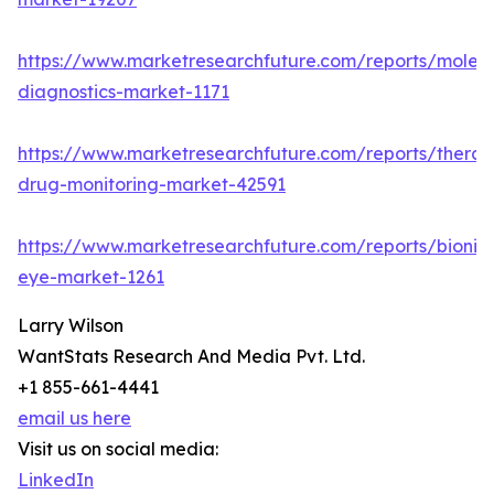
https://www.marketresearchfuture.com/reports/molecu
diagnostics-market-1171
https://www.marketresearchfuture.com/reports/therap
drug-monitoring-market-42591
https://www.marketresearchfuture.com/reports/bionic
eye-market-1261
Larry Wilson
WantStats Research And Media Pvt. Ltd.
+1 855-661-4441
email us here
Visit us on social media:
LinkedIn