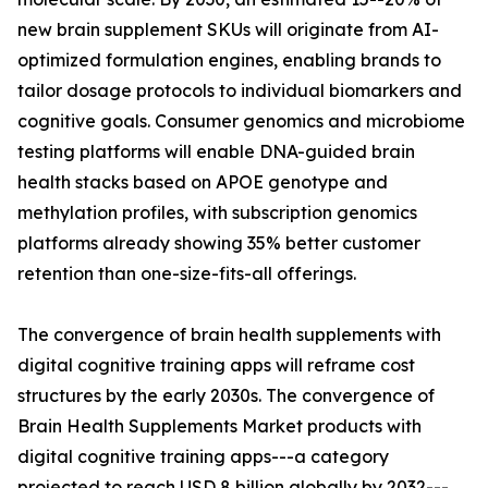
new brain supplement SKUs will originate from AI-
optimized formulation engines, enabling brands to
tailor dosage protocols to individual biomarkers and
cognitive goals. Consumer genomics and microbiome
testing platforms will enable DNA-guided brain
health stacks based on APOE genotype and
methylation profiles, with subscription genomics
platforms already showing 35% better customer
retention than one-size-fits-all offerings.
The convergence of brain health supplements with
digital cognitive training apps will reframe cost
structures by the early 2030s. The convergence of
Brain Health Supplements Market products with
digital cognitive training apps---a category
projected to reach USD 8 billion globally by 2032---