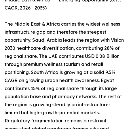
CAGR, 2026--2035)
The Middle East & Africa carries the widest wellness
infrastructure gap and therefore the steepest
opportunity. Saudi Arabia leads the region with Vision
2030 healthcare diversification, contributing 28% of
regional share. The UAE contributes USD 0.08 Billion
through premium wellness tourism and retail
positioning. South Africa is growing at a solid 9.5%
CAGR on growing urban health awareness. Egypt
contributes 15% of regional share through its large
population base and pharmacy networks. The rest of
the region is growing steadily on infrastructure-
limited but high-growth-potential markets.
Regulatory fragmentation remains a restraint---
inconsistent global regulatory frameworks and