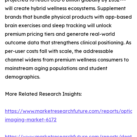
will create hybrid wellness ecosystems. Supplement
brands that bundle physical products with app-based
brain exercises and sleep tracking will unlock
premium pricing tiers and generate real-world
outcome data that strengthens clinical positioning. As
per-user costs fall with scale, the addressable
channel widens from premium wellness consumers to
mainstream aging populations and student
demographics.
More Related Research Insights:
https://www.marketresearchfuture.com/reports/optical
imaging-market-6172
https://www.marketresearchfuture.com/reports/dental