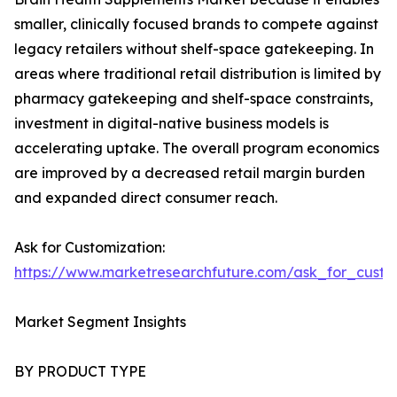
smaller, clinically focused brands to compete against
legacy retailers without shelf-space gatekeeping. In
areas where traditional retail distribution is limited by
pharmacy gatekeeping and shelf-space constraints,
investment in digital-native business models is
accelerating uptake. The overall program economics
are improved by a decreased retail margin burden
and expanded direct consumer reach.
Ask for Customization:
https://www.marketresearchfuture.com/ask_for_custo
Market Segment Insights
BY PRODUCT TYPE