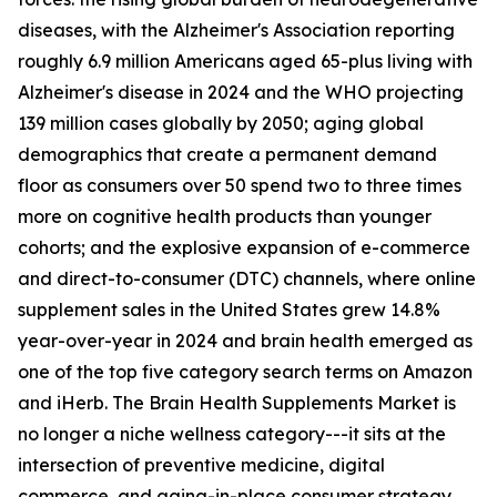
diseases, with the Alzheimer's Association reporting
roughly 6.9 million Americans aged 65-plus living with
Alzheimer's disease in 2024 and the WHO projecting
139 million cases globally by 2050; aging global
demographics that create a permanent demand
floor as consumers over 50 spend two to three times
more on cognitive health products than younger
cohorts; and the explosive expansion of e-commerce
and direct-to-consumer (DTC) channels, where online
supplement sales in the United States grew 14.8%
year-over-year in 2024 and brain health emerged as
one of the top five category search terms on Amazon
and iHerb. The Brain Health Supplements Market is
no longer a niche wellness category---it sits at the
intersection of preventive medicine, digital
commerce, and aging-in-place consumer strategy.