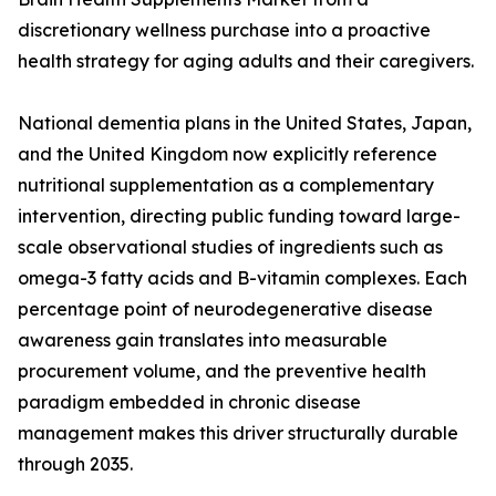
discretionary wellness purchase into a proactive
health strategy for aging adults and their caregivers.
National dementia plans in the United States, Japan,
and the United Kingdom now explicitly reference
nutritional supplementation as a complementary
intervention, directing public funding toward large-
scale observational studies of ingredients such as
omega-3 fatty acids and B-vitamin complexes. Each
percentage point of neurodegenerative disease
awareness gain translates into measurable
procurement volume, and the preventive health
paradigm embedded in chronic disease
management makes this driver structurally durable
through 2035.