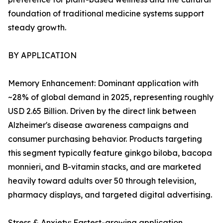
foundation of traditional medicine systems support
steady growth.
BY APPLICATION
Memory Enhancement: Dominant application with
~28% of global demand in 2025, representing roughly
USD 2.65 Billion. Driven by the direct link between
Alzheimer's disease awareness campaigns and
consumer purchasing behavior. Products targeting
this segment typically feature ginkgo biloba, bacopa
monnieri, and B-vitamin stacks, and are marketed
heavily toward adults over 50 through television,
pharmacy displays, and targeted digital advertising.
Stress & Anxiety: Fastest-growing application