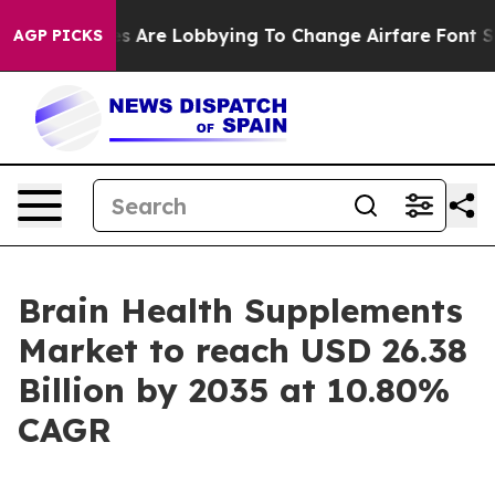
s Are Lobbying To Change Airfare Font Sizes. It’s Gonn
AGP PICKS
Brain Health Supplements
Market to reach USD 26.38
Billion by 2035 at 10.80%
CAGR