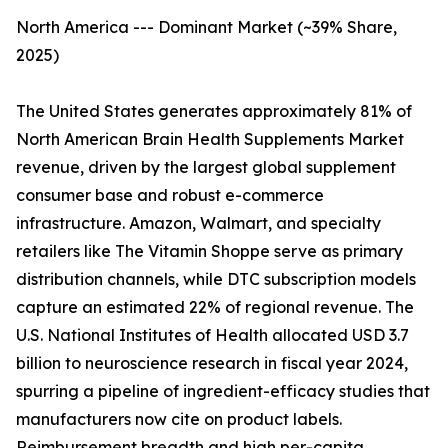
North America --- Dominant Market (~39% Share,
2025)
The United States generates approximately 81% of
North American Brain Health Supplements Market
revenue, driven by the largest global supplement
consumer base and robust e-commerce
infrastructure. Amazon, Walmart, and specialty
retailers like The Vitamin Shoppe serve as primary
distribution channels, while DTC subscription models
capture an estimated 22% of regional revenue. The
U.S. National Institutes of Health allocated USD 3.7
billion to neuroscience research in fiscal year 2024,
spurring a pipeline of ingredient-efficacy studies that
manufacturers now cite on product labels.
Reimbursement breadth and high per-capita