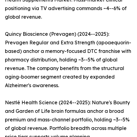
positioning via TV advertising commands ~4--6% of
global revenue.
Quincy Bioscience (Prevagen) (2024--2025):
Prevagen Regular and Extra Strength (apoaequorin-
based) anchor a memory-focused DTC franchise with
pharmacy distribution, holding ~3--5% of global
revenue. The company benefits from the structural
aging-boomer segment created by expanded
Alzheimer's awareness.
Nestlé Health Science (2024--2025): Nature's Bounty
and Garden of Life brain formulas anchor a broad
premium and mass-channel portfolio, holding ~3--5%
of global revenue. Portfolio breadth across multiple
price tiers supports volume planning.