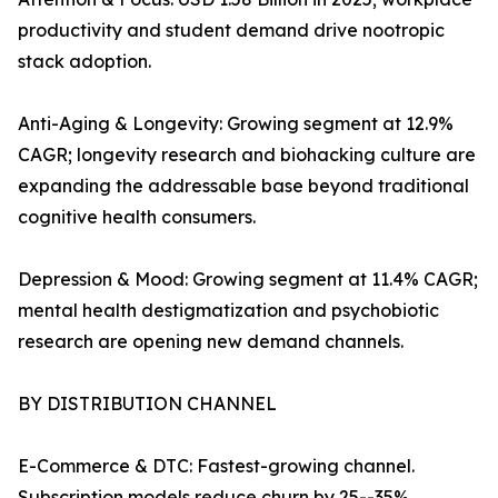
productivity and student demand drive nootropic
stack adoption.
Anti-Aging & Longevity: Growing segment at 12.9%
CAGR; longevity research and biohacking culture are
expanding the addressable base beyond traditional
cognitive health consumers.
Depression & Mood: Growing segment at 11.4% CAGR;
mental health destigmatization and psychobiotic
research are opening new demand channels.
BY DISTRIBUTION CHANNEL
E-Commerce & DTC: Fastest-growing channel.
Subscription models reduce churn by 25--35%