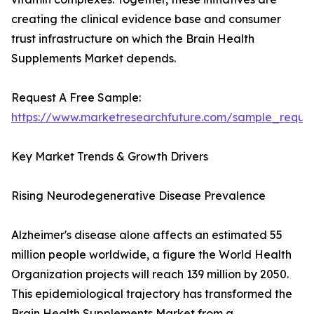
creating the clinical evidence base and consumer
trust infrastructure on which the Brain Health
Supplements Market depends.
Request A Free Sample:
https://www.marketresearchfuture.com/sample_reque
Key Market Trends & Growth Drivers
Rising Neurodegenerative Disease Prevalence
Alzheimer's disease alone affects an estimated 55
million people worldwide, a figure the World Health
Organization projects will reach 139 million by 2050.
This epidemiological trajectory has transformed the
Brain Health Supplements Market from a