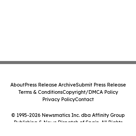
About
Press Release Archive
Submit Press Release
Terms & Conditions
Copyright/DMCA Policy
Privacy Policy
Contact
© 1995-2026 Newsmatics Inc. dba Affinity Group
Publishing & News Dispatch of Spain. All Rights
Reserved.