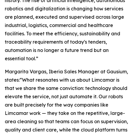
history. The rise of artificial intelligence, autonomous
robotics and digitalization is changing how services
are planned, executed and supervised across large
industrial, logistics, commercial and healthcare
facilities. To meet the efficiency, sustainability and
traceability requirements of today's tenders,
automation is no longer a future trend but an
essential tool.”
Margarita Vargas, Iberia Sales Manager at Gausium,
states:“What resonates with us about Limcamar is
that we share the same conviction: technology should
elevate the service, not just automate it. Our robots
are built precisely for the way companies like
Limcamar work — they take on the repetitive, large-
area cleaning so that teams can focus on supervision,
quality and client care, while the cloud platform turns