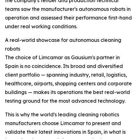
the company's tender and production technical
teams saw the manufacturer's autonomous robots in
operation and assessed their performance first-hand
under real working conditions.
A real-world showcase for autonomous cleaning
robots
The choice of Limcamar as Gausium's partner in
Spain is no coincidence. Its broad and diversified
client portfolio — spanning industry, retail, logistics,
healthcare, airports, shopping centers and corporate
buildings — makes its operations the best real-world
testing ground for the most advanced technology.
This is why the world's leading cleaning robotics
manufacturers choose Limcamar to present and
validate their latest innovations in Spain, in what is