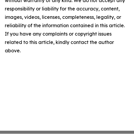
without warranty of any kind. We do not accept any
responsibility or liability for the accuracy, content,
images, videos, licenses, completeness, legality, or
reliability of the information contained in this article.
If you have any complaints or copyright issues
related to this article, kindly contact the author
above.