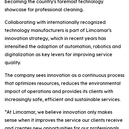
becoming the country's foremost technology
showcase for professional cleaning.
Collaborating with internationally recognized
technology manufacturers is part of Limcamar's
innovation strategy, which in recent years has
intensified the adoption of automation, robotics and
digitalization as key levers for improving service
quality.
The company sees innovation as a continuous process
that optimizes resources, reduces the environmental
impact of operations and provides its clients with
increasingly safe, efficient and sustainable services.
“At Limcamar, we believe innovation only makes
sense when it improves the service our clients receive
and creates new opportunities for our professionals.