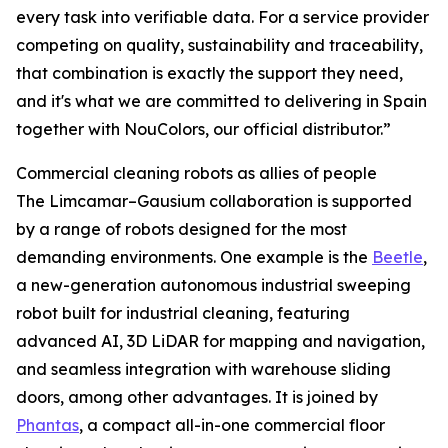
every task into verifiable data. For a service provider
competing on quality, sustainability and traceability,
that combination is exactly the support they need,
and it's what we are committed to delivering in Spain
together with NouColors, our official distributor.”
Commercial cleaning robots as allies of people
The Limcamar–Gausium collaboration is supported
by a range of robots designed for the most
demanding environments. One example is the
Beetle
,
a new-generation autonomous industrial sweeping
robot built for industrial cleaning, featuring
advanced AI, 3D LiDAR for mapping and navigation,
and seamless integration with warehouse sliding
doors, among other advantages. It is joined by
Phantas
, a compact all-in-one commercial floor