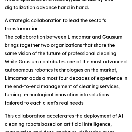
digitalization advance hand in hand.
A strategic collaboration to lead the sector's
transformation
The collaboration between Limcamar and Gausium
brings together two organizations that share the
same vision of the future of professional cleaning.
While Gausium contributes one of the most advanced
autonomous robotics technologies on the market,
Limcamar adds almost four decades of experience in
the end-to-end management of cleaning services,
turning technological innovation into solutions
tailored to each client's real needs.
This collaboration accelerates the deployment of AI
cleaning robots based on artificial intelligence,