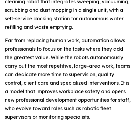
cleaning robot that integrates sweeping, vacuuming,
scrubbing and dust mopping in a single unit, with a
self-service docking station for autonomous water
refilling and waste emptying.
Far from replacing human work, automation allows
professionals to focus on the tasks where they add
the greatest value. While the robots autonomously
carry out the most repetitive, large-area work, teams
can dedicate more time to supervision, quality
control, client care and specialized interventions. It is
a model that improves workplace safety and opens
new professional development opportunities for staff,
who evolve toward roles such as robotic fleet
supervisors or monitoring specialists.