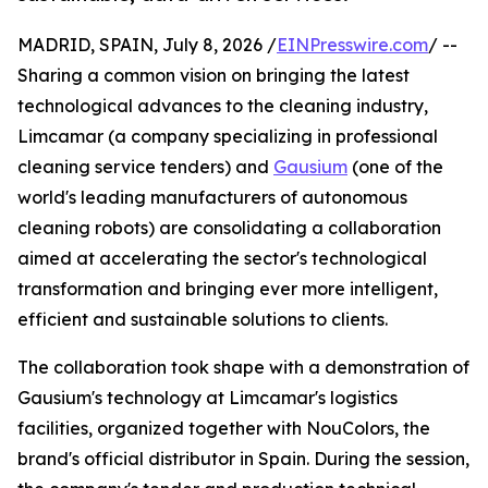
MADRID, SPAIN, July 8, 2026 /
EINPresswire.com
/ --
Sharing a common vision on bringing the latest
technological advances to the cleaning industry,
Limcamar (a company specializing in professional
cleaning service tenders) and
Gausium
(one of the
world's leading manufacturers of autonomous
cleaning robots) are consolidating a collaboration
aimed at accelerating the sector's technological
transformation and bringing ever more intelligent,
efficient and sustainable solutions to clients.
The collaboration took shape with a demonstration of
Gausium's technology at Limcamar's logistics
facilities, organized together with NouColors, the
brand's official distributor in Spain. During the session,