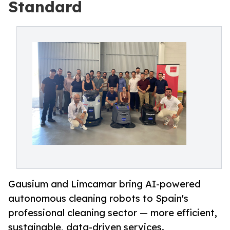
Standard
Gausium and Limcamar bring AI-powered
autonomous cleaning robots to Spain's
professional cleaning sector — more efficient,
sustainable, data-driven services.