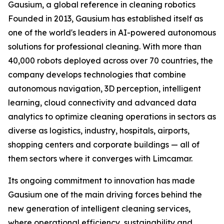
Gausium, a global reference in cleaning robotics
Founded in 2013, Gausium has established itself as
one of the world's leaders in AI-powered autonomous
solutions for professional cleaning. With more than
40,000 robots deployed across over 70 countries, the
company develops technologies that combine
autonomous navigation, 3D perception, intelligent
learning, cloud connectivity and advanced data
analytics to optimize cleaning operations in sectors as
diverse as logistics, industry, hospitals, airports,
shopping centers and corporate buildings — all of
them sectors where it converges with Limcamar.
Its ongoing commitment to innovation has made
Gausium one of the main driving forces behind the
new generation of intelligent cleaning services,
where operational efficiency, sustainability and