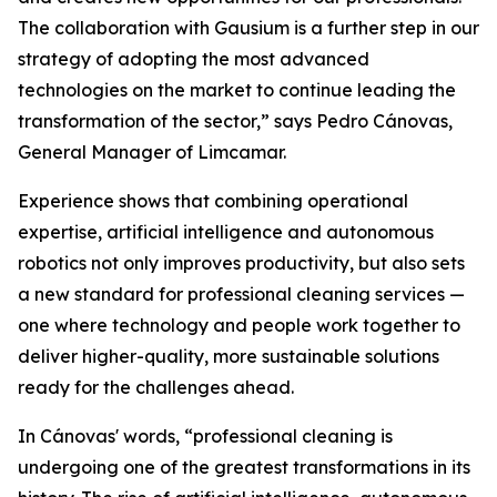
The collaboration with Gausium is a further step in our
strategy of adopting the most advanced
technologies on the market to continue leading the
transformation of the sector,” says Pedro Cánovas,
General Manager of Limcamar.
Experience shows that combining operational
expertise, artificial intelligence and autonomous
robotics not only improves productivity, but also sets
a new standard for professional cleaning services —
one where technology and people work together to
deliver higher-quality, more sustainable solutions
ready for the challenges ahead.
In Cánovas' words, “professional cleaning is
undergoing one of the greatest transformations in its