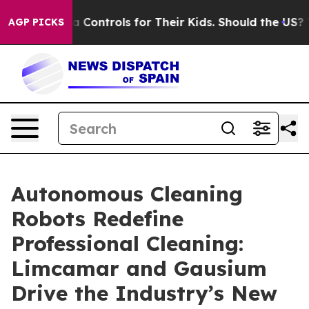
 Media Controls for Their Kids. Should the US?
The Pen
AGP PICKS
Autonomous Cleaning
Robots Redefine
Professional Cleaning:
Limcamar and Gausium
Drive the Industry’s New