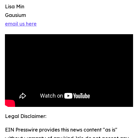
Lisa Min
Gausium
email us here
Legal Disclaimer:
EIN Presswire provides this news content "as is"