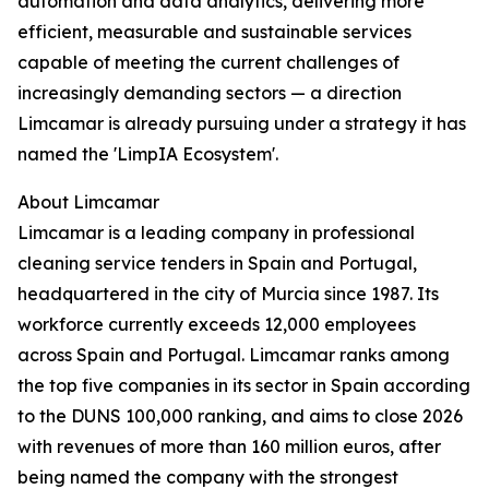
automation and data analytics, delivering more
efficient, measurable and sustainable services
capable of meeting the current challenges of
increasingly demanding sectors — a direction
Limcamar is already pursuing under a strategy it has
named the 'LimpIA Ecosystem'.
About Limcamar
Limcamar is a leading company in professional
cleaning service tenders in Spain and Portugal,
headquartered in the city of Murcia since 1987. Its
workforce currently exceeds 12,000 employees
across Spain and Portugal. Limcamar ranks among
the top five companies in its sector in Spain according
to the DUNS 100,000 ranking, and aims to close 2026
with revenues of more than 160 million euros, after
being named the company with the strongest