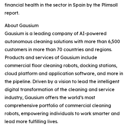
financial health in the sector in Spain by the Plimsoll
report.
About Gausium
Gausium is a leading company of AI-powered
autonomous cleaning solutions with more than 6,500
customers in more than 70 countries and regions.
Products and services of Gausium include
commercial floor cleaning robots, docking stations,
cloud platform and application software, and more in
the pipeline. Driven by a vision to lead the intelligent
digital transformation of the cleaning and service
industry, Gausium offers the world’s most
comprehensive portfolio of commercial cleaning
robots, empowering individuals to work smarter and
lead more fulfilling lives.