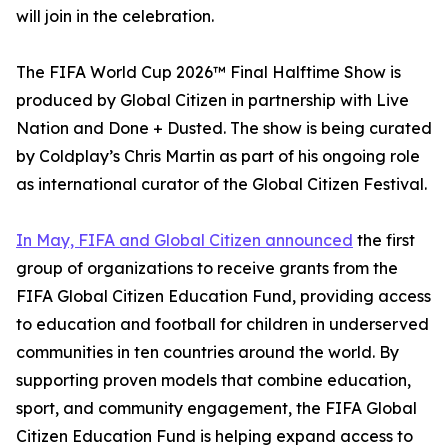
will join in the celebration.
The FIFA World Cup 2026™ Final Halftime Show is
produced by Global Citizen in partnership with Live
Nation and Done + Dusted. The show is being curated
by Coldplay’s Chris Martin as part of his ongoing role
as international curator of the Global Citizen Festival.
In May, FIFA and Global Citizen announced
the first
group of organizations to receive grants from the
FIFA Global Citizen Education Fund, providing access
to education and football for children in underserved
communities in ten countries around the world. By
supporting proven models that combine education,
sport, and community engagement, the FIFA Global
Citizen Education Fund is helping expand access to