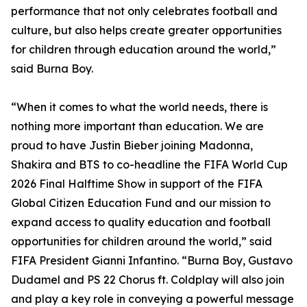
performance that not only celebrates football and
culture, but also helps create greater opportunities
for children through education around the world,”
said Burna Boy.
“When it comes to what the world needs, there is
nothing more important than education. We are
proud to have Justin Bieber joining Madonna,
Shakira and BTS to co-headline the FIFA World Cup
2026 Final Halftime Show in support of the FIFA
Global Citizen Education Fund and our mission to
expand access to quality education and football
opportunities for children around the world,” said
FIFA President Gianni Infantino. “Burna Boy, Gustavo
Dudamel and PS 22 Chorus ft. Coldplay will also join
and play a key role in conveying a powerful message