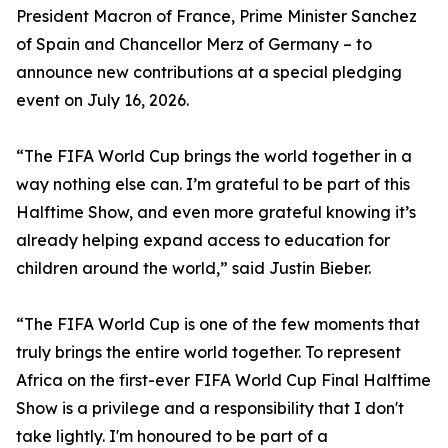
President Macron of France, Prime Minister Sanchez
of Spain and Chancellor Merz of Germany – to
announce new contributions at a special pledging
event on July 16, 2026.
“The FIFA World Cup brings the world together in a
way nothing else can. I’m grateful to be part of this
Halftime Show, and even more grateful knowing it’s
already helping expand access to education for
children around the world,” said Justin Bieber.
“The FIFA World Cup is one of the few moments that
truly brings the entire world together. To represent
Africa on the first-ever FIFA World Cup Final Halftime
Show is a privilege and a responsibility that I don't
take lightly. I'm honoured to be part of a