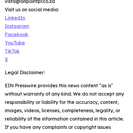
vista@onpointpr.co.za
Visit us on social media:
LinkedIn
Instagram
Facebook
YouTube
TikTok
X
Legal Disclaimer:
EIN Presswire provides this news content "as is"
without warranty of any kind. We do not accept any
responsibility or liability for the accuracy, content,
images, videos, licenses, completeness, legality, or
reliability of the information contained in this article.
If you have any complaints or copyright issues