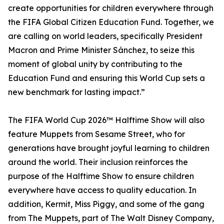
create opportunities for children everywhere through
the FIFA Global Citizen Education Fund. Together, we
are calling on world leaders, specifically President
Macron and Prime Minister Sánchez, to seize this
moment of global unity by contributing to the
Education Fund and ensuring this World Cup sets a
new benchmark for lasting impact.”
The FIFA World Cup 2026™ Halftime Show will also
feature Muppets from Sesame Street, who for
generations have brought joyful learning to children
around the world. Their inclusion reinforces the
purpose of the Halftime Show to ensure children
everywhere have access to quality education. In
addition, Kermit, Miss Piggy, and some of the gang
from The Muppets, part of The Walt Disney Company,