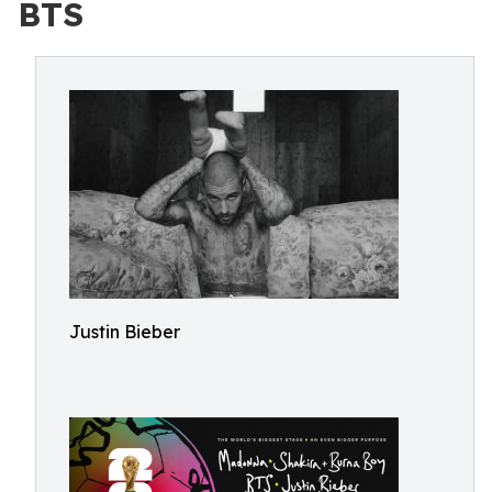
BTS
Justin Bieber