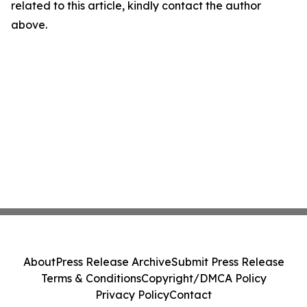
related to this article, kindly contact the author
above.
About
Press Release Archive
Submit Press Release
Terms & Conditions
Copyright/DMCA Policy
Privacy Policy
Contact