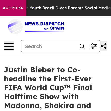
rms to Youth
Brazil Gives Parents Social Media Control
AGP PICKS
Justin Bieber to Co-
headline the First-Ever
FIFA World Cup™ Final
Halftime Show with
Madonna, Shakira and