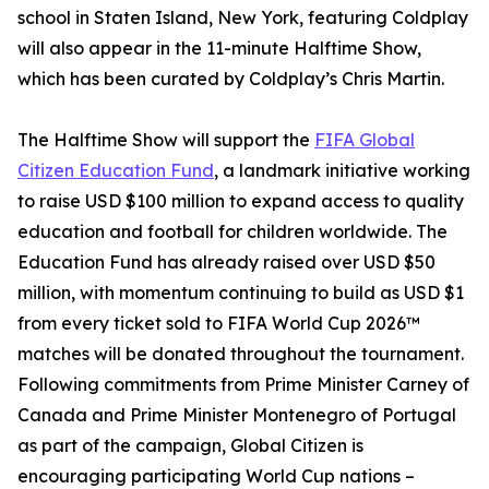
school in Staten Island, New York, featuring Coldplay
will also appear in the 11-minute Halftime Show,
which has been curated by Coldplay’s Chris Martin.
The Halftime Show will support the
FIFA Global
Citizen Education Fund
, a landmark initiative working
to raise USD $100 million to expand access to quality
education and football for children worldwide. The
Education Fund has already raised over USD $50
million, with momentum continuing to build as USD $1
from every ticket sold to FIFA World Cup 2026™
matches will be donated throughout the tournament.
Following commitments from Prime Minister Carney of
Canada and Prime Minister Montenegro of Portugal
as part of the campaign, Global Citizen is
encouraging participating World Cup nations –