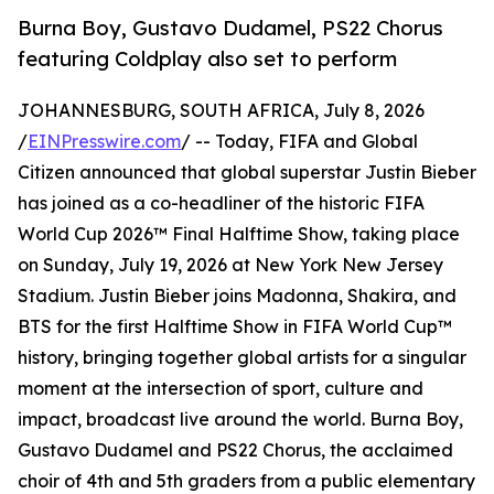
Burna Boy, Gustavo Dudamel, PS22 Chorus
featuring Coldplay also set to perform
JOHANNESBURG, SOUTH AFRICA, July 8, 2026
/
EINPresswire.com
/ -- Today, FIFA and Global
Citizen announced that global superstar Justin Bieber
has joined as a co-headliner of the historic FIFA
World Cup 2026™ Final Halftime Show, taking place
on Sunday, July 19, 2026 at New York New Jersey
Stadium. Justin Bieber joins Madonna, Shakira, and
BTS for the first Halftime Show in FIFA World Cup™
history, bringing together global artists for a singular
moment at the intersection of sport, culture and
impact, broadcast live around the world. Burna Boy,
Gustavo Dudamel and PS22 Chorus, the acclaimed
choir of 4th and 5th graders from a public elementary