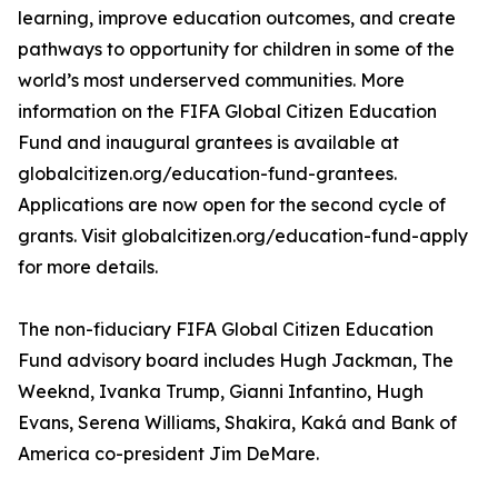
learning, improve education outcomes, and create
pathways to opportunity for children in some of the
world’s most underserved communities. More
information on the FIFA Global Citizen Education
Fund and inaugural grantees is available at
globalcitizen.org/education-fund-grantees.
Applications are now open for the second cycle of
grants. Visit globalcitizen.org/education-fund-apply
for more details.
The non-fiduciary FIFA Global Citizen Education
Fund advisory board includes Hugh Jackman, The
Weeknd, Ivanka Trump, Gianni Infantino, Hugh
Evans, Serena Williams, Shakira, Kaká and Bank of
America co-president Jim DeMare.