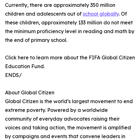
Currently, there are approximately 350 million
children and adolescents out of
school globally
. Of
these children, approximately 133 million do not meet
the minimum proficiency level in reading and math by
the end of primary school.
Click here to learn more about the FIFA Global Citizen
Education Fund.
ENDS/
About Global Citizen
Global Citizen is the world’s largest movement to end
extreme poverty. Powered by a worldwide
community of everyday advocates raising their
voices and taking action, the movement is amplified
by campaigns and events that convene leaders in