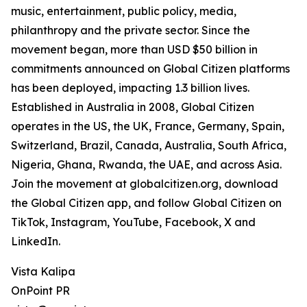
music, entertainment, public policy, media,
philanthropy and the private sector. Since the
movement began, more than USD $50 billion in
commitments announced on Global Citizen platforms
has been deployed, impacting 1.3 billion lives.
Established in Australia in 2008, Global Citizen
operates in the US, the UK, France, Germany, Spain,
Switzerland, Brazil, Canada, Australia, South Africa,
Nigeria, Ghana, Rwanda, the UAE, and across Asia.
Join the movement at globalcitizen.org, download
the Global Citizen app, and follow Global Citizen on
TikTok, Instagram, YouTube, Facebook, X and
LinkedIn.
Vista Kalipa
OnPoint PR