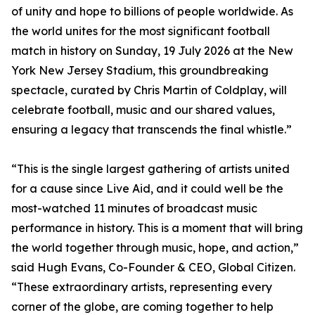
of unity and hope to billions of people worldwide. As
the world unites for the most significant football
match in history on Sunday, 19 July 2026 at the New
York New Jersey Stadium, this groundbreaking
spectacle, curated by Chris Martin of Coldplay, will
celebrate football, music and our shared values,
ensuring a legacy that transcends the final whistle.”
“This is the single largest gathering of artists united
for a cause since Live Aid, and it could well be the
most-watched 11 minutes of broadcast music
performance in history. This is a moment that will bring
the world together through music, hope, and action,”
said Hugh Evans, Co-Founder & CEO, Global Citizen.
“These extraordinary artists, representing every
corner of the globe, are coming together to help