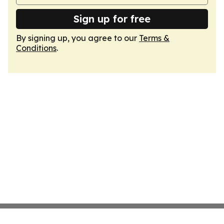
Sign up for free
By signing up, you agree to our
Terms &
Conditions
.