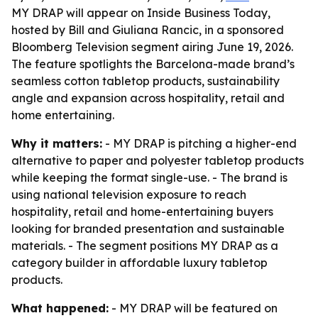
MY DRAP will appear on Inside Business Today,
hosted by Bill and Giuliana Rancic, in a sponsored
Bloomberg Television segment airing June 19, 2026.
The feature spotlights the Barcelona-made brand’s
seamless cotton tabletop products, sustainability
angle and expansion across hospitality, retail and
home entertaining.
Why it matters:
- MY DRAP is pitching a higher-end
alternative to paper and polyester tabletop products
while keeping the format single-use. - The brand is
using national television exposure to reach
hospitality, retail and home-entertaining buyers
looking for branded presentation and sustainable
materials. - The segment positions MY DRAP as a
category builder in affordable luxury tabletop
products.
What happened:
- MY DRAP will be featured on