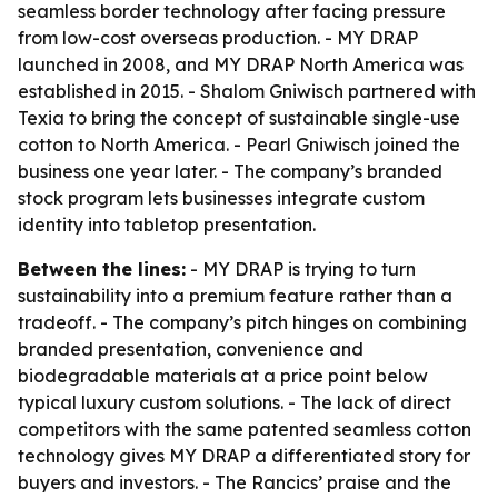
seamless border technology after facing pressure
from low-cost overseas production. - MY DRAP
launched in 2008, and MY DRAP North America was
established in 2015. - Shalom Gniwisch partnered with
Texia to bring the concept of sustainable single-use
cotton to North America. - Pearl Gniwisch joined the
business one year later. - The company’s branded
stock program lets businesses integrate custom
identity into tabletop presentation.
Between the lines:
- MY DRAP is trying to turn
sustainability into a premium feature rather than a
tradeoff. - The company’s pitch hinges on combining
branded presentation, convenience and
biodegradable materials at a price point below
typical luxury custom solutions. - The lack of direct
competitors with the same patented seamless cotton
technology gives MY DRAP a differentiated story for
buyers and investors. - The Rancics’ praise and the