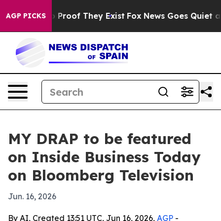
 Offers no Proof They Exist
Fox News Goes Quiet as 'M
AGP PICKS
MY DRAP to be featured
on Inside Business Today
on Bloomberg Television
Jun. 16, 2026
By AI, Created 13:51 UTC, Jun 16, 2026,
AGP
-