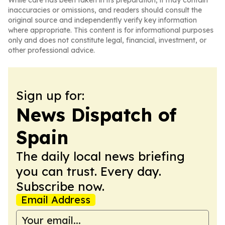
While care has been taken in its preparation, it may contain
inaccuracies or omissions, and readers should consult the
original source and independently verify key information
where appropriate. This content is for informational purposes
only and does not constitute legal, financial, investment, or
other professional advice.
Sign up for:
News Dispatch of
Spain
The daily local news briefing
you can trust. Every day.
Subscribe now.
Email Address