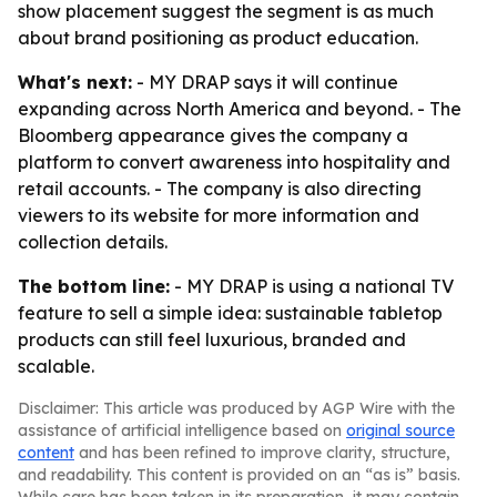
show placement suggest the segment is as much
about brand positioning as product education.
What's next:
- MY DRAP says it will continue
expanding across North America and beyond. - The
Bloomberg appearance gives the company a
platform to convert awareness into hospitality and
retail accounts. - The company is also directing
viewers to its website for more information and
collection details.
The bottom line:
- MY DRAP is using a national TV
feature to sell a simple idea: sustainable tabletop
products can still feel luxurious, branded and
scalable.
Disclaimer: This article was produced by AGP Wire with the
assistance of artificial intelligence based on
original source
content
and has been refined to improve clarity, structure,
and readability. This content is provided on an “as is” basis.