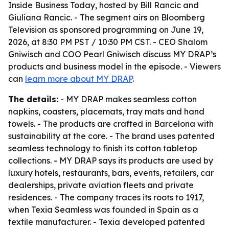
Inside Business Today
, hosted by Bill Rancic and
Giuliana Rancic. - The segment airs on Bloomberg
Television as sponsored programming on June 19,
2026, at 8:30 PM PST / 10:30 PM CST. - CEO Shalom
Gniwisch and COO Pearl Gniwisch discuss MY DRAP’s
products and business model in the episode. - Viewers
can
learn more about MY DRAP
.
The details:
- MY DRAP makes seamless cotton
napkins, coasters, placemats, tray mats and hand
towels. - The products are crafted in Barcelona with
sustainability at the core. - The brand uses patented
seamless technology to finish its cotton tabletop
collections. - MY DRAP says its products are used by
luxury hotels, restaurants, bars, events, retailers, car
dealerships, private aviation fleets and private
residences. - The company traces its roots to 1917,
when Texia Seamless was founded in Spain as a
textile manufacturer. - Texia developed patented