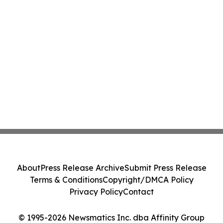
About
Press Release Archive
Submit Press Release
Terms & Conditions
Copyright/DMCA Policy
Privacy Policy
Contact
© 1995-2026 Newsmatics Inc. dba Affinity Group