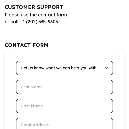
CUSTOMER SUPPORT
Please use the contact form
or call +1 (202) 335-9303
CONTACT FORM
Let us know what we can help you with
First Name
Last Name
Email Address