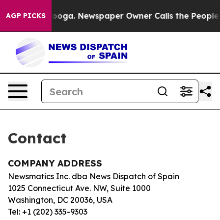
in Chattanooga. Newspaper Owner Calls the People Ab
AGP PICKS
Contact
COMPANY ADDRESS
Newsmatics Inc. dba News Dispatch of Spain
1025 Connecticut Ave. NW, Suite 1000
Washington, DC 20036, USA
Tel: +1 (202) 335-9303