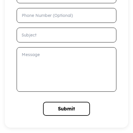
Phone Number (Optional)
Subject
Message
Submit