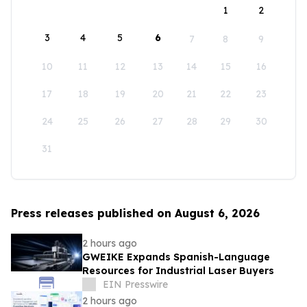
1
2
3
4
5
6
7
8
9
10
11
12
13
14
15
16
17
18
19
20
21
22
23
24
25
26
27
28
29
30
31
Press releases published on August 6, 2026
2 hours ago
GWEIKE Expands Spanish-Language
Resources for Industrial Laser Buyers
EIN Presswire
2 hours ago