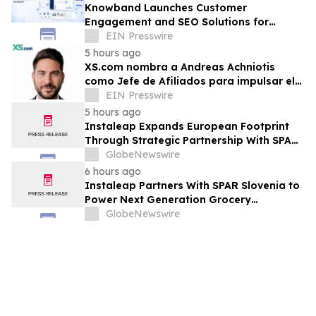
Knowband Launches Customer
Engagement and SEO Solutions for
160,000+ PrestaShop Merchants
EIN Presswire
Worldwide
5 hours ago
XS.com nombra a Andreas Achniotis
como Jefe de Afiliados para impulsar el
crecimiento global de socios
EIN Presswire
5 hours ago
Instaleap Expands European Footprint
Through Strategic Partnership With SPAR
Slovenia
GlobeNewswire
6 hours ago
Instaleap Partners With SPAR Slovenia to
Power Next Generation Grocery
Fulfillment
GlobeNewswire