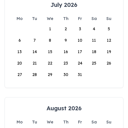
July 2026
Mo
Tu
We
Th
Fr
Sa
Su
1
2
3
4
5
6
7
8
9
10
11
12
13
14
15
16
17
18
19
20
21
22
23
24
25
26
27
28
29
30
31
August 2026
Mo
Tu
We
Th
Fr
Sa
Su