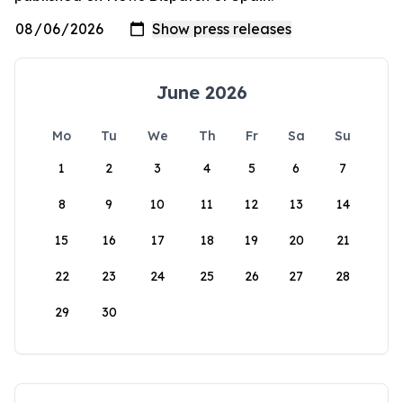
June 2026
Mo
Tu
We
Th
Fr
Sa
Su
1
2
3
4
5
6
7
8
9
10
11
12
13
14
15
16
17
18
19
20
21
22
23
24
25
26
27
28
29
30