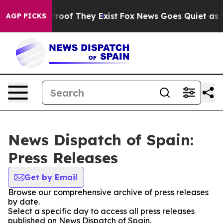
Offers no Proof They Exist
Fox News Goes Quiet as 'Mag
AGP PICKS
News Dispatch of Spain:
Press Releases
Get by Email
Browse our comprehensive archive of press releases
by date.
Select a specific day to access all press releases
published on News Dispatch of Spain.