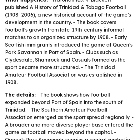
published
A History of Trinidad & Tobago Football
(1908–2006)
, a new historical account of the game’s
development in the country. - The book covers
football’s growth from late-19th-century informal
matches to an organized structure by 1908. - Early
Scottish immigrants introduced the game at Queen’s
Park Savannah in Port of Spain. - Clubs such as
Clydesdale, Shamrock and Casuals formed as the
sport became more structured. - The Trinidad
Amateur Football Association was established in
1908.
The details:
- The book shows how football
expanded beyond Port of Spain into the south of
Trinidad. - The Southern Amateur Football
Association emerged as the sport spread regionally. -
A broader and more diverse player base entered the
game as football moved beyond the capital. -
Queen’s Park Savannah remains a central symbol in