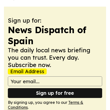
Sign up for:
News Dispatch of
Spain
The daily local news briefing
you can trust. Every day.
Subscribe now.
Email Address
Sign up for free
By signing up, you agree to our
Terms &
Conditions
.