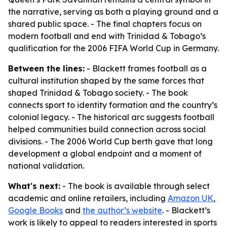
the narrative, serving as both a playing ground and a
shared public space. - The final chapters focus on
modern football and end with Trinidad & Tobago’s
qualification for the 2006 FIFA World Cup in Germany.
Between the lines:
- Blackett frames football as a
cultural institution shaped by the same forces that
shaped Trinidad & Tobago society. - The book
connects sport to identity formation and the country’s
colonial legacy. - The historical arc suggests football
helped communities build connection across social
divisions. - The 2006 World Cup berth gave that long
development a global endpoint and a moment of
national validation.
What's next:
- The book is available through select
academic and online retailers, including
Amazon UK
,
Google Books
and
the author’s website
. - Blackett’s
work is likely to appeal to readers interested in sports