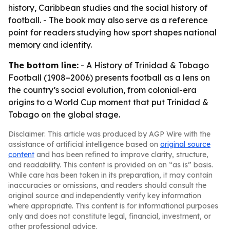
history, Caribbean studies and the social history of
football. - The book may also serve as a reference
point for readers studying how sport shapes national
memory and identity.
The bottom line:
-
A History of Trinidad & Tobago
Football (1908–2006)
presents football as a lens on
the country’s social evolution, from colonial-era
origins to a World Cup moment that put Trinidad &
Tobago on the global stage.
Disclaimer: This article was produced by AGP Wire with the
assistance of artificial intelligence based on
original source
content
and has been refined to improve clarity, structure,
and readability. This content is provided on an “as is” basis.
While care has been taken in its preparation, it may contain
inaccuracies or omissions, and readers should consult the
original source and independently verify key information
where appropriate. This content is for informational purposes
only and does not constitute legal, financial, investment, or
other professional advice.