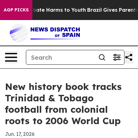
n Fund to Abate Harms to Youth
Brazil Gives Parents So
AGP PICKS
New history book tracks
Trinidad & Tobago
football from colonial
roots to 2006 World Cup
Jun. 17, 2026