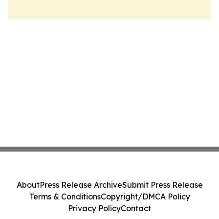
About
Press Release Archive
Submit Press Release
Terms & Conditions
Copyright/DMCA Policy
Privacy Policy
Contact