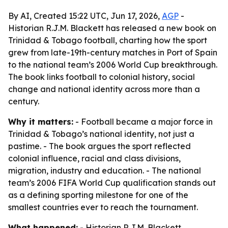
By AI, Created 15:22 UTC, Jun 17, 2026,
AGP
-
Historian R.J.M. Blackett has released a new book on
Trinidad & Tobago football, charting how the sport
grew from late-19th-century matches in Port of Spain
to the national team’s 2006 World Cup breakthrough.
The book links football to colonial history, social
change and national identity across more than a
century.
Why it matters:
- Football became a major force in
Trinidad & Tobago’s national identity, not just a
pastime. - The book argues the sport reflected
colonial influence, racial and class divisions,
migration, industry and education. - The national
team’s 2006 FIFA World Cup qualification stands out
as a defining sporting milestone for one of the
smallest countries ever to reach the tournament.
What happened:
- Historian R.J.M. Blackett