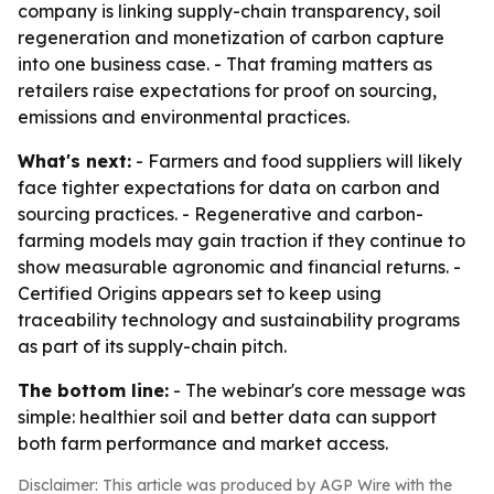
company is linking supply-chain transparency, soil
regeneration and monetization of carbon capture
into one business case. - That framing matters as
retailers raise expectations for proof on sourcing,
emissions and environmental practices.
What's next:
- Farmers and food suppliers will likely
face tighter expectations for data on carbon and
sourcing practices. - Regenerative and carbon-
farming models may gain traction if they continue to
show measurable agronomic and financial returns. -
Certified Origins appears set to keep using
traceability technology and sustainability programs
as part of its supply-chain pitch.
The bottom line:
- The webinar's core message was
simple: healthier soil and better data can support
both farm performance and market access.
Disclaimer: This article was produced by AGP Wire with the