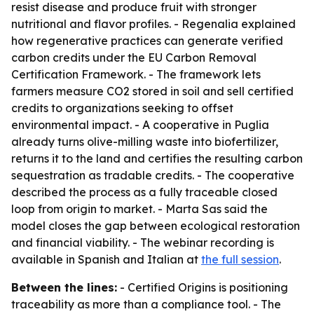
resist disease and produce fruit with stronger
nutritional and flavor profiles. - Regenalia explained
how regenerative practices can generate verified
carbon credits under the EU Carbon Removal
Certification Framework. - The framework lets
farmers measure CO2 stored in soil and sell certified
credits to organizations seeking to offset
environmental impact. - A cooperative in Puglia
already turns olive-milling waste into biofertilizer,
returns it to the land and certifies the resulting carbon
sequestration as tradable credits. - The cooperative
described the process as a fully traceable closed
loop from origin to market. - Marta Sas said the
model closes the gap between ecological restoration
and financial viability. - The webinar recording is
available in Spanish and Italian at
the full session
.
Between the lines:
- Certified Origins is positioning
traceability as more than a compliance tool. - The