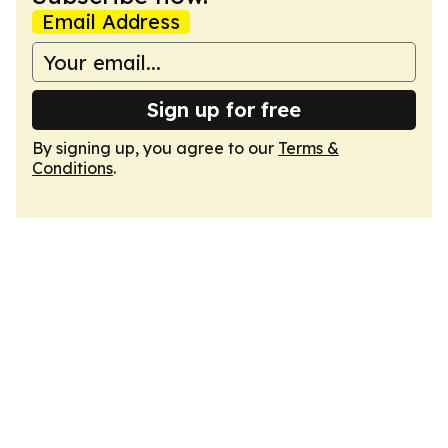
Email Address
Sign up for free
By signing up, you agree to our
Terms &
Conditions
.