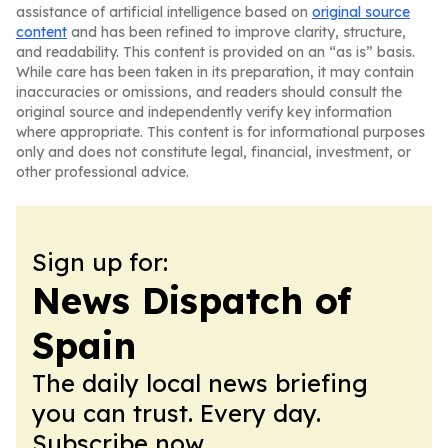
assistance of artificial intelligence based on
original source
content
and has been refined to improve clarity, structure,
and readability. This content is provided on an “as is” basis.
While care has been taken in its preparation, it may contain
inaccuracies or omissions, and readers should consult the
original source and independently verify key information
where appropriate. This content is for informational purposes
only and does not constitute legal, financial, investment, or
other professional advice.
Sign up for:
News Dispatch of
Spain
The daily local news briefing
you can trust. Every day.
Subscribe now.