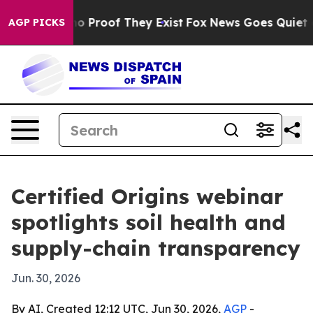
t Offers no Proof They Exist
Fox News Goes Quiet as 'M
AGP PICKS
Certified Origins webinar
spotlights soil health and
supply-chain transparency
Jun. 30, 2026
By AI, Created 12:12 UTC, Jun 30, 2026,
AGP
-