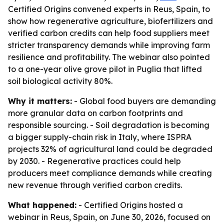
Certified Origins convened experts in Reus, Spain, to
show how regenerative agriculture, biofertilizers and
verified carbon credits can help food suppliers meet
stricter transparency demands while improving farm
resilience and profitability. The webinar also pointed
to a one-year olive grove pilot in Puglia that lifted
soil biological activity 80%.
Why it matters:
- Global food buyers are demanding
more granular data on carbon footprints and
responsible sourcing. - Soil degradation is becoming
a bigger supply-chain risk in Italy, where ISPRA
projects 32% of agricultural land could be degraded
by 2030. - Regenerative practices could help
producers meet compliance demands while creating
new revenue through verified carbon credits.
What happened:
- Certified Origins hosted a
webinar in Reus, Spain, on June 30, 2026, focused on