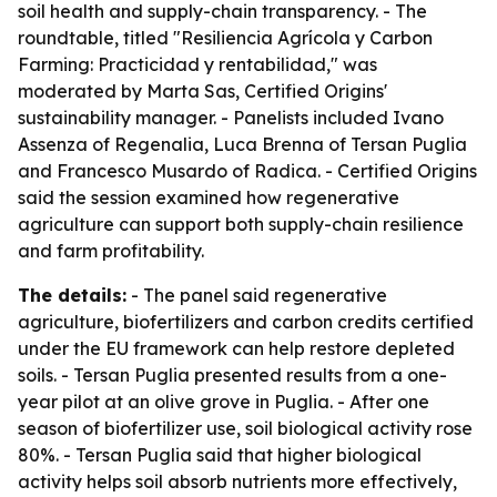
soil health and supply-chain transparency. - The
roundtable, titled "Resiliencia Agrícola y Carbon
Farming: Practicidad y rentabilidad," was
moderated by Marta Sas, Certified Origins'
sustainability manager. - Panelists included Ivano
Assenza of Regenalia, Luca Brenna of Tersan Puglia
and Francesco Musardo of Radica. - Certified Origins
said the session examined how regenerative
agriculture can support both supply-chain resilience
and farm profitability.
The details:
- The panel said regenerative
agriculture, biofertilizers and carbon credits certified
under the EU framework can help restore depleted
soils. - Tersan Puglia presented results from a one-
year pilot at an olive grove in Puglia. - After one
season of biofertilizer use, soil biological activity rose
80%. - Tersan Puglia said that higher biological
activity helps soil absorb nutrients more effectively,