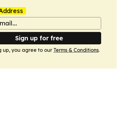
Address
Sign up for free
g up, you agree to our
Terms & Conditions
.