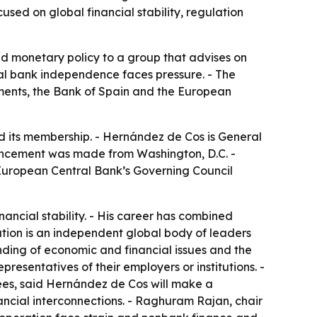
used on global financial stability, regulation
nd monetary policy to a group that advises on
tral bank independence faces pressure. - The
ements, the Bank of Spain and the European
d its membership. - Hernández de Cos is General
ouncement was made from Washington, D.C. -
European Central Bank’s Governing Council
ncial stability. - His career has combined
ation is an independent global body of leaders
nding of economic and financial issues and the
presentatives of their employers or institutions. -
ees, said Hernández de Cos will make a
inancial interconnections. - Raghuram Rajan, chair