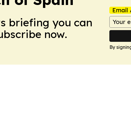
Email 
ws briefing you can
Subscribe now.
By signin