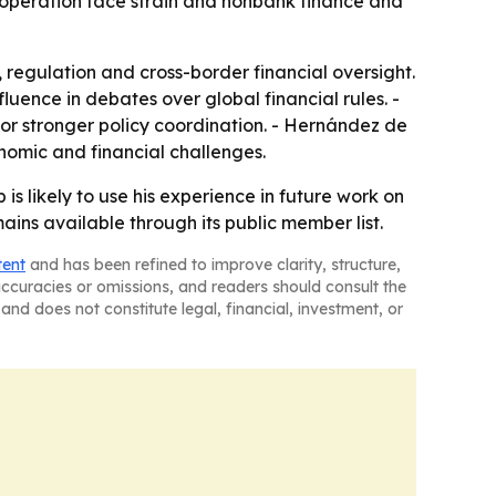
 cooperation face strain and nonbank finance and
 regulation and cross-border financial oversight.
fluence in debates over global financial rules. -
r stronger policy coordination. - Hernández de
nomic and financial challenges.
 is likely to use his experience in future work on
ains available through its public member list.
tent
and has been refined to improve clarity, structure,
naccuracies or omissions, and readers should consult the
and does not constitute legal, financial, investment, or