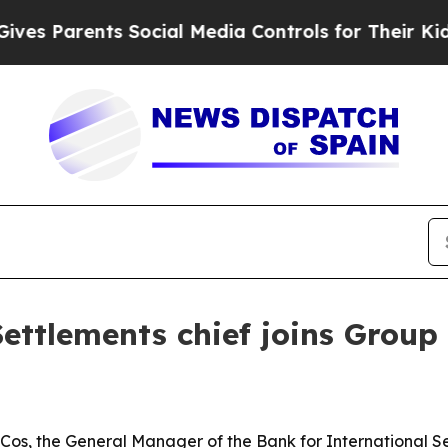
Parents Social Media Controls for Their Kids. Sh
ettlements chief joins Group 
os, the General Manager of the Bank for International Se