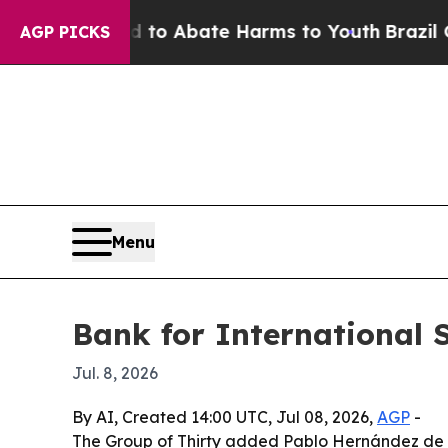
llion Fund to Abate Harms to Youth
Brazil Gives 
AGP PICKS
Menu
Bank for International S
Jul. 8, 2026
By AI, Created 14:00 UTC, Jul 08, 2026,
AGP
-
The Group of Thirty added Pablo Hernández de C