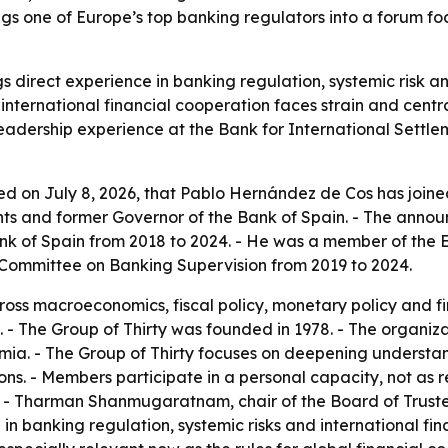
gs one of Europe’s top banking regulators into a forum foc
 direct experience in banking regulation, systemic risk a
as international financial cooperation faces strain and cen
leadership experience at the Bank for International Settl
d on July 8, 2026, that Pablo Hernández de Cos has joine
nts and former Governor of the Bank of Spain. - The ann
k of Spain from 2018 to 2024. - He was a member of the 
 Committee on Banking Supervision from 2019 to 2024.
s macroeconomics, fiscal policy, monetary policy and fina
 - The Group of Thirty was founded in 1978. - The organiz
emia. - The Group of Thirty focuses on deepening understa
ons. - Members participate in a personal capacity, not as re
. - Tharman Shanmugaratnam, chair of the Board of Trust
p in banking regulation, systemic risks and international f