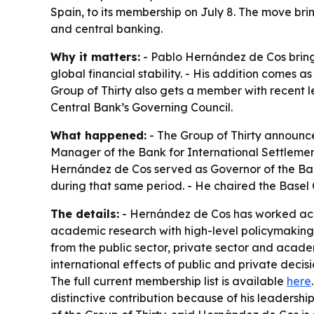
Spain, to its membership on July 8. The move brin
and central banking.
Why it matters:
- Pablo Hernández de Cos brings
global financial stability. - His addition comes 
Group of Thirty also gets a member with recent 
Central Bank’s Governing Council.
What happened:
- The Group of Thirty announce
Manager of the Bank for International Settleme
Hernández de Cos served as Governor of the Ban
during that same period. - He chaired the Basel
The details:
- Hernández de Cos has worked acros
academic research with high-level policymaking.
from the public sector, private sector and acad
international effects of public and private decisi
The full current membership list is available
here
distinctive contribution because of his leadershi