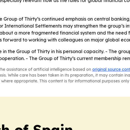
 especially relevant now as the rules for global financial
e Group of Thirty’s continued emphasis on central banking,
 for International Settlements may strengthen the group’s in
about a more fragmented financial system and the need fo
ks forward to working with colleagues on major global eco
in the Group of Thirty in his personal capacity. - The group
 cooperation. - The Group of Thirty’s current membership rem
he assistance of artificial intelligence based on
original source con
asis. While care has been taken in its preparation, it may contain i
 where appropriate. This content is for informational purposes only 
h of Spain