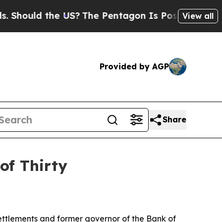
ould the US?
The Pentagon Is Posting Cryptic Bib
View all
Provided by AGP
Share
of Thirty
ttlements and former governor of the Bank of