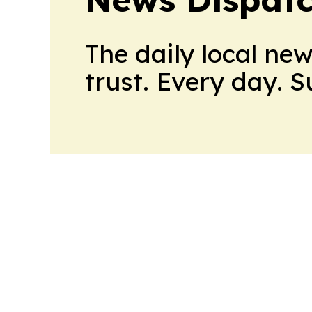
The daily local ne
trust. Every day. 