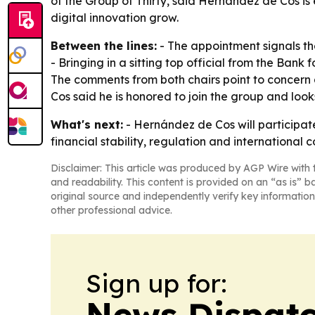
of the Group of Thirty, said Hernández de Cos is
digital innovation grow.
Between the lines:
- The appointment signals th
- Bringing in a sitting top official from the Bank
The comments from both chairs point to concern 
Cos said he is honored to join the group and loo
What's next:
- Hernández de Cos will participate 
financial stability, regulation and international
Disclaimer: This article was produced by AGP Wire with t
and readability. This content is provided on an “as is” b
original source and independently verify key information
other professional advice.
Sign up for:
News Dispatc