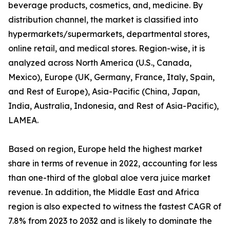
beverage products, cosmetics, and, medicine. By
distribution channel, the market is classified into
hypermarkets/supermarkets, departmental stores,
online retail, and medical stores. Region-wise, it is
analyzed across North America (U.S., Canada,
Mexico), Europe (UK, Germany, France, Italy, Spain,
and Rest of Europe), Asia-Pacific (China, Japan,
India, Australia, Indonesia, and Rest of Asia-Pacific),
LAMEA.
Based on region, Europe held the highest market
share in terms of revenue in 2022, accounting for less
than one-third of the global aloe vera juice market
revenue. In addition, the Middle East and Africa
region is also expected to witness the fastest CAGR of
7.8% from 2023 to 2032 and is likely to dominate the