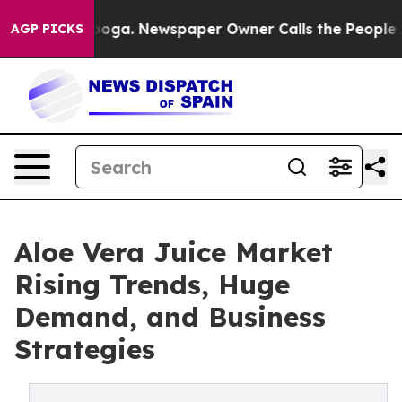
hattanooga. Newspaper Owner Calls the People Abrupt
AGP PICKS
Aloe Vera Juice Market
Rising Trends, Huge
Demand, and Business
Strategies