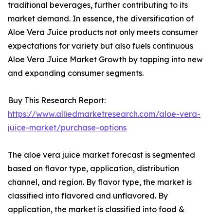
traditional beverages, further contributing to its
market demand. In essence, the diversification of
Aloe Vera Juice products not only meets consumer
expectations for variety but also fuels continuous
Aloe Vera Juice Market Growth by tapping into new
and expanding consumer segments.
Buy This Research Report:
https://www.alliedmarketresearch.com/aloe-vera-
juice-market/purchase-options
The aloe vera juice market forecast is segmented
based on flavor type, application, distribution
channel, and region. By flavor type, the market is
classified into flavored and unflavored. By
application, the market is classified into food &