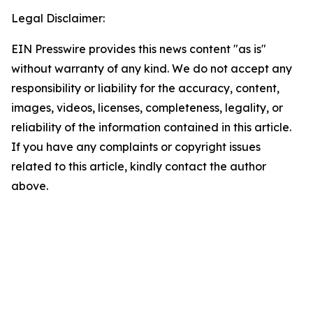
Legal Disclaimer:
EIN Presswire provides this news content "as is"
without warranty of any kind. We do not accept any
responsibility or liability for the accuracy, content,
images, videos, licenses, completeness, legality, or
reliability of the information contained in this article.
If you have any complaints or copyright issues
related to this article, kindly contact the author
above.