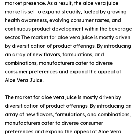
market presence. As a result, the aloe vera juice
market is set to expand steadily, fueled by growing
health awareness, evolving consumer tastes, and
continuous product development within the beverage
sector. The market for aloe vera juice is mostly driven
by diversification of product offerings. By introducing
an array of new flavors, formulations, and
combinations, manufacturers cater to diverse
consumer preferences and expand the appeal of
Aloe Vera Juice.
The market for aloe vera juice is mostly driven by
diversification of product offerings. By introducing an
array of new flavors, formulations, and combinations,
manufacturers cater to diverse consumer
preferences and expand the appeal of Aloe Vera