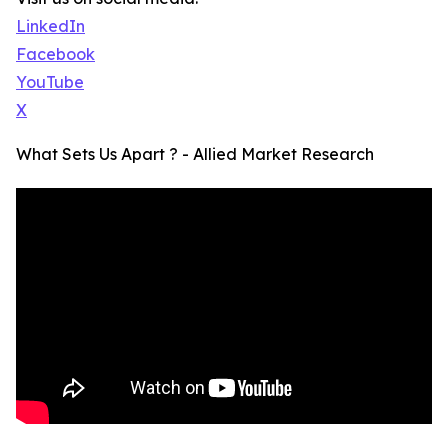
LinkedIn
Facebook
YouTube
X
What Sets Us Apart ? - Allied Market Research