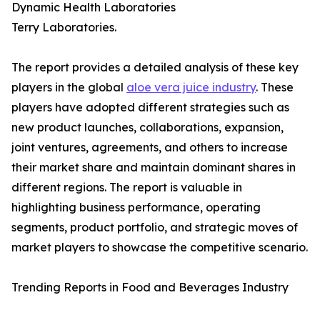
Dynamic Health Laboratories
Terry Laboratories.
The report provides a detailed analysis of these key
players in the global
aloe vera juice industry
. These
players have adopted different strategies such as
new product launches, collaborations, expansion,
joint ventures, agreements, and others to increase
their market share and maintain dominant shares in
different regions. The report is valuable in
highlighting business performance, operating
segments, product portfolio, and strategic moves of
market players to showcase the competitive scenario.
Trending Reports in Food and Beverages Industry