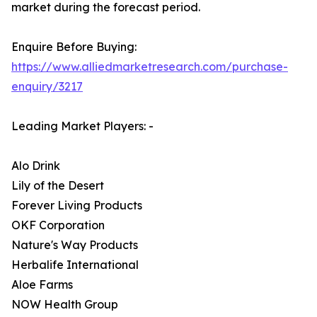
market during the forecast period.
Enquire Before Buying:
https://www.alliedmarketresearch.com/purchase-
enquiry/3217
Leading Market Players: -
Alo Drink
Lily of the Desert
Forever Living Products
OKF Corporation
Nature's Way Products
Herbalife International
Aloe Farms
NOW Health Group