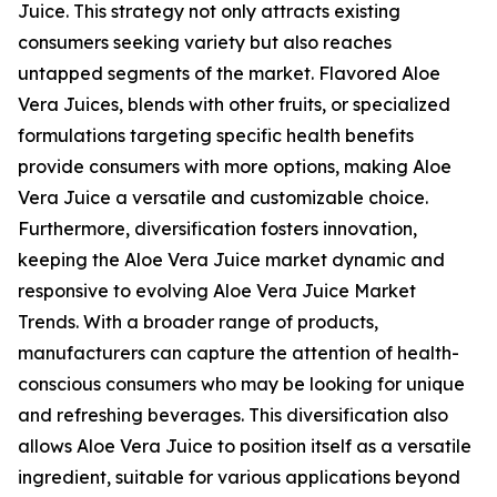
Juice. This strategy not only attracts existing
consumers seeking variety but also reaches
untapped segments of the market. Flavored Aloe
Vera Juices, blends with other fruits, or specialized
formulations targeting specific health benefits
provide consumers with more options, making Aloe
Vera Juice a versatile and customizable choice.
Furthermore, diversification fosters innovation,
keeping the Aloe Vera Juice market dynamic and
responsive to evolving Aloe Vera Juice Market
Trends. With a broader range of products,
manufacturers can capture the attention of health-
conscious consumers who may be looking for unique
and refreshing beverages. This diversification also
allows Aloe Vera Juice to position itself as a versatile
ingredient, suitable for various applications beyond