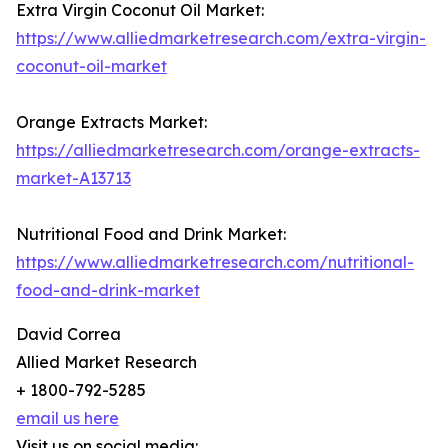
Extra Virgin Coconut Oil Market:
https://www.alliedmarketresearch.com/extra-virgin-
coconut-oil-market
Orange Extracts Market:
https://alliedmarketresearch.com/orange-extracts-
market-A13713
Nutritional Food and Drink Market:
https://www.alliedmarketresearch.com/nutritional-
food-and-drink-market
David Correa
Allied Market Research
+ 1800-792-5285
email us here
Visit us on social media: