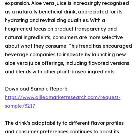
expansion. Aloe vera juice is increasingly recognized
as a naturally beneficial drink, appreciated for its
hydrating and revitalizing qualities. With a
heightened focus on product transparency and
natural ingredients, consumers are more selective
about what they consume. This trend has encouraged
beverage companies to innovate by launching new
aloe vera juice offerings, including flavored versions
and blends with other plant-based ingredients.
Download Sample Report:
https://www.alliedmarketresearch.com/request-
sample/3217
The drink’s adaptability to different flavor profiles
and consumer preferences continues to boost its