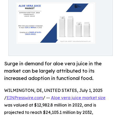
Surge in demand for aloe vera juice in the
market can be largely attributed to its
increased adoption in functional food.
WILMINGTON, DE, UNITED STATES, July 1, 2025
/
EINPresswire.com
/ --
Aloe vera juice market size
was valued at $12,982.8 million in 2022, and is
projected to reach $24,105.1 million by 2032,