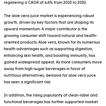
registering a CAGR of 6.6% from 2023 to 2032.
The aloe vera juice market is experiencing robust
growth, driven by key factors that are shaping its
upward momentum. A major contributor is the
growing consumer shift toward natural and health-
oriented products. Aloe vera, known for its numerous
health advantages such as supporting digestion,
enhancing skin health, and boosting immunity, has
gained widespread appeal. As more consumers move
away from high-sugar beverages in favor of
nutritious alternatives, demand for aloe vera juice
has seen a significant rise.
In addition, the rising popularity of clean-label and
functional beverages has further supported market