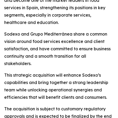
and become one of the market leaders in food
services in Spain, strengthening its positions in key
segments, especially in corporate services,
healthcare and education.
Sodexo and
Grupo
Mediterránea
share a common
vision around food services excellence and client
satisfaction, and have committed to ensure business
continuity and a smooth transition for all
stakeholders.
This strategic acquisition will enhance Sodexo’s
capabilities and bring together a strong leadership
team while unlocking operational synergies and
efficiencies that will benefit clients and consumers.
The acquisition is subject to customary regulatory
approvals and is expected to be finalized by the end