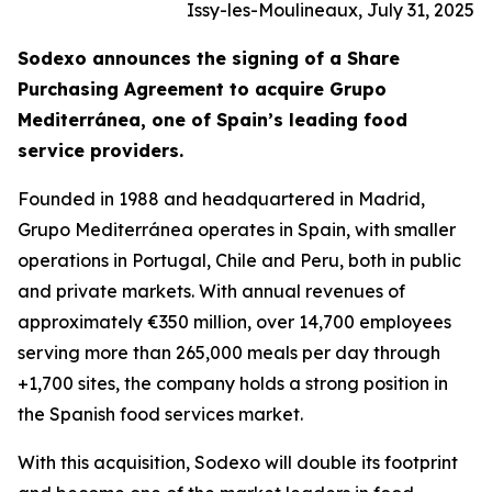
Issy-les-Moulineaux, July 31, 2025
Sodexo announces the signing of a Share
Purchasing Agreement to acquire
Grupo
Mediterránea
, one of Spain’s leading food
service providers.
Founded in 1988 and headquartered in Madrid,
Grupo
Mediterránea
operates in Spain, with smaller
operations in Portugal, Chile and Peru, both in public
and private markets. With annual revenues of
approximately €350 million, over 14,700 employees
serving more than 265,000 meals per day through
+1,700 sites, the company holds a strong position in
the Spanish food services market.
With this acquisition, Sodexo will double its footprint