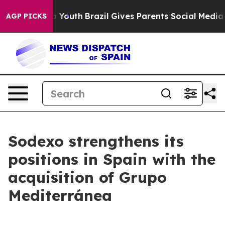
 Harms to Youth
Brazil Gives Parents Social Media Cont
AGP PICKS
Sodexo strengthens its
positions in Spain with the
acquisition of Grupo
Mediterránea