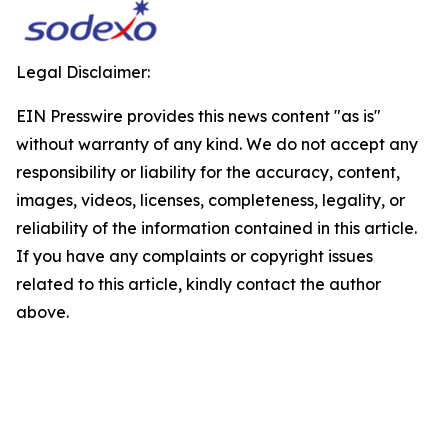
Legal Disclaimer:
EIN Presswire provides this news content "as is"
without warranty of any kind. We do not accept any
responsibility or liability for the accuracy, content,
images, videos, licenses, completeness, legality, or
reliability of the information contained in this article.
If you have any complaints or copyright issues
related to this article, kindly contact the author
above.