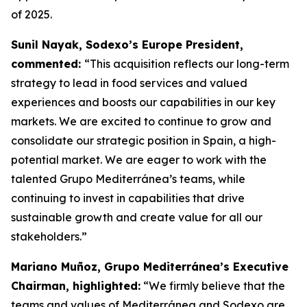
of 2025.
Sunil Nayak, Sodexo’s Europe President,
commented:
“This acquisition reflects our long-term
strategy to lead in food services and valued
experiences and boosts our capabilities in our key
markets. We are excited to continue to grow and
consolidate our strategic position in Spain, a high-
potential market. We are eager to work with the
talented Grupo Mediterránea’s teams, while
continuing to invest in capabilities that drive
sustainable growth and create value for all our
stakeholders.”
Mariano Muñoz, Grupo Mediterránea’s Executive
Chairman, highlighted:
“We firmly believe that the
teams and values of Mediterránea and Sodexo are