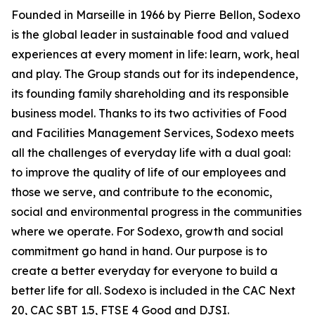
Founded in Marseille in 1966 by Pierre Bellon, Sodexo
is the global leader in sustainable food and valued
experiences at every moment in life: learn, work, heal
and play. The Group stands out for its independence,
its founding family shareholding and its responsible
business model. Thanks to its two activities of Food
and Facilities Management Services, Sodexo meets
all the challenges of everyday life with a dual goal:
to improve the quality of life of our employees and
those we serve, and contribute to the economic,
social and environmental progress in the communities
where we operate. For Sodexo, growth and social
commitment go hand in hand. Our purpose is to
create a better everyday for everyone to build a
better life for all. Sodexo is included in the CAC Next
20, CAC SBT 1.5, FTSE 4 Good and DJSI.