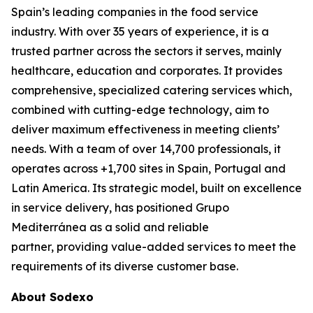
Spain’s leading companies in the food service
industry. With over 35 years of experience, it is a
trusted partner across the sectors it serves, mainly
healthcare, education and corporates. It provides
comprehensive, specialized catering services which,
combined with cutting-edge technology, aim to
deliver maximum effectiveness in meeting clients’
needs. With a team of over 14,700 professionals, it
operates across +1,700 sites in Spain, Portugal and
Latin America. Its strategic model, built on excellence
in service delivery, has positioned Grupo
Mediterránea as a solid and reliable
partner, providing value-added services to meet the
requirements of its diverse customer base.
About Sodexo