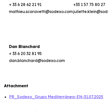
+ 33 6 28 62 21 91
+33 1 57 75 80 27
mathieu.scaravetti@sodexo.com
juliette.klein@sode
Dan Blanchard
+ 33 6 20 32 81 95
dan.blanchard@sodexo.com
Attachment
PR_Sodexo_Grupo Mediterránea-EN-31.07.2025