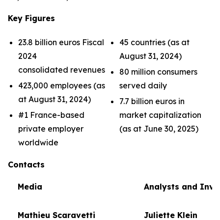
Key Figures
23.8 billion euros Fiscal
45 countries (as at
2024
August 31, 2024)
consolidated revenues
80 million consumers
423,000 employees (as
served daily
at August 31, 2024)
7.7 billion euros in
#1 France-based
market capitalization
private employer
(as at June 30, 2025)
worldwide
Contacts
Media
Analysts and Inve
Mathieu Scaravetti
Juliette Klein