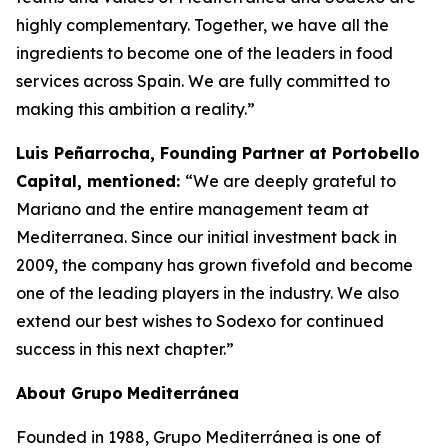
highly complementary. Together, we have all the
ingredients to become one of the leaders in food
services across Spain. We are fully committed to
making this ambition a reality.”
Luis Peñarrocha, Founding Partner at Portobello
Capital, mentioned:
“We are deeply grateful to
Mariano and the entire management team at
Mediterranea. Since our initial investment back in
2009, the company has grown fivefold and become
one of the leading players in the industry. We also
extend our best wishes to Sodexo for continued
success in this next chapter.”
About
Grupo
Mediterránea
Founded in 1988, Grupo Mediterránea is one of