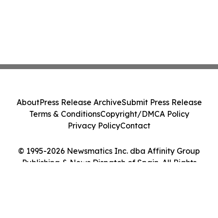
About
Press Release Archive
Submit Press Release
Terms & Conditions
Copyright/DMCA Policy
Privacy Policy
Contact
© 1995-2026 Newsmatics Inc. dba Affinity Group
Publishing & News Dispatch of Spain. All Rights
Reserved.
Cookie Settings / Your Privacy Choices