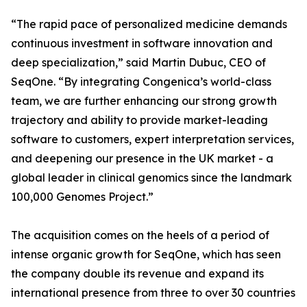
“The rapid pace of personalized medicine demands
continuous investment in software innovation and
deep specialization,” said Martin Dubuc, CEO of
SeqOne. “By integrating Congenica’s world-class
team, we are further enhancing our strong growth
trajectory and ability to provide market-leading
software to customers, expert interpretation services,
and deepening our presence in the UK market - a
global leader in clinical genomics since the landmark
100,000 Genomes Project.”
The acquisition comes on the heels of a period of
intense organic growth for SeqOne, which has seen
the company double its revenue and expand its
international presence from three to over 30 countries