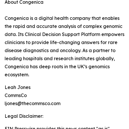
About Congenica
Congenica is a digital health company that enables
the rapid and accurate analysis of complex genomic
data. Its Clinical Decision Support Platform empowers
clinicians to provide life-changing answers for rare
disease diagnostics and oncology. As a partner to
leading hospitals and research institutes globally,
Congenica has deep roots in the UK’s genomics
ecosystem.
Leah Jones
CommsCo
ljones@thecommsco.com
Legal Disclaimer:
EIN Presswire provides this news content "as is"