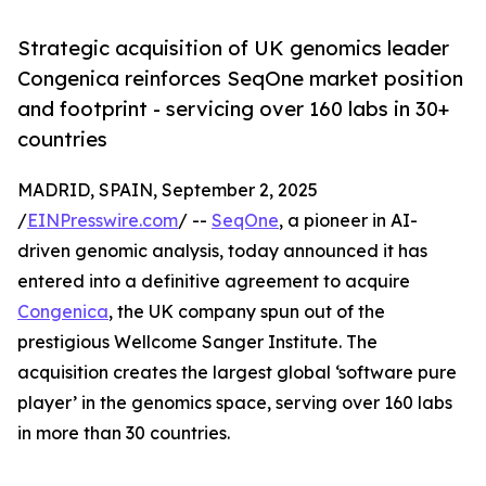
Strategic acquisition of UK genomics leader
Congenica reinforces SeqOne market position
and footprint - servicing over 160 labs in 30+
countries
MADRID, SPAIN, September 2, 2025
/
EINPresswire.com
/ --
SeqOne
, a pioneer in AI-
driven genomic analysis, today announced it has
entered into a definitive agreement to acquire
Congenica
, the UK company spun out of the
prestigious Wellcome Sanger Institute. The
acquisition creates the largest global ‘software pure
player’ in the genomics space, serving over 160 labs
in more than 30 countries.