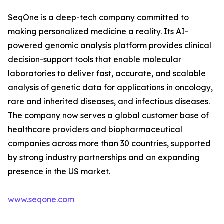
SeqOne is a deep-tech company committed to
making personalized medicine a reality. Its AI-
powered genomic analysis platform provides clinical
decision-support tools that enable molecular
laboratories to deliver fast, accurate, and scalable
analysis of genetic data for applications in oncology,
rare and inherited diseases, and infectious diseases.
The company now serves a global customer base of
healthcare providers and biopharmaceutical
companies across more than 30 countries, supported
by strong industry partnerships and an expanding
presence in the US market.
www.seqone.com