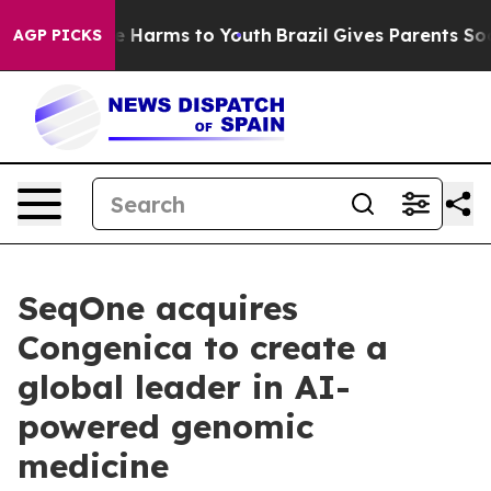
 to Abate Harms to Youth
Brazil Gives Parents Social M
AGP PICKS
SeqOne acquires
Congenica to create a
global leader in AI-
powered genomic
medicine