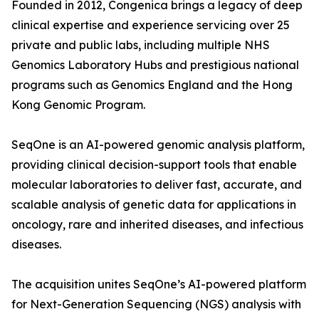
Founded in 2012, Congenica brings a legacy of deep
clinical expertise and experience servicing over 25
private and public labs, including multiple NHS
Genomics Laboratory Hubs and prestigious national
programs such as Genomics England and the Hong
Kong Genomic Program.
SeqOne is an AI-powered genomic analysis platform,
providing clinical decision-support tools that enable
molecular laboratories to deliver fast, accurate, and
scalable analysis of genetic data for applications in
oncology, rare and inherited diseases, and infectious
diseases.
The acquisition unites SeqOne’s AI-powered platform
for Next-Generation Sequencing (NGS) analysis with