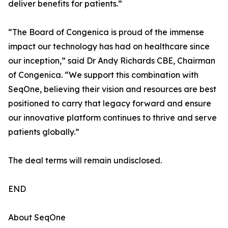
deliver benefits for patients.”
“The Board of Congenica is proud of the immense
impact our technology has had on healthcare since
our inception,” said Dr Andy Richards CBE, Chairman
of Congenica. “We support this combination with
SeqOne, believing their vision and resources are best
positioned to carry that legacy forward and ensure
our innovative platform continues to thrive and serve
patients globally.”
The deal terms will remain undisclosed.
END
About SeqOne