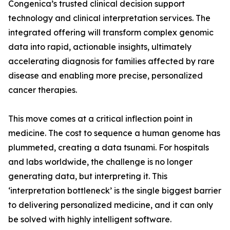
Congenica’s trusted clinical decision support
technology and clinical interpretation services. The
integrated offering will transform complex genomic
data into rapid, actionable insights, ultimately
accelerating diagnosis for families affected by rare
disease and enabling more precise, personalized
cancer therapies.
This move comes at a critical inflection point in
medicine. The cost to sequence a human genome has
plummeted, creating a data tsunami. For hospitals
and labs worldwide, the challenge is no longer
generating data, but interpreting it. This
‘interpretation bottleneck’ is the single biggest barrier
to delivering personalized medicine, and it can only
be solved with highly intelligent software.