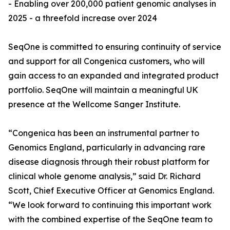
- Enabling over 200,000 patient genomic analyses in
2025 - a threefold increase over 2024
SeqOne is committed to ensuring continuity of service
and support for all Congenica customers, who will
gain access to an expanded and integrated product
portfolio. SeqOne will maintain a meaningful UK
presence at the Wellcome Sanger Institute.
“Congenica has been an instrumental partner to
Genomics England, particularly in advancing rare
disease diagnosis through their robust platform for
clinical whole genome analysis,” said Dr. Richard
Scott, Chief Executive Officer at Genomics England.
“We look forward to continuing this important work
with the combined expertise of the SeqOne team to