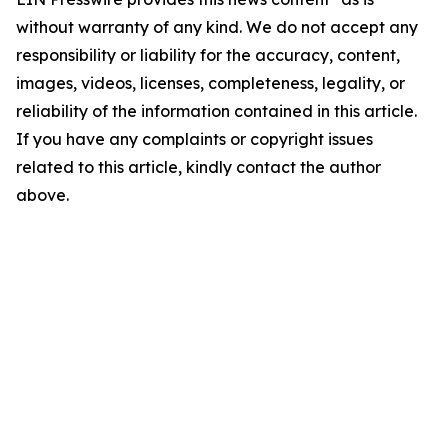
without warranty of any kind. We do not accept any
responsibility or liability for the accuracy, content,
images, videos, licenses, completeness, legality, or
reliability of the information contained in this article.
If you have any complaints or copyright issues
related to this article, kindly contact the author
above.