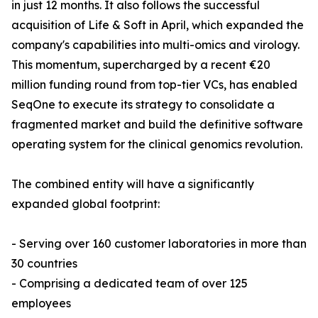
in just 12 months. It also follows the successful
acquisition of Life & Soft in April, which expanded the
company's capabilities into multi-omics and virology.
This momentum, supercharged by a recent €20
million funding round from top-tier VCs, has enabled
SeqOne to execute its strategy to consolidate a
fragmented market and build the definitive software
operating system for the clinical genomics revolution.
The combined entity will have a significantly
expanded global footprint:
- Serving over 160 customer laboratories in more than
30 countries
- Comprising a dedicated team of over 125
employees