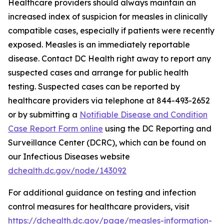
Healthcare providers should always maintain an
increased index of suspicion for measles in clinically
compatible cases, especially if patients were recently
exposed. Measles is an immediately reportable
disease. Contact DC Health right away to report any
suspected cases and arrange for public health
testing. Suspected cases can be reported by
healthcare providers via telephone at 844-493-2652
or by submitting a
Notifiable Disease and Condition
Case Report Form online
using the DC Reporting and
Surveillance Center (DCRC), which can be found on
our Infectious Diseases website
dchealth.dc.gov/node/143092
For additional guidance on testing and infection
control measures for healthcare providers, visit
https://dchealth.dc.gov/page/measles-information-