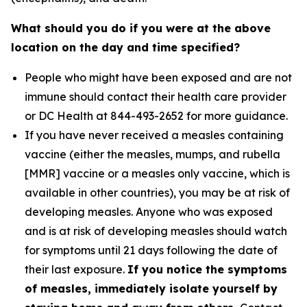
What should you do if you were at the above
location on the day and time specified?
People who might have been exposed and are not
immune should contact their health care provider
or DC Health at 844-493-2652 for more guidance.
If you have never received a measles containing
vaccine (either the measles, mumps, and rubella
[MMR] vaccine or a measles only vaccine, which is
available in other countries), you may be at risk of
developing measles. Anyone who was exposed
and is at risk of developing measles should watch
for symptoms until 21 days following the date of
their last exposure.
If you notice the symptoms
of measles, immediately isolate yourself by