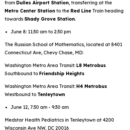
from
Dulles Airport Station
, transferring at the
Metro Center Station
to the
Red Line
Train heading
towards
Shady Grove Station
.
June 8: 11:30 am to 2:30 pm
The Russian School of Mathematics, located at 8401
Connecticut Ave, Chevy Chase, MD:
Washington Metro Area Transit:
L8 Metrobus
Southbound to
Friendship Heights
Washington Metro Area Transit:
H4 Metrobus
Westbound to
Tenleytown
June 12, 7:30 am - 9:30 am
Medstar Health Pediatrics in Tenleytown at 4200
Wisconsin Ave NW, DC 20016