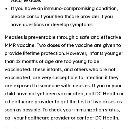
vaccine dose.
If you have an immuno-compromising condition,
please consult your healthcare provider if you
have questions or develop symptoms.
Measles is preventable through a safe and effective
MMR vaccine. Two doses of the vaccine are given to
provide lifetime protection. However, infants younger
than 12 months of age are too young to be
vaccinated. These infants, and others who are not
vaccinated, are very susceptible to infection if they
are exposed to someone with measles. If you or your
child have not yet been vaccinated, call DC Health or
a healthcare provider to get the first of two doses as
soon as possible. To check your immunization status,
call your healthcare provider or contact DC Health.