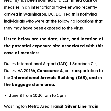
Health) has been notified of a confirmed case of
measles in an international traveler who recently
arrived in Washington, DC. DC Health is notifying
individuals who were at the following locations that
they may have been exposed to the virus.
Listed below are the date, time, and location of
the potential exposure site associated with this
case of measles:
Dulles International Airport (IAD), 1 Saarinen Cir,
Dulles, VA 20166,
Concourse A
, on transportation to
the
International Arrivals Building (IAB),
and in
the baggage claim area.
June 8 from 10:30 am to 1 pm
Washington Metro Area Transit:
Silver Line Train