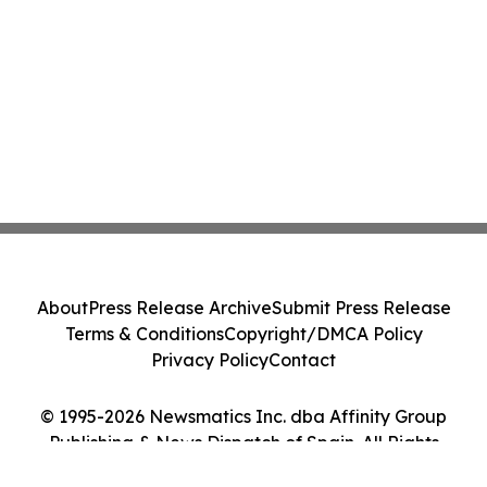
About
Press Release Archive
Submit Press Release
Terms & Conditions
Copyright/DMCA Policy
Privacy Policy
Contact
© 1995-2026 Newsmatics Inc. dba Affinity Group
Publishing & News Dispatch of Spain. All Rights
Reserved.