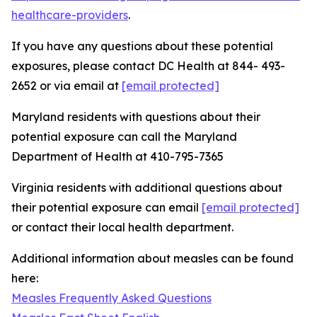
healthcare-providers
.
If you have any questions about these potential
exposures, please contact DC Health at 844- 493-
2652 or via email at
[email protected]
Maryland residents with questions about their
potential exposure can call the Maryland
Department of Health at 410-795-7365
Virginia residents with additional questions about
their potential exposure can email
[email protected]
or contact their local health department.
Additional information about measles can be found
here:
Measles Frequently Asked Questions