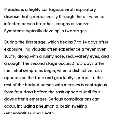
Measles is a highly contagious viral respiratory
disease that spreads easily through the air when an
infected person breathes, coughs or sneezes.
Symptoms typically develop in two stages.
During the first stage, which begins 7 to 14 days after
exposure, individuals often experience a fever over
101°F, along with a runny nose, red, watery eyes, and
a cough. The second stage occurs 3 to 5 days after
the initial symptoms begin, when a distinctive rash
appears on the face and gradually spreads to the
rest of the body. A person with measles is contagious
from four days before the rash appears until four
days after it emerges. Serious complications can
occur, including pneumonia, brain swelling
(encephalitis), and death.