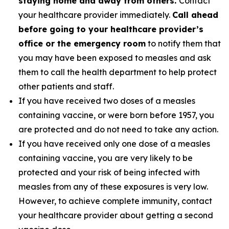
staying home and away from others.
Contact
your healthcare provider immediately.
Call ahead
before going to your healthcare provider’s
office or the emergency room
to notify them that
you may have been exposed to measles and ask
them to call the health department to help protect
other patients and staff.
If you have received two doses of a measles
containing vaccine, or were born before 1957, you
are protected and do not need to take any action.
If you have received only one dose of a measles
containing vaccine, you are very likely to be
protected and your risk of being infected with
measles from any of these exposures is very low.
However, to achieve complete immunity, contact
your healthcare provider about getting a second