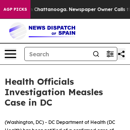
Chaos in Chattanooga. Newspaper Owner Calls the Peo
AGP PICKS
Health Officials
Investigation Measles
Case in DC
(Washington, DC) - DC Department of Health (DC