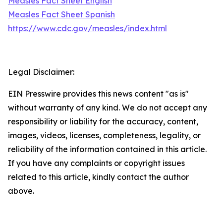
Measles Fact Sheet English
Measles Fact Sheet Spanish
https://www.cdc.gov/measles/index.html
Legal Disclaimer:
EIN Presswire provides this news content "as is"
without warranty of any kind. We do not accept any
responsibility or liability for the accuracy, content,
images, videos, licenses, completeness, legality, or
reliability of the information contained in this article.
If you have any complaints or copyright issues
related to this article, kindly contact the author
above.