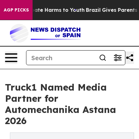
n Fund to Abate Harms to Youth
Brazil Gives Parents So
AGP PICKS
Truck1 Named Media
Partner for
Automechanika Astana
2026