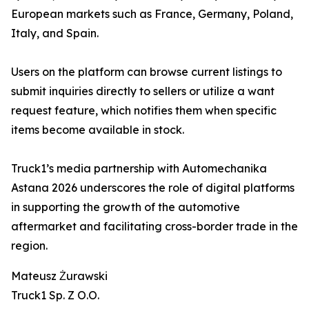
European markets such as France, Germany, Poland,
Italy, and Spain.
Users on the platform can browse current listings to
submit inquiries directly to sellers or utilize a want
request feature, which notifies them when specific
items become available in stock.
Truck1’s media partnership with Automechanika
Astana 2026 underscores the role of digital platforms
in supporting the growth of the automotive
aftermarket and facilitating cross-border trade in the
region.
Mateusz Żurawski
Truck1 Sp. Z O.O.