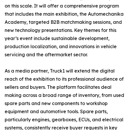
on this scale. It will offer a comprehensive program
that includes the main exhibition, the Automechanika
Academy, targeted B2B matchmaking sessions, and
new technology presentations. Key themes for this
year’s event include sustainable development,
production localization, and innovations in vehicle
servicing and the aftermarket sector.
As a media partner, Truck1 will extend the digital
reach of the exhibition to its professional audience of
sellers and buyers. The platform facilitates deal
making across a broad range of inventory, from used
spare parts and new components to workshop
equipment and automotive tools. Spare parts,
particularly engines, gearboxes, ECUs, and electrical
systems, consistently receive buyer requests in key