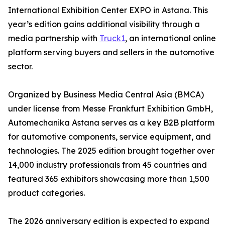
International Exhibition Center EXPO in Astana. This
year’s edition gains additional visibility through a
media partnership with
Truck1
, an international online
platform serving buyers and sellers in the automotive
sector.
Organized by Business Media Central Asia (BMCA)
under license from Messe Frankfurt Exhibition GmbH,
Automechanika Astana serves as a key B2B platform
for automotive components, service equipment, and
technologies. The 2025 edition brought together over
14,000 industry professionals from 45 countries and
featured 365 exhibitors showcasing more than 1,500
product categories.
The 2026 anniversary edition is expected to expand