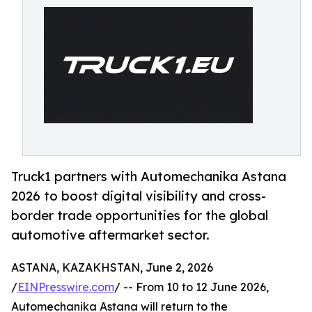
Truck1 partners with Automechanika Astana
2026 to boost digital visibility and cross-
border trade opportunities for the global
automotive aftermarket sector.
ASTANA, KAZAKHSTAN, June 2, 2026
/
EINPresswire.com
/ -- From 10 to 12 June 2026,
Automechanika Astana will return to the