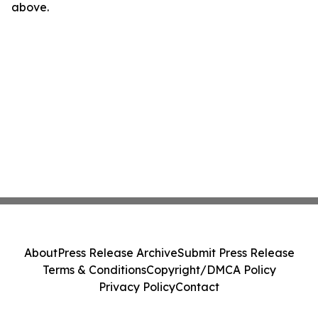
above.
About
Press Release Archive
Submit Press Release
Terms & Conditions
Copyright/DMCA Policy
Privacy Policy
Contact