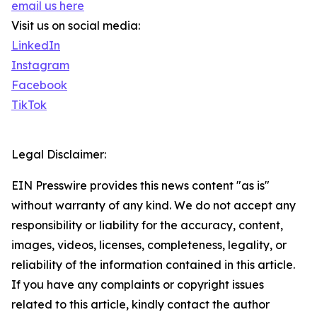
email us here
Visit us on social media:
LinkedIn
Instagram
Facebook
TikTok
Legal Disclaimer:
EIN Presswire provides this news content "as is"
without warranty of any kind. We do not accept any
responsibility or liability for the accuracy, content,
images, videos, licenses, completeness, legality, or
reliability of the information contained in this article.
If you have any complaints or copyright issues
related to this article, kindly contact the author