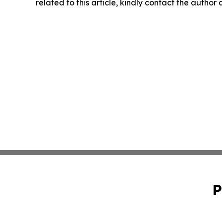
related to this article, kindly contact the author
P