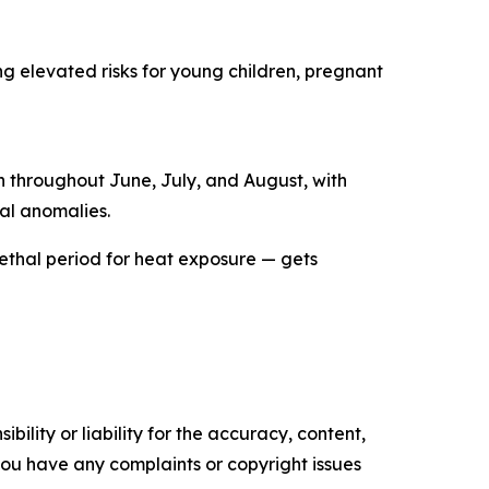
ng elevated risks for young children, pregnant
in throughout June, July, and August, with
al anomalies.
 lethal period for heat exposure — gets
ility or liability for the accuracy, content,
f you have any complaints or copyright issues