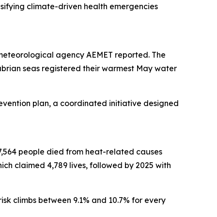
ensifying climate-driven health emergencies
 meteorological agency AEMET reported. The
abrian seas registered their warmest May water
evention plan, a coordinated initiative designed
 27,564 people died from heat-related causes
ich claimed 4,789 lives, followed by 2025 with
 risk climbs between 9.1% and 10.7% for every