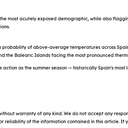
s the most acutely exposed demographic, while also flaggi
ions.
 high probability of above-average temperatures across Spa
and the Balearic Islands facing the most pronounced therm
ve action as the summer season — historically Spain's most
without warranty of any kind. We do not accept any responsib
r reliability of the information contained in this article. I