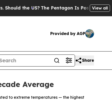
ould the US?
The Pentagon Is Posting Cryptic Bib
View all
Provided by AGP
Share
ecade Average
ibuted to extreme temperatures — the highest