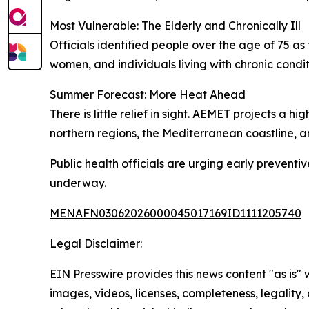
Most Vulnerable: The Elderly and Chronically Ill
Officials identified people over the age of 75 a
women, and individuals living with chronic condit
Summer Forecast: More Heat Ahead
There is little relief in sight. AEMET projects a
northern regions, the Mediterranean coastline, 
Public health officials are urging early preventi
underway.
MENAFN03062026000045017169ID1111205740
Legal Disclaimer:
EIN Presswire provides this news content "as is" 
images, videos, licenses, completeness, legality, o