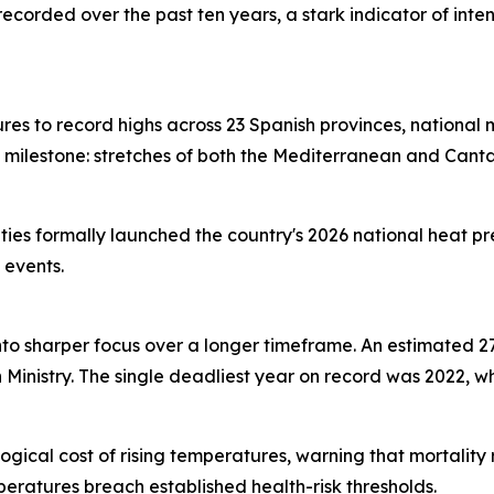
recorded over the past ten years, a stark indicator of int
s to record highs across 23 Spanish provinces, national
milestone: stretches of both the Mediterranean and Cant
ies formally launched the country's 2026 national heat pr
 events.
 into sharper focus over a longer timeframe. An estimated
inistry. The single deadliest year on record was 2022, wh
ogical cost of rising temperatures, warning that mortality
eratures breach established health-risk thresholds.