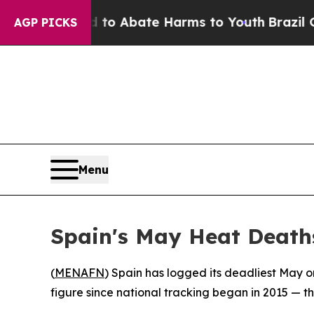
llion Fund to Abate Harms to Youth
Brazil Gives
AGP PICKS
Menu
Spain's May Heat Death
(
MENAFN
) Spain has logged its deadliest May o
figure since national tracking began in 2015 — 