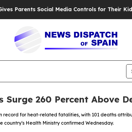
 Parents Social Media Controls for Their Kids. Sh
s Surge 260 Percent Above D
n record for heat-related fatalities, with 101 deaths attr
the country's Health Ministry confirmed Wednesday.