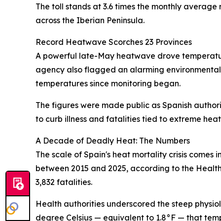
The toll stands at 3.6 times the monthly average 
across the Iberian Peninsula.
Record Heatwave Scorches 23 Provinces
A powerful late-May heatwave drove temperature
agency also flagged an alarming environmental 
temperatures since monitoring began.
The figures were made public as Spanish authorit
to curb illness and fatalities tied to extreme heat
A Decade of Deadly Heat: The Numbers
The scale of Spain's heat mortality crisis comes
between 2015 and 2025, according to the Health M
3,832 fatalities.
Health authorities underscored the steep physiol
degree Celsius — equivalent to 1.8°F — that temp