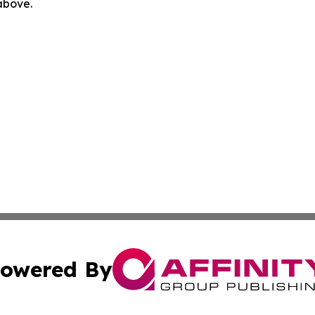
 above.
owered By