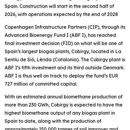
Spain. Construction will start in the second half of
2026, with operations expected by the end of 2028
Copenhagen Infrastructure Partners (CIP), through its
Advanced Bioenergy Fund I (ABF I), has reached
final investment decision (FID) on what will be one of
Spain’s largest biogas plants, Cobirgy, located in La
Sentiu de Sió, Lérida (Catalonia). The Cobirgy plant is
ABF I’s fifth investment and its third outside Denmark.
ABF I is thus well on track to deploy the fund’s EUR
727 million of committed capital.
With an estimated annual biomethane production of
more than 230 GWh, Cobirgy is expected to have the
highest biomethane output of any biogas plant in
Spain to date, along with the production of
approximately 150,000 tonnes of soil improver and