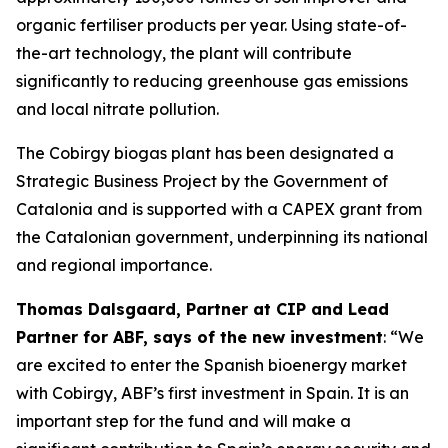
organic fertiliser products per year. Using state-of-
the-art technology, the plant will contribute
significantly to reducing greenhouse gas emissions
and local nitrate pollution.
The Cobirgy biogas plant has been designated a
Strategic Business Project by the Government of
Catalonia and is supported with a CAPEX grant from
the Catalonian government, underpinning its national
and regional importance.
Thomas Dalsgaard, Partner at CIP and Lead
Partner for ABF, says of the new investment
: “We
are excited to enter the Spanish bioenergy market
with Cobirgy, ABF’s first investment in Spain. It is an
important step for the fund and will make a