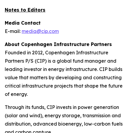
Notes to Editors
Media Contact
E-mail:
media@cip.com
About Copenhagen Infrastructure Partners
Founded in 2012, Copenhagen Infrastructure
Partners P/S (CIP) is a global fund manager and
leading investor in energy infrastructure. CIP builds
value that matters by developing and constructing
critical infrastructure projects that shape the future
of energy.
Through its funds, CIP invests in power generation
(solar and wind), energy storage, transmission and
distribution, advanced bioenergy, low-carbon fuels
and carbon capture.