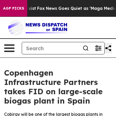
of They Exist
Fox News Goes Quiet as 'Maga Media Pipe
AGP PICKS
Copenhagen
Infrastructure Partners
takes FID on large-scale
biogas plant in Spain
Cobirgy will be one of the largest biogas plants in