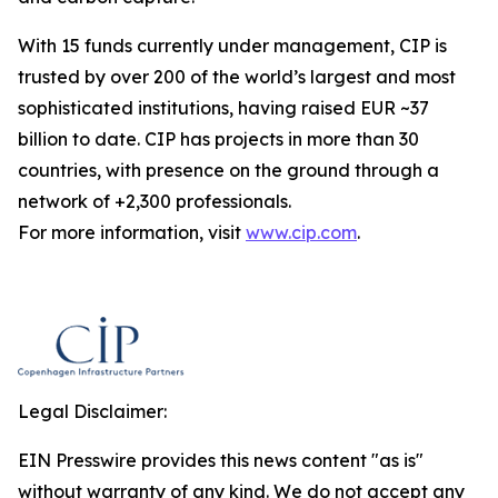
With 15 funds currently under management, CIP is
trusted by over 200 of the world’s largest and most
sophisticated institutions, having raised EUR ~37
billion to date. CIP has projects in more than 30
countries, with presence on the ground through a
network of +2,300 professionals.
For more information, visit
www.cip.com
.
Legal Disclaimer:
EIN Presswire provides this news content "as is"
without warranty of any kind. We do not accept any