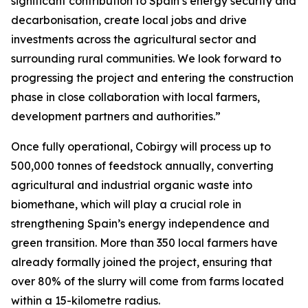
significant contribution to Spain’s energy security and
decarbonisation, create local jobs and drive
investments across the agricultural sector and
surrounding rural communities. We look forward to
progressing the project and entering the construction
phase in close collaboration with local farmers,
development partners and authorities.”
Once fully operational, Cobirgy will process up to
500,000 tonnes of feedstock annually, converting
agricultural and industrial organic waste into
biomethane, which will play a crucial role in
strengthening Spain’s energy independence and
green transition. More than 350 local farmers have
already formally joined the project, ensuring that
over 80% of the slurry will come from farms located
within a 15-kilometre radius.