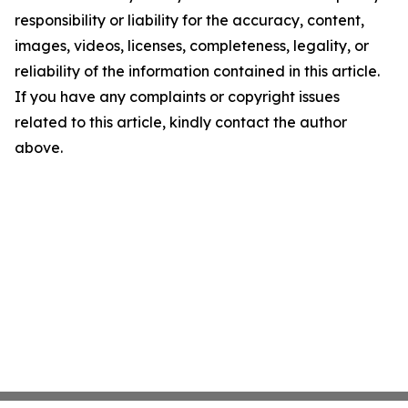
responsibility or liability for the accuracy, content,
images, videos, licenses, completeness, legality, or
reliability of the information contained in this article.
If you have any complaints or copyright issues
related to this article, kindly contact the author
above.