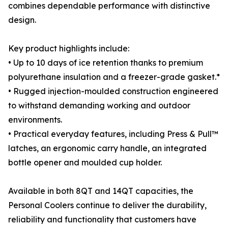
combines dependable performance with distinctive
design.
Key product highlights include:
• Up to 10 days of ice retention thanks to premium
polyurethane insulation and a freezer-grade gasket.*
• Rugged injection-moulded construction engineered
to withstand demanding working and outdoor
environments.
• Practical everyday features, including Press & Pull™
latches, an ergonomic carry handle, an integrated
bottle opener and moulded cup holder.
Available in both 8QT and 14QT capacities, the
Personal Coolers continue to deliver the durability,
reliability and functionality that customers have