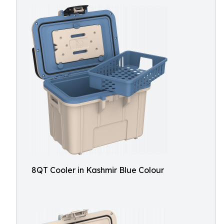
8QT Cooler in Kashmir Blue Colour