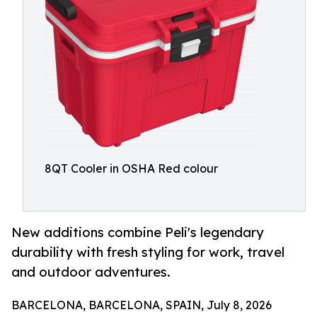
8QT Cooler in OSHA Red colour
New additions combine Peli's legendary
durability with fresh styling for work, travel
and outdoor adventures.
BARCELONA, BARCELONA, SPAIN, July 8, 2026