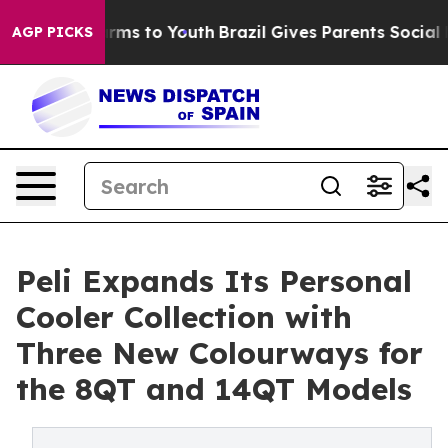
Abate Harms to Youth
Brazil Gives Parents Social Media
AGP PICKS
Peli Expands Its Personal
Cooler Collection with
Three New Colourways for
the 8QT and 14QT Models