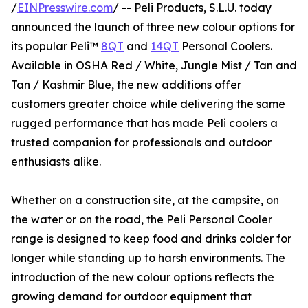
/
EINPresswire.com
/ -- Peli Products, S.L.U. today
announced the launch of three new colour options for
its popular Peli™
8QT
and
14QT
Personal Coolers.
Available in OSHA Red / White, Jungle Mist / Tan and
Tan / Kashmir Blue, the new additions offer
customers greater choice while delivering the same
rugged performance that has made Peli coolers a
trusted companion for professionals and outdoor
enthusiasts alike.
Whether on a construction site, at the campsite, on
the water or on the road, the Peli Personal Cooler
range is designed to keep food and drinks colder for
longer while standing up to harsh environments. The
introduction of the new colour options reflects the
growing demand for outdoor equipment that