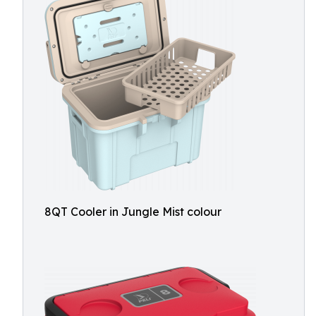
8QT Cooler in Jungle Mist colour