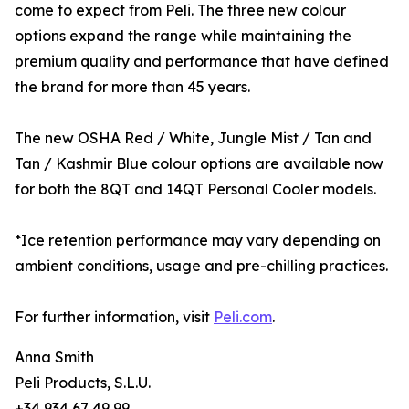
come to expect from Peli. The three new colour
options expand the range while maintaining the
premium quality and performance that have defined
the brand for more than 45 years.
The new OSHA Red / White, Jungle Mist / Tan and
Tan / Kashmir Blue colour options are available now
for both the 8QT and 14QT Personal Cooler models.
*Ice retention performance may vary depending on
ambient conditions, usage and pre-chilling practices.
For further information, visit
Peli.com
.
Anna Smith
Peli Products, S.L.U.
+34 934 67 49 99