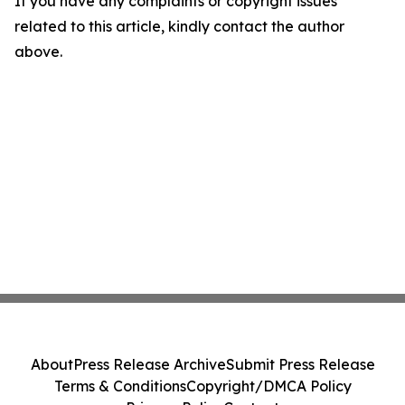
If you have any complaints or copyright issues
related to this article, kindly contact the author
above.
About
Press Release Archive
Submit Press Release
Terms & Conditions
Copyright/DMCA Policy