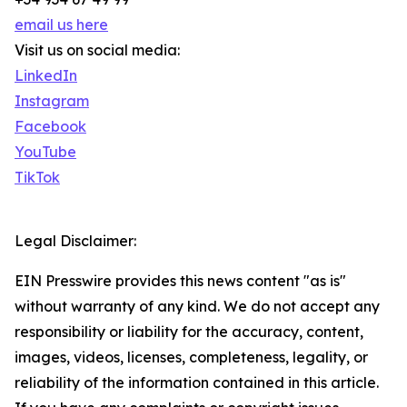
email us here
Visit us on social media:
LinkedIn
Instagram
Facebook
YouTube
TikTok
Legal Disclaimer:
EIN Presswire provides this news content "as is"
without warranty of any kind. We do not accept any
responsibility or liability for the accuracy, content,
images, videos, licenses, completeness, legality, or
reliability of the information contained in this article.