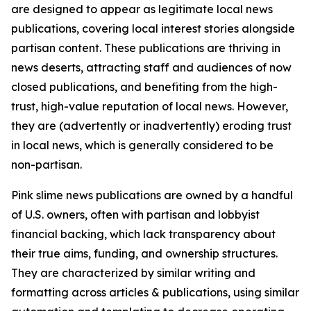
are designed to appear as legitimate local news
publications, covering local interest stories alongside
partisan content. These publications are thriving in
news deserts, attracting staff and audiences of now
closed publications, and benefiting from the high-
trust, high-value reputation of local news. However,
they are (advertently or inadvertently) eroding trust
in local news, which is generally considered to be
non-partisan.
Pink slime news publications are owned by a handful
of U.S. owners, often with partisan and lobbyist
financial backing, which lack transparency about
their true aims, funding, and ownership structures.
They are characterized by similar writing and
formatting across articles & publications, using similar