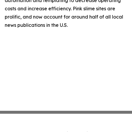
automation and templating to decrease operating
costs and increase efficiency. Pink slime sites are
prolific, and now account for around half of all local
news publications in the U.S.