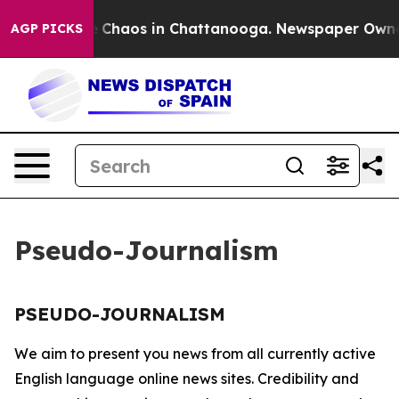
al Collapse
Chaos in Chattanooga. Newspaper Owner C
AGP PICKS
Pseudo-Journalism
PSEUDO-JOURNALISM
We aim to present you news from all currently active
English language online news sites. Credibility and