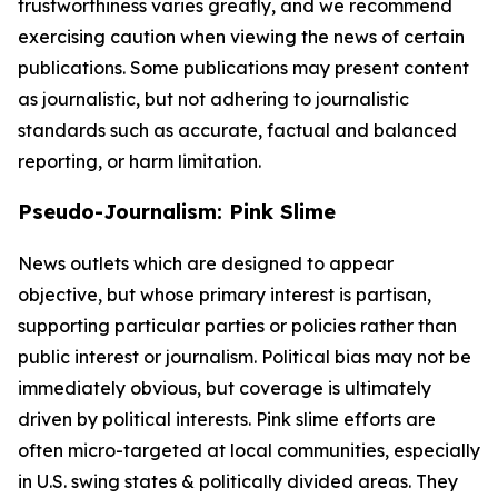
trustworthiness varies greatly, and we recommend
exercising caution when viewing the news of certain
publications. Some publications may present content
as journalistic, but not adhering to journalistic
standards such as accurate, factual and balanced
reporting, or harm limitation.
Pseudo-Journalism: Pink Slime
News outlets which are designed to appear
objective, but whose primary interest is partisan,
supporting particular parties or policies rather than
public interest or journalism. Political bias may not be
immediately obvious, but coverage is ultimately
driven by political interests. Pink slime efforts are
often micro-targeted at local communities, especially
in U.S. swing states & politically divided areas. They