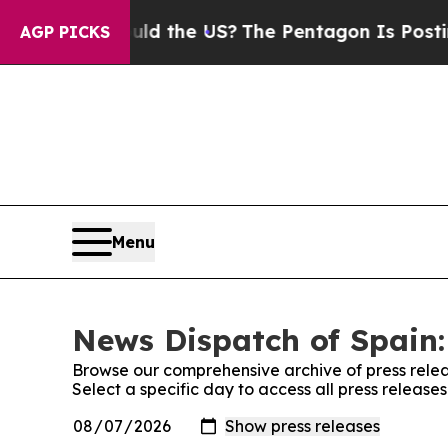
 Kids. Should the US?
The Pentagon Is Posting Cr
AGP PICKS
Menu
News Dispatch of Spain:
Browse our comprehensive archive of press relea
Select a specific day to access all press release