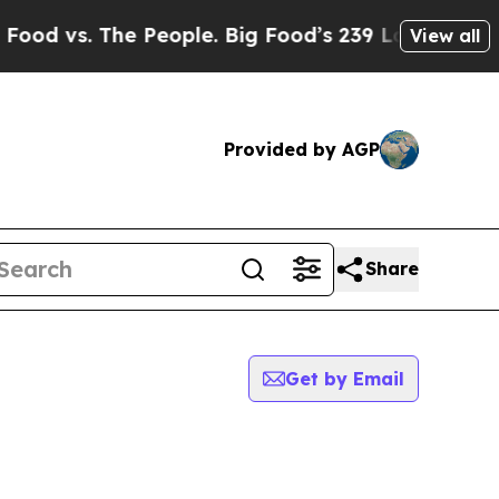
 vs. The People. Big Food’s 239 Lawsuits Against 
View all
Provided by AGP
Share
Get by Email