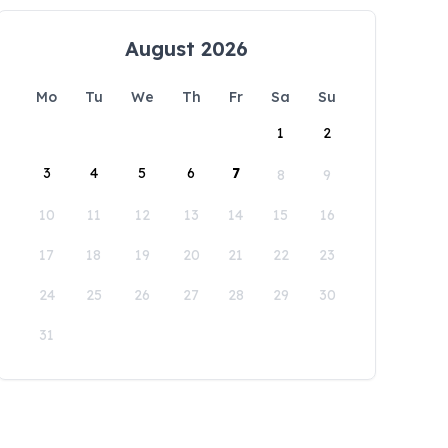
August 2026
Mo
Tu
We
Th
Fr
Sa
Su
1
2
3
4
5
6
7
8
9
10
11
12
13
14
15
16
17
18
19
20
21
22
23
24
25
26
27
28
29
30
31