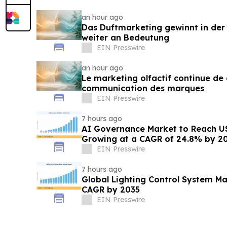
an hour ago
Das Duftmarketing gewinnt in de
weiter an Bedeutung
EIN Presswire
an hour ago
Le marketing olfactif continue de 
communication des marques
EIN Presswire
7 hours ago
AI Governance Market to Reach US
Growing at a CAGR of 24.8% by 2
EIN Presswire
7 hours ago
Global Lighting Control System Ma
CAGR by 2035
EIN Presswire