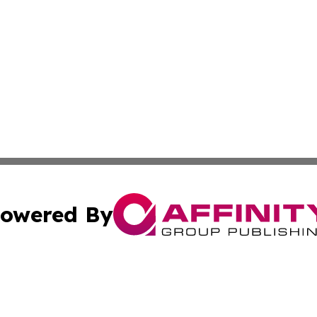
owered By
ubmit Press Release
Terms & Conditions
Copyright/DMCA
Inc. dba Affinity Group Publishing & News Dispatch of Spa