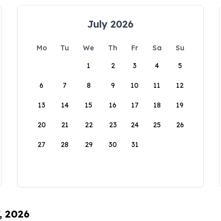
July 2026
Mo
Tu
We
Th
Fr
Sa
Su
1
2
3
4
5
6
7
8
9
10
11
12
13
14
15
16
17
18
19
20
21
22
23
24
25
26
27
28
29
30
31
, 2026