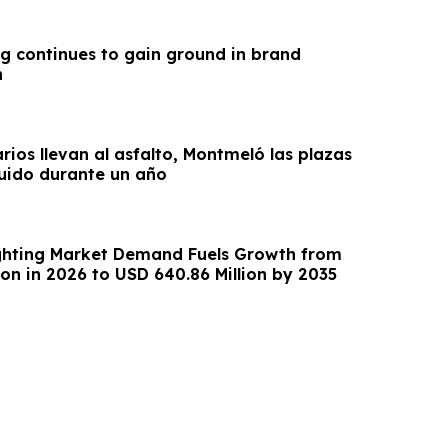
g continues to gain ground in brand
n
arios llevan al asfalto, Montmeló las plazas
uido durante un año
ghting Market Demand Fuels Growth from
ion in 2026 to USD 640.86 Million by 2035