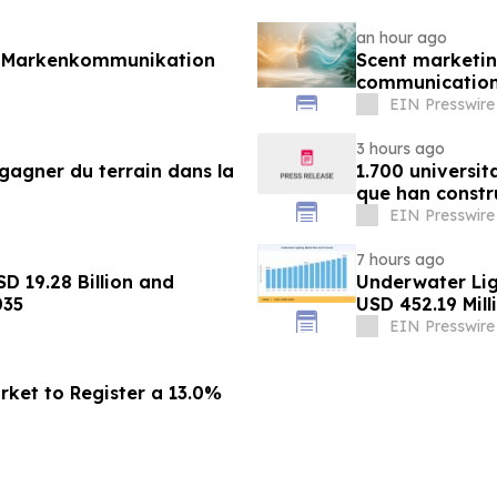
an hour ago
r Markenkommunikation
Scent marketin
communicatio
EIN Presswire
3 hours ago
gagner du terrain dans la
1.700 universit
que han constr
EIN Presswire
7 hours ago
D 19.28 Billion and
Underwater Li
035
USD 452.19 Mill
EIN Presswire
rket to Register a 13.0%