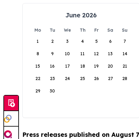
June 2026
Mo
Tu
We
Th
Fr
Sa
Su
1
2
3
4
5
6
7
8
9
10
11
12
13
14
15
16
17
18
19
20
21
22
23
24
25
26
27
28
29
30
Press releases published on August 7