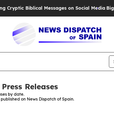
yptic Biblical Messages on Social Media
Big Food
 Press Releases
ses by date.
s published on News Dispatch of Spain.