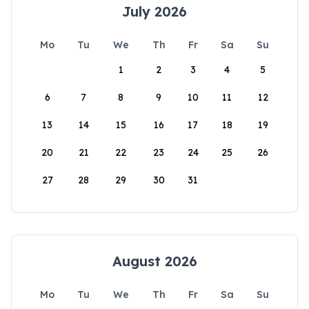
July 2026
Mo
Tu
We
Th
Fr
Sa
Su
1
2
3
4
5
6
7
8
9
10
11
12
13
14
15
16
17
18
19
20
21
22
23
24
25
26
27
28
29
30
31
August 2026
Mo
Tu
We
Th
Fr
Sa
Su