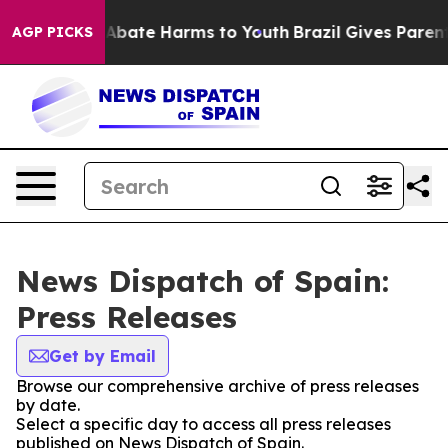
ion Fund to Abate Harms to Youth
Brazil Gives Parents 
AGP PICKS
News Dispatch of Spain:
Press Releases
Get by Email
Browse our comprehensive archive of press releases
by date.
Select a specific day to access all press releases
published on News Dispatch of Spain.