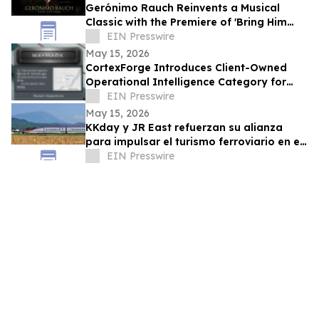
Gerónimo Rauch Reinvents a Musical
Classic with the Premiere of 'Bring Him
Home (Tango Version)'
EIN Presswire
May 15, 2026
CortexForge Introduces Client-Owned
Operational Intelligence Category for
Organizations Outgrowing Disconnected
EIN Presswire
Tools
May 15, 2026
KKday y JR East refuerzan su alianza
para impulsar el turismo ferroviario en el
este de Japón
EIN Presswire