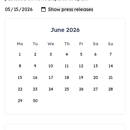
June 2026
Mo
Tu
We
Th
Fr
Sa
Su
1
2
3
4
5
6
7
8
9
10
11
12
13
14
15
16
17
18
19
20
21
22
23
24
25
26
27
28
29
30