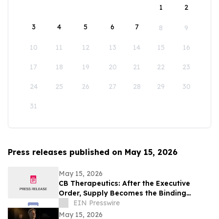
1
2
3
4
5
6
7
8
9
10
11
12
13
14
15
16
17
18
19
20
21
22
23
24
25
26
27
28
29
30
31
Press releases published on May 15, 2026
May 15, 2026
CB Therapeutics: After the Executive
Order, Supply Becomes the Binding
Constraint on Psychedelic Medicine
EIN Presswire
May 15, 2026